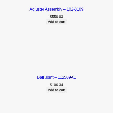
Adjuster Assembly – 102-8109
$
558.83
Add to cart
Ball Joint – 112509A1
$
106.34
Add to cart