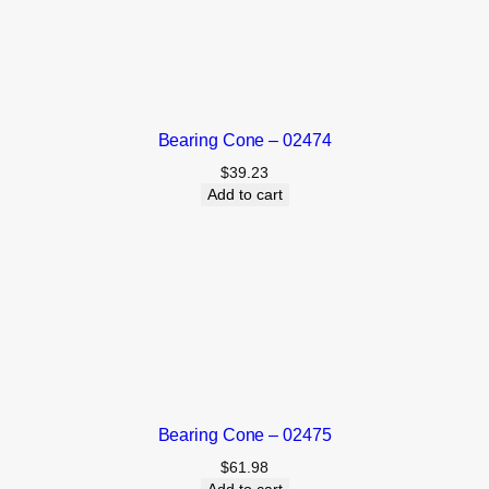
Bearing Cone – 02474
$
39.23
Add to cart
Bearing Cone – 02475
$
61.98