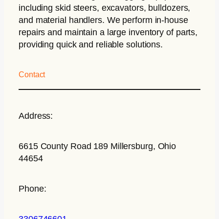
including skid steers, excavators, bulldozers,
and material handlers. We perform in-house
repairs and maintain a large inventory of parts,
providing quick and reliable solutions.
Contact
Address:
6615 County Road 189 Millersburg, Ohio
44654
Phone:
3306746601