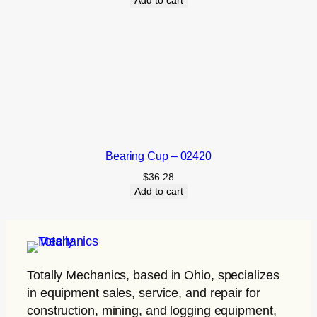
Add to cart
Bearing Cup – 02420
$
36.28
Add to cart
Totally Mechanics
, based in Ohio, specializes
in equipment sales, service, and repair for
construction, mining, and logging equipment,