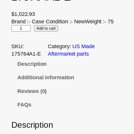
$
1,022.93
Brand :- Case Condition :- NewWeight :- 75
Add to cart
SKU:
Category:
US Made
175764A1-E
Aftermarket parts
Description
Additional information
Reviews (0)
FAQs
Description