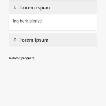
Lorem ispum
faq here please
lorem ipsum
Related products