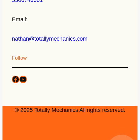
Email:
nathan@totallymechanics.com
Follow
© 2025 Totally Mechanics All rights reserved.