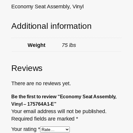
Economy Seat Assembly, Vinyl
Additional information
Weight
75 lbs
Reviews
There are no reviews yet.
Be the first to review “Economy Seat Assembly,
Vinyl – 175764A1-E”
Your email address will not be published.
Required fields are marked
*
Your rating
*