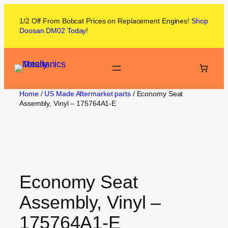
1/2 Off From
Bobcat
Prices on
Replacement Engines!
Shop
Doosan DM02
Today
!
Home
/
US Made Aftermarket parts
/ Economy Seat
Assembly, Vinyl – 175764A1-E
Economy Seat
Assembly, Vinyl –
175764A1-E