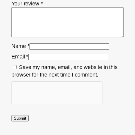
Your review
*
Name
*
Email
*
Save my name, email, and website in this
browser for the next time I comment.