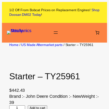
1/2 Off From
Bobcat
Prices on
Replacement Engines!
Shop
Doosan DM02
Today
!
Home
/
US Made Aftermarket parts
/ Starter – TY25961
Starter – TY25961
$
442.43
Brand :- John Deere Condition :- NewWeight :-
39
Add to cart