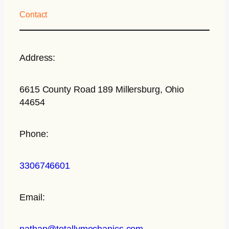
Contact
Address:
6615 County Road 189 Millersburg, Ohio
44654
Phone:
3306746601
Email:
nathan@totallymechanics.com