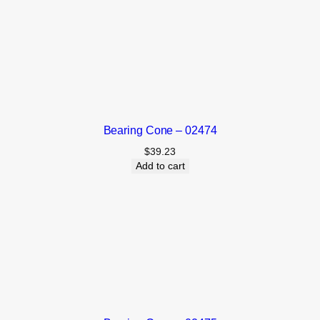
Bearing Cone – 02474
$
39.23
Add to cart