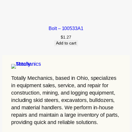
Bolt – 100533A1
$
1.27
Add to cart
Totally Mechanics
, based in Ohio, specializes
in equipment sales, service, and repair for
construction, mining, and logging equipment,
including skid steers, excavators, bulldozers,
and material handlers. We perform in-house
repairs and maintain a large inventory of parts,
providing quick and reliable solutions.