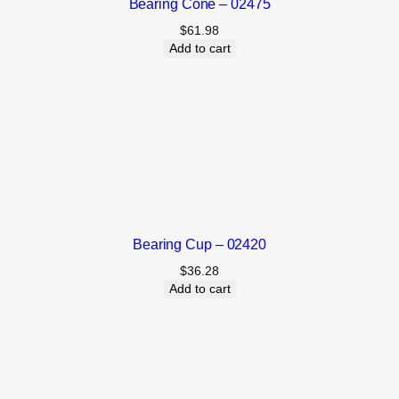
Bearing Cone – 02475
$
61.98
Add to cart
Bearing Cup – 02420
$
36.28
Add to cart