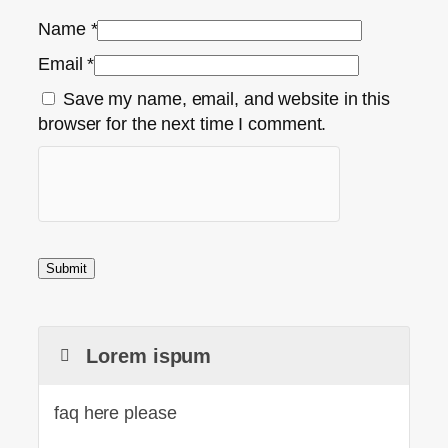
Name
*
Email
*
Save my name, email, and website in this
browser for the next time I comment.
Lorem ispum
faq here please