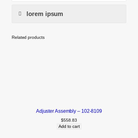
lorem ipsum
Related products
Adjuster Assembly – 102-8109
$
558.83
Add to cart