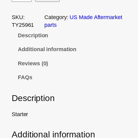
SKU:
Category:
US Made Aftermarket
TY25961
parts
Description
Additional information
Reviews (0)
FAQs
Description
Starter
Additional information