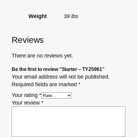
Weight
39 lbs
Reviews
There are no reviews yet.
Be the first to review “Starter – TY25961”
Your email address will not be published.
Required fields are marked
*
Your rating
*
Your review
*