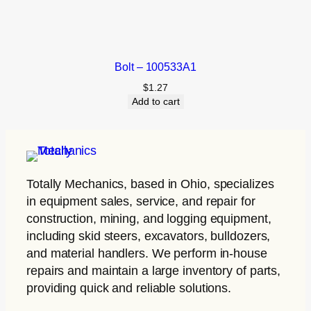
Bolt – 100533A1
$
1.27
Add to cart
Totally Mechanics
, based in Ohio, specializes
in equipment sales, service, and repair for
construction, mining, and logging equipment,
including skid steers, excavators, bulldozers,
and material handlers. We perform in-house
repairs and maintain a large inventory of parts,
providing quick and reliable solutions.