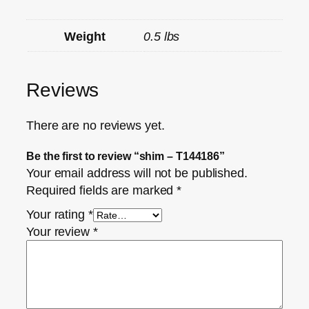
Weight
0.5 lbs
Reviews
There are no reviews yet.
Be the first to review “shim – T144186”
Your email address will not be published.
Required fields are marked
*
Your rating
*
Your review
*