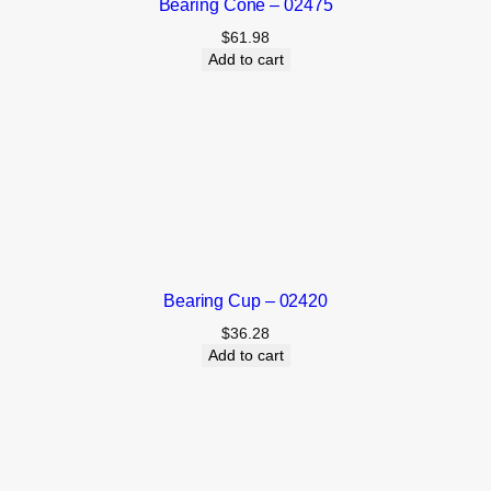
Bearing Cone – 02475
$
61.98
Add to cart
Bearing Cup – 02420
$
36.28
Add to cart