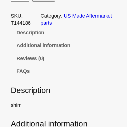
SKU:
Category:
US Made Aftermarket
T144186
parts
Description
Additional information
Reviews (0)
FAQs
Description
shim
Additional information