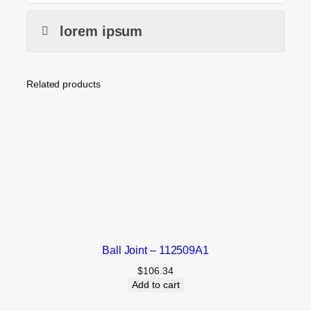
lorem ipsum
Related products
Ball Joint – 112509A1
$
106.34
Add to cart