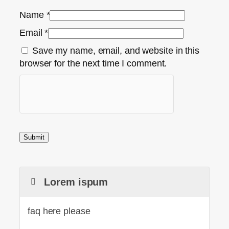
Name
*
Email
*
Save my name, email, and website in this
browser for the next time I comment.
Lorem ispum
faq here please