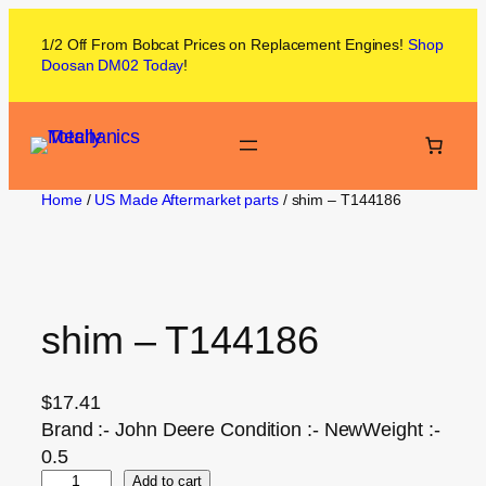
1/2 Off From
Bobcat
Prices on
Replacement Engines!
Shop
Doosan DM02
Today
!
Home
/
US Made Aftermarket parts
/ shim – T144186
shim – T144186
$
17.41
Brand :- John Deere Condition :- NewWeight :-
0.5
Add to cart