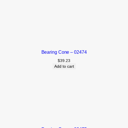
Bearing Cone – 02474
$
39.23
Add to cart