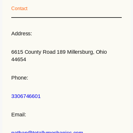
Contact
Address:
6615 County Road 189 Millersburg, Ohio
44654
Phone:
3306746601
Email:
nathan@totallymechanics.com