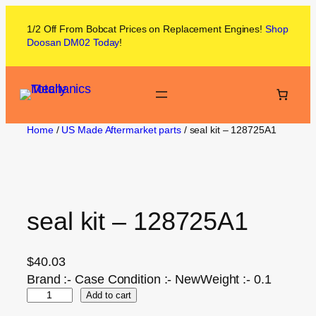
1/2 Off From
Bobcat
Prices on
Replacement Engines!
Shop
Doosan DM02
Today
!
Home
/
US Made Aftermarket parts
/ seal kit – 128725A1
seal kit – 128725A1
$
40.03
Brand :- Case Condition :- NewWeight :- 0.1
Add to cart