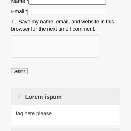
Name
*
Email
*
Save my name, email, and website in this
browser for the next time I comment.
Lorem ispum
faq here please