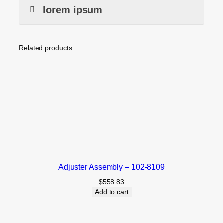
lorem ipsum
Related products
Adjuster Assembly – 102-8109
$
558.83
Add to cart