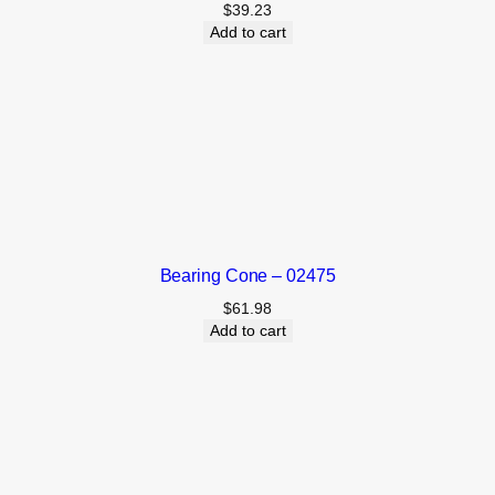
$
39.23
Add to cart
Bearing Cone – 02475
$
61.98
Add to cart