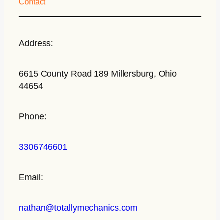
Contact
Address:
6615 County Road 189 Millersburg, Ohio
44654
Phone:
3306746601
Email:
nathan@totallymechanics.com