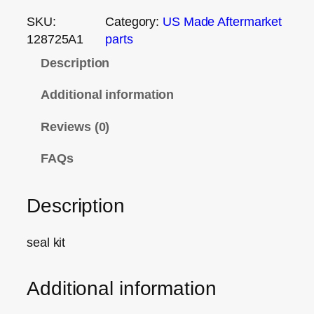
SKU:
Category:
US Made Aftermarket
128725A1
parts
Description
Additional information
Reviews (0)
FAQs
Description
seal kit
Additional information