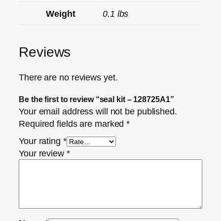
Weight
0.1 lbs
Reviews
There are no reviews yet.
Be the first to review “seal kit – 128725A1”
Your email address will not be published.
Required fields are marked
*
Your rating
*
Your review
*