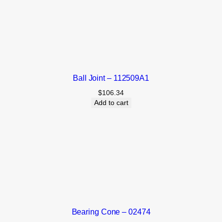
Ball Joint – 112509A1
$
106.34
Add to cart
Bearing Cone – 02474