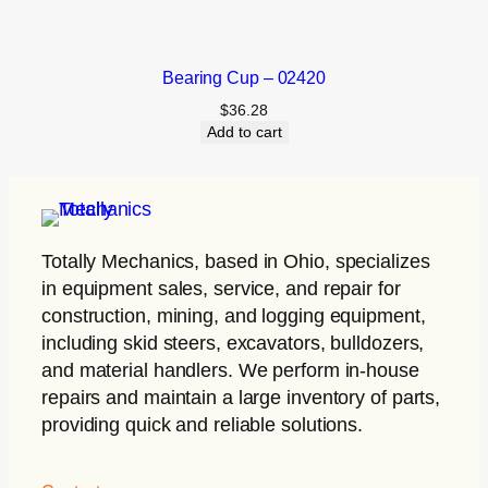
Bearing Cup – 02420
$
36.28
Add to cart
Totally Mechanics
, based in Ohio, specializes
in equipment sales, service, and repair for
construction, mining, and logging equipment,
including skid steers, excavators, bulldozers,
and material handlers. We perform in-house
repairs and maintain a large inventory of parts,
providing quick and reliable solutions.