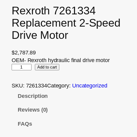
Rexroth 7261334
Replacement 2‑Speed
Drive Motor
$
2,787.89
OEM- Rexroth hydraulic final drive motor
Add to cart
SKU:
7261334
Category:
Uncategorized
Description
Reviews (0)
FAQs