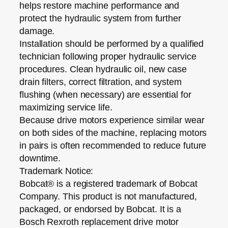
helps restore machine performance and
protect the hydraulic system from further
damage.
Installation should be performed by a qualified
technician following proper hydraulic service
procedures. Clean hydraulic oil, new case
drain filters, correct filtration, and system
flushing (when necessary) are essential for
maximizing service life.
Because drive motors experience similar wear
on both sides of the machine, replacing motors
in pairs is often recommended to reduce future
downtime.
Trademark Notice:
Bobcat® is a registered trademark of Bobcat
Company. This product is
not manufactured,
packaged, or endorsed by Bobcat
. It is a
Bosch Rexroth replacement drive motor