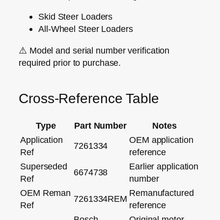
Skid Steer Loaders
All‑Wheel Steer Loaders
⚠️
Model and serial number verification
required prior to purchase.
Cross‑Reference Table
Type
Part Number
Notes
Application
OEM application
7261334
Ref
reference
Superseded
Earlier application
6674738
Ref
number
OEM Reman
Remanufactured
7261334REM
Ref
reference
Bosch
Original motor