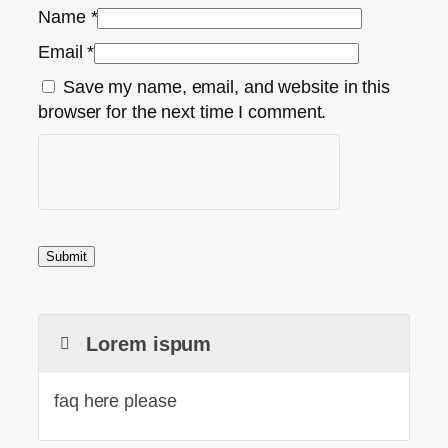
Name
*
Email
*
Save my name, email, and website in this
browser for the next time I comment.
Lorem ispum
faq here please