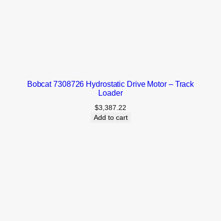
Bobcat 7308726 Hydrostatic Drive Motor – Track
Loader
$
3,387.22
Add to cart