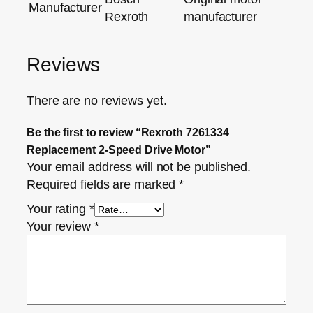
Manufacturer
Rexroth
manufacturer
Reviews
There are no reviews yet.
Be the first to review “Rexroth 7261334
Replacement 2‑Speed Drive Motor”
Your email address will not be published.
Required fields are marked
*
Your rating
*
Your review
*