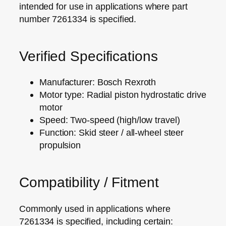
intended for use in applications where
part
number 7261334
is specified.
Verified Specifications
Manufacturer: Bosch Rexroth
Motor type: Radial piston hydrostatic drive
motor
Speed: Two‑speed (high/low travel)
Function: Skid steer / all‑wheel steer
propulsion
Compatibility / Fitment
Commonly used in applications where
7261334
is specified, including certain: