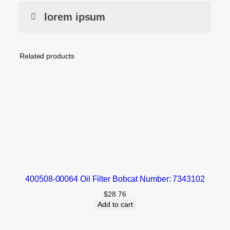
lorem ipsum
Related products
400508-00064 Oil Filter Bobcat Number: 7343102
$
28.76
Add to cart