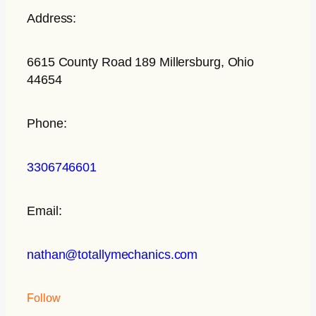
Address:
6615 County Road 189 Millersburg, Ohio
44654
Phone:
3306746601
Email:
nathan@totallymechanics.com
Follow