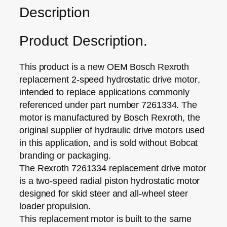
Description
Product Description.
This product is a new OEM
Bosch Rexroth
replacement 2‑speed hydrostatic drive motor
,
intended to replace applications commonly
referenced under
part number 7261334
. The
motor is
manufactured by Bosch Rexroth
, the
original supplier of hydraulic drive motors used
in this application, and is sold
without Bobcat
branding or packaging
.
The
Rexroth 7261334 replacement drive motor
is a
two‑speed radial piston hydrostatic motor
designed for skid steer and all‑wheel steer
loader propulsion.
This replacement motor is built to the same