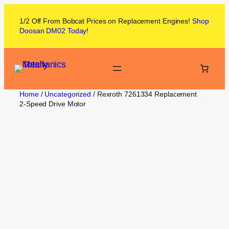
1/2 Off From
Bobcat
Prices on
Replacement Engines!
Shop
Doosan DM02
Today
!
Home
/
Uncategorized
/ Rexroth 7261334 Replacement
2‑Speed Drive Motor