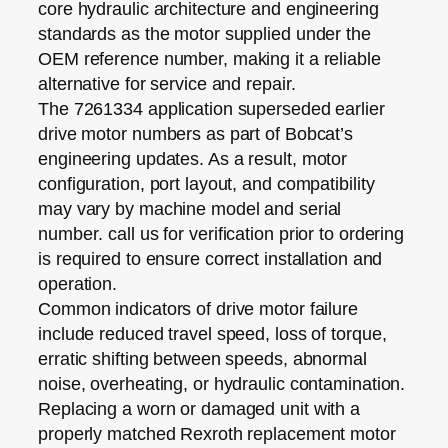
core hydraulic architecture and engineering
standards as the motor supplied under the
OEM reference number, making it a reliable
alternative for service and repair.
The 7261334 application superseded earlier
drive motor numbers as part of Bobcat’s
engineering updates. As a result,
motor
configuration, port layout, and compatibility
may vary by machine model and serial
number
. call us for verification prior to ordering
is required to ensure correct installation and
operation.
Common indicators of drive motor failure
include reduced travel speed, loss of torque,
erratic shifting between speeds, abnormal
noise, overheating, or hydraulic contamination.
Replacing a worn or damaged unit with a
properly matched Rexroth replacement motor