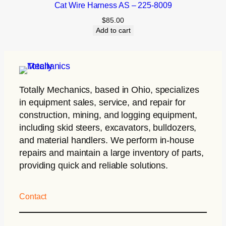
Cat Wire Harness AS – 225-8009
$
85.00
Add to cart
Totally Mechanics
, based in Ohio, specializes
in equipment sales, service, and repair for
construction, mining, and logging equipment,
including skid steers, excavators, bulldozers,
and material handlers. We perform in-house
repairs and maintain a large inventory of parts,
providing quick and reliable solutions.
Contact