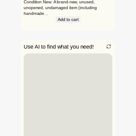
Condition New: A brand-new, unused,
unopened, undamaged item (including
handmade…
Add to cart
Use AI to find what you need!