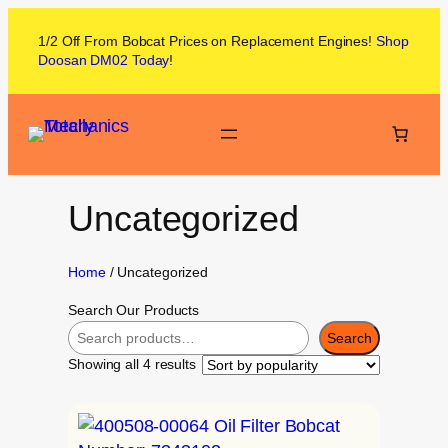
1/2 Off From
Bobcat
Prices on
Replacement Engines!
Shop
Doosan DM02
Today
!
Uncategorized
Home
/ Uncategorized
Search Our Products
Search
Showing all 4 results