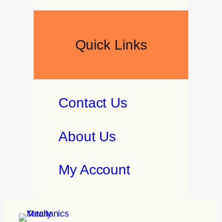
Quick Links
Contact Us
About Us
My Account