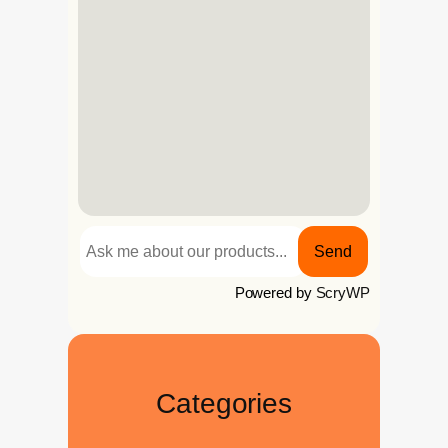
Send
Powered by
ScryWP
Categories