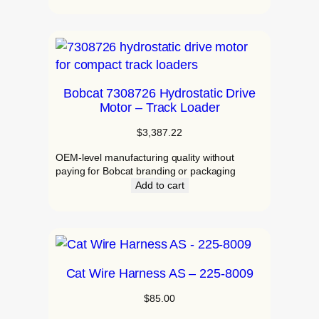
Bobcat 7308726 Hydrostatic Drive
Motor – Track Loader
$
3,387.22
OEM‑level manufacturing quality without
paying for Bobcat branding or packaging
Add to cart
Cat Wire Harness AS – 225-8009
$
85.00