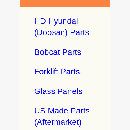
HD Hyundai
(Doosan) Parts
Bobcat Parts
Forklift Parts
Glass Panels
US Made Parts
(Aftermarket)