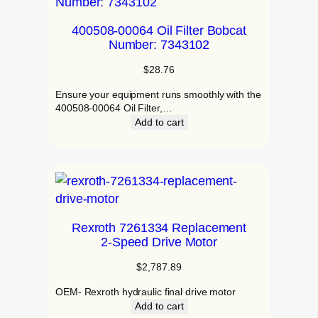
400508-00064 Oil Filter Bobcat
Number: 7343102
$
28.76
Ensure your equipment runs smoothly with the
400508-00064 Oil Filter,…
Add to cart
Rexroth 7261334 Replacement
2‑Speed Drive Motor
$
2,787.89
OEM- Rexroth hydraulic final drive motor
Add to cart