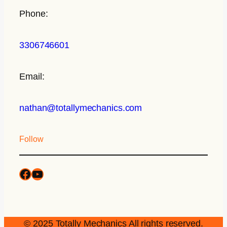
Phone:
3306746601
Email:
nathan@totallymechanics.com
Follow
© 2025 Totally Mechanics All rights reserved.