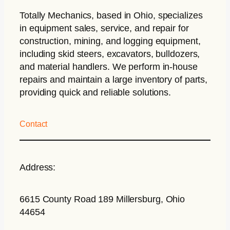
Totally Mechanics
, based in Ohio, specializes
in equipment sales, service, and repair for
construction, mining, and logging equipment,
including skid steers, excavators, bulldozers,
and material handlers. We perform in-house
repairs and maintain a large inventory of parts,
providing quick and reliable solutions.
Contact
Address:
6615 County Road 189 Millersburg, Ohio
44654