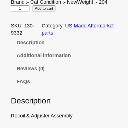
Brand :- Cat Condition :- NewWeight :- 204
Add to cart
SKU:
130-
Category:
US Made Aftermarket
9332
parts
Description
Additional information
Reviews (0)
FAQs
Description
Recoil & Adjuster Assembly