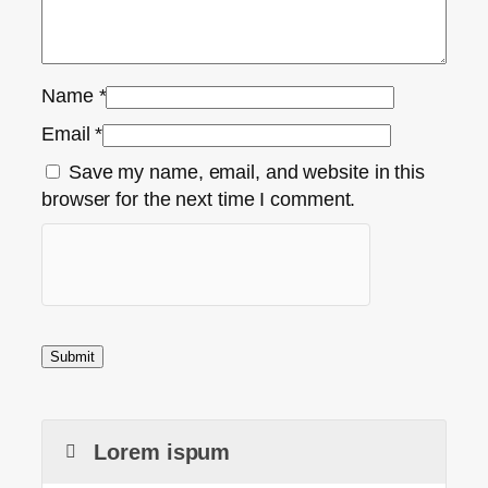
Name
*
Email
*
Save my name, email, and website in this
browser for the next time I comment.
Lorem ispum