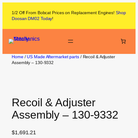
1/2 Off From
Bobcat
Prices on
Replacement Engines!
Shop
Doosan DM02
Today
!
Home
/
US Made Aftermarket parts
/ Recoil & Adjuster
Assembly – 130-9332
Recoil & Adjuster
Assembly – 130-9332
$
1,691.21