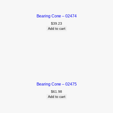
Bearing Cone – 02474
$
39.23
Add to cart
Bearing Cone – 02475
$
61.98
Add to cart