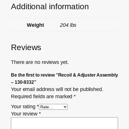
Additional information
Weight
204 lbs
Reviews
There are no reviews yet.
Be the first to review “Recoil & Adjuster Assembly
– 130-9332”
Your email address will not be published.
Required fields are marked
*
Your rating
*
Your review
*