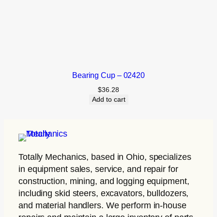
Bearing Cup – 02420
$
36.28
Add to cart
Totally Mechanics
, based in Ohio, specializes
in equipment sales, service, and repair for
construction, mining, and logging equipment,
including skid steers, excavators, bulldozers,
and material handlers. We perform in-house