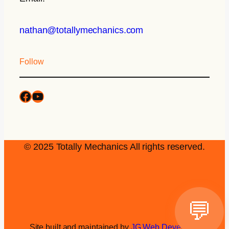
nathan@totallymechanics.com
Follow
© 2025 Totally Mechanics All rights reserved.
💬
Site built and maintained by
JG Web Development