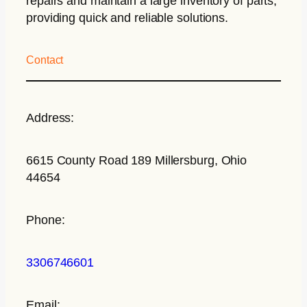
repairs and maintain a large inventory of parts,
providing quick and reliable solutions.
Contact
Address:
6615 County Road 189 Millersburg, Ohio
44654
Phone:
3306746601
Email: