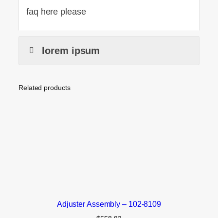
faq here please
lorem ipsum
Related products
Adjuster Assembly – 102-8109