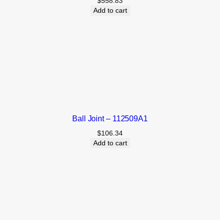
$
558.83
Add to cart
Ball Joint – 112509A1
$
106.34
Add to cart