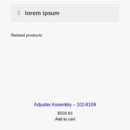
lorem ipsum
Related products
Adjuster Assembly – 102-8109
$
558.83
Add to cart