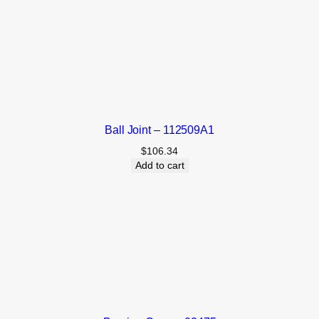
Ball Joint – 112509A1
$
106.34
Add to cart