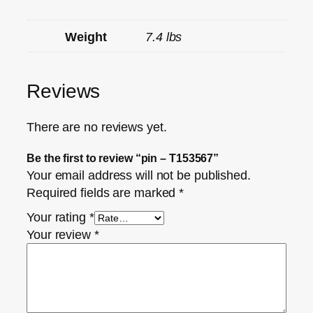
Weight
7.4 lbs
Reviews
There are no reviews yet.
Be the first to review “pin – T153567”
Your email address will not be published.
Required fields are marked
*
Your rating
*
Your review
*