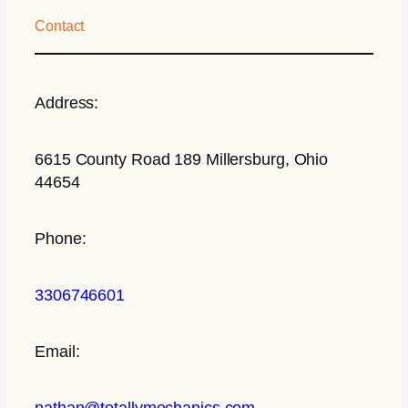
Contact
Address:
6615 County Road 189 Millersburg, Ohio
44654
Phone:
3306746601
Email:
nathan@totallymechanics.com