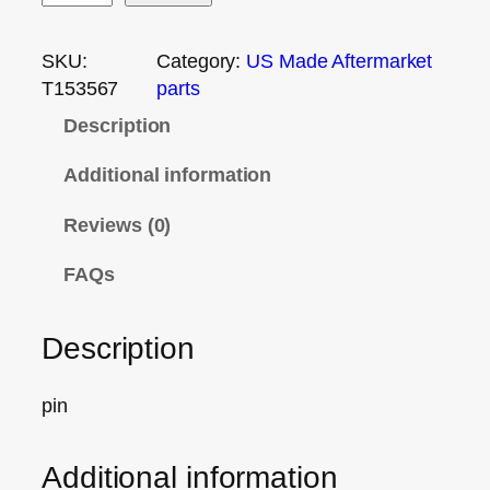
SKU:
Category:
US Made Aftermarket
T153567
parts
Description
Additional information
Reviews (0)
FAQs
Description
pin
Additional information