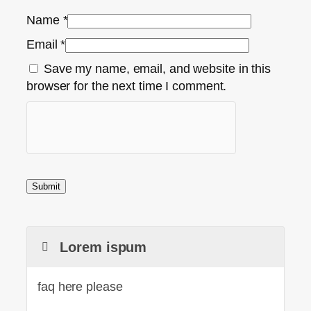
Name
*
Email
*
Save my name, email, and website in this
browser for the next time I comment.
Lorem ispum
faq here please