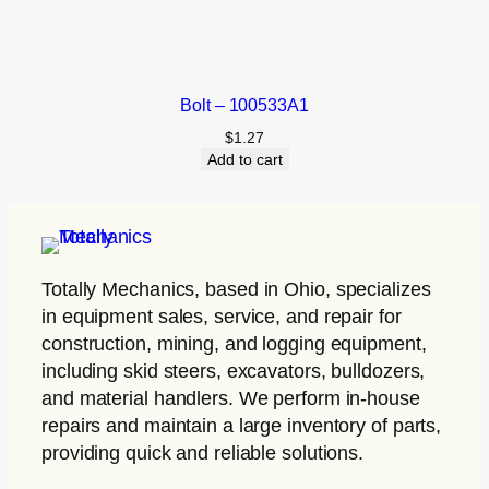
Bolt – 100533A1
$
1.27
Add to cart
Totally Mechanics
, based in Ohio, specializes
in equipment sales, service, and repair for
construction, mining, and logging equipment,
including skid steers, excavators, bulldozers,
and material handlers. We perform in-house
repairs and maintain a large inventory of parts,
providing quick and reliable solutions.