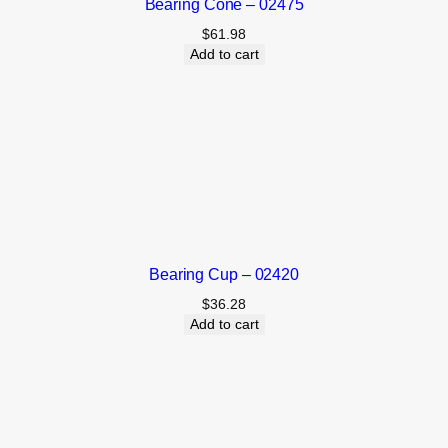
Bearing Cone – 02475
$
61.98
Add to cart
Bearing Cup – 02420
$
36.28
Add to cart