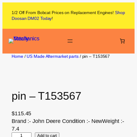
1/2 Off From
Bobcat
Prices on
Replacement Engines!
Shop
Doosan DM02
Today
!
Home
/
US Made Aftermarket parts
/ pin – T153567
pin – T153567
$
115.45
Brand :- John Deere Condition :- NewWeight :-
7.4
Add to cart