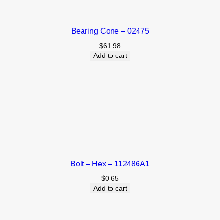
Bearing Cone – 02475
$
61.98
Add to cart
Bolt – Hex – 112486A1
$
0.65
Add to cart