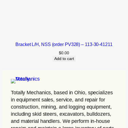
Bracket L/H, NSS (order PV328) – 113-30-41211
$
0.00
Add to cart
Totally Mechanics
, based in Ohio, specializes
in equipment sales, service, and repair for
construction, mining, and logging equipment,
including skid steers, excavators, bulldozers,
and material handlers. We perform in-house