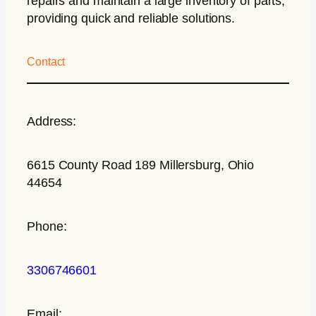
repairs and maintain a large inventory of parts,
providing quick and reliable solutions.
Contact
Address:
6615 County Road 189 Millersburg, Ohio
44654
Phone:
3306746601
Email: