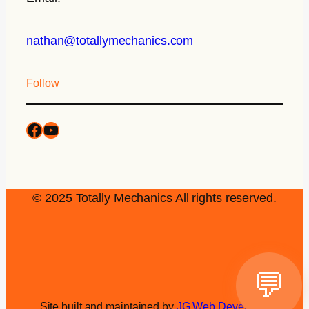
nathan@totallymechanics.com
Follow
© 2025 Totally Mechanics All rights reserved.
💬
Site built and maintained by
JG Web Development