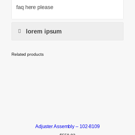
faq here please
lorem ipsum
Related products
Adjuster Assembly – 102-8109