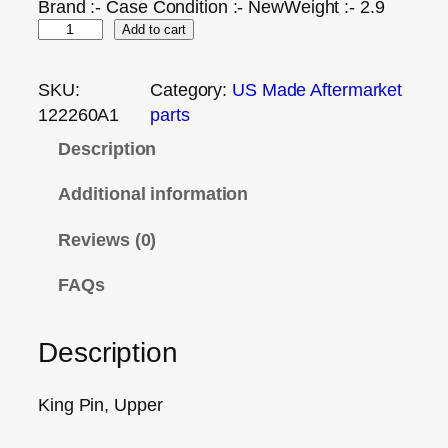
Brand :- Case Condition :- NewWeight :- 2.9
Add to cart
SKU:
Category:
US Made Aftermarket
122260A1
parts
Description
Additional information
Reviews (0)
FAQs
Description
King Pin, Upper