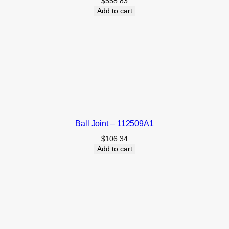
$
558.83
Add to cart
Ball Joint – 112509A1
$
106.34
Add to cart