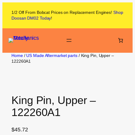
1/2 Off From
Bobcat
Prices on
Replacement Engines!
Shop
Doosan DM02
Today
!
Home
/
US Made Aftermarket parts
/ King Pin, Upper –
122260A1
King Pin, Upper –
122260A1
$
45.72