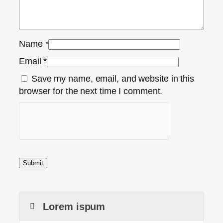
Name
*
Email
*
Save my name, email, and website in this
browser for the next time I comment.
Lorem ispum