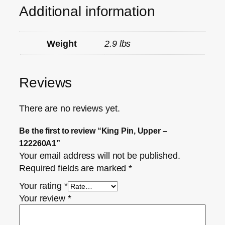
Additional information
Weight
2.9 lbs
Reviews
There are no reviews yet.
Be the first to review “King Pin, Upper –
122260A1”
Your email address will not be published.
Required fields are marked
*
Your rating
*
Your review
*