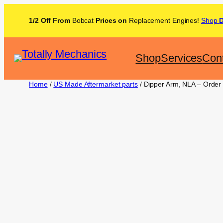
1/2 Off From
Bobcat
Prices on
Replacement Engines!
Shop
Shop
Services
Con
Home
/
US Made Aftermarket parts
/ Dipper Arm, NLA – Order