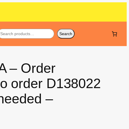
Search
A – Order
so order D138022
 needed –