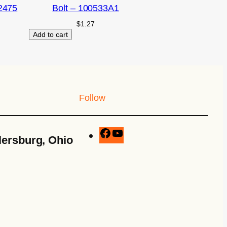
2475
Bolt – 100533A1
$
1.27
Add to cart
Follow
lersburg, Ohio