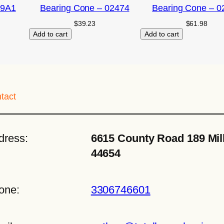
09A1
Bearing Cone – 02474
Bearing Cone – 0
$
39.23
$
61.98
Add to cart
Add to cart
tact
dress:
6615 County Road 189 Mil
44654
one:
3306746601