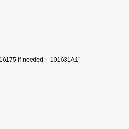
-16175 if needed – 101631A1”