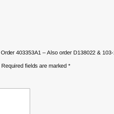
A – Order 403353A1 – Also order D138022 & 103
Required fields are marked
*