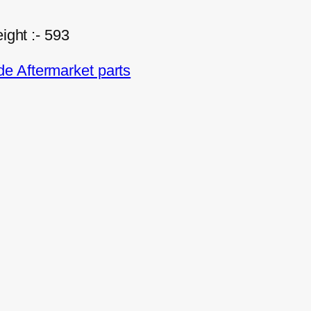
ight :- 593
e Aftermarket parts