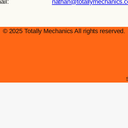
ail:
nathan@totallymechanics.
© 2025 Totally Mechanics All rights reserved.