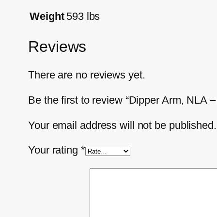
Weight
593 lbs
Reviews
There are no reviews yet.
Be the first to review “Dipper Arm, NL
Your email address will not be published.
Your rating
*