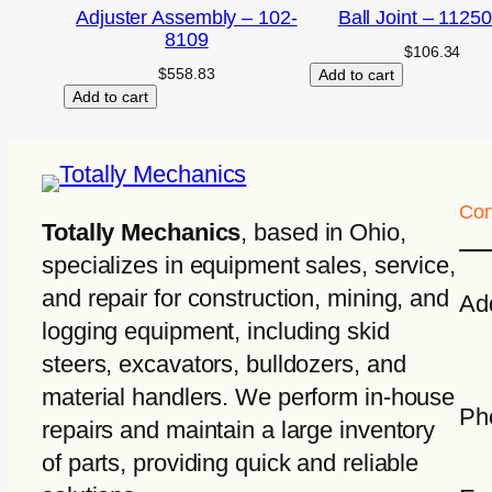
Adjuster Assembly – 102-
Ball Joint – 1125
8109
$
106.34
$
558.83
Add to cart
Add to cart
Con
Totally Mechanics
, based in Ohio,
specializes in equipment sales, service,
and repair for construction, mining, and
Ad
logging equipment, including skid
steers, excavators, bulldozers, and
material handlers. We perform in-house
Ph
repairs and maintain a large inventory
of parts, providing quick and reliable