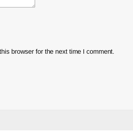
his browser for the next time I comment.