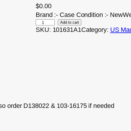
$
0.00
Brand :- Case Condition :- NewWe
Add to cart
SKU:
101631A1
Category:
US Mad
so order D138022 & 103-16175 if needed