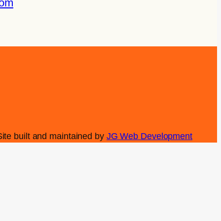
com
Site built and maintained by
JG Web Development