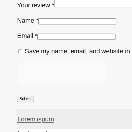
Your review
*
Name
*
Email
*
Save my name, email, and website in t
Lorem ispum