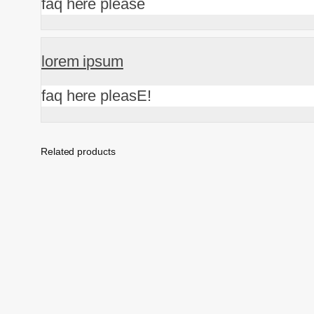
faq here please
lorem ipsum
faq here pleasE!
Related products