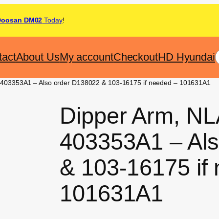
Doosan DM02
Today
!
tact
About Us
My account
Checkout
HD Hyundai
 403353A1 – Also order D138022 & 103-16175 if needed – 101631A1
Dipper Arm, NL
403353A1 – Al
& 103-16175 if
101631A1