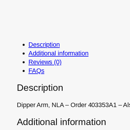
Description
Additional information
Reviews (0)
FAQs
Description
Dipper Arm, NLA – Order 403353A1 – Al
Additional information