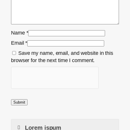
Name
*
Email
*
Save my name, email, and website in this
browser for the next time I comment.
Lorem ispum