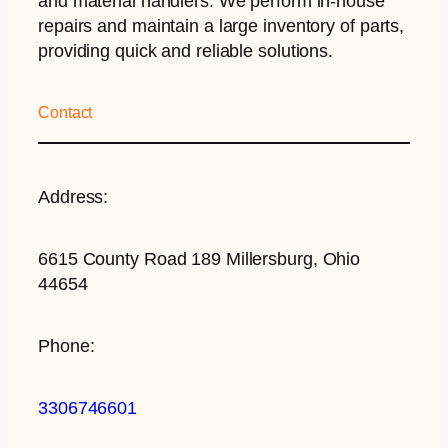
and material handlers. We perform in-house
repairs and maintain a large inventory of parts,
providing quick and reliable solutions.
Contact
Address:
6615 County Road 189 Millersburg, Ohio
44654
Phone:
3306746601