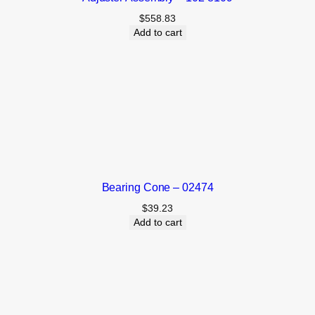
$
558.83
Add to cart
Bearing Cone – 02474
$
39.23
Add to cart