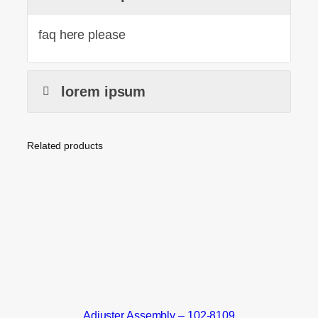
faq here please
lorem ipsum
Related products
Adjuster Assembly – 102-8109