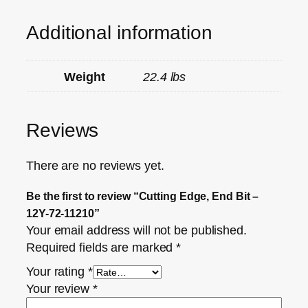
Additional information
Weight
22.4 lbs
Reviews
There are no reviews yet.
Be the first to review “Cutting Edge, End Bit –
12Y-72-11210”
Your email address will not be published.
Required fields are marked
*
Your rating
*
Your review
*