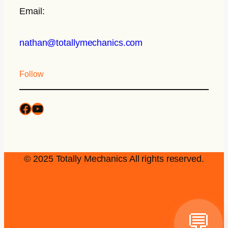
Email:
nathan@totallymechanics.com
Follow
© 2025 Totally Mechanics All rights reserved.
💬