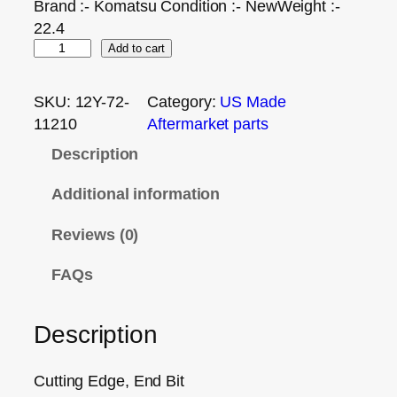
Brand :- Komatsu Condition :- NewWeight :-
22.4
Add to cart
SKU:
12Y-72-
Category:
US Made
11210
Aftermarket parts
Description
Additional information
Reviews (0)
FAQs
Description
Cutting Edge, End Bit