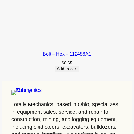
Bolt – Hex – 112486A1
$
0.65
Add to cart
Totally Mechanics
, based in Ohio, specializes
in equipment sales, service, and repair for
construction, mining, and logging equipment,
including skid steers, excavators, bulldozers,