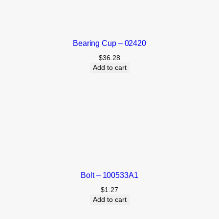
Bearing Cup – 02420
$
36.28
Add to cart
Bolt – 100533A1
$
1.27
Add to cart