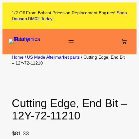
1/2 Off From
Bobcat
Prices on
Replacement Engines!
Shop
Doosan DM02
Today
!
Home
/
US Made Aftermarket parts
/ Cutting Edge, End Bit
– 12Y-72-11210
Cutting Edge, End Bit –
12Y-72-11210
$
81.33