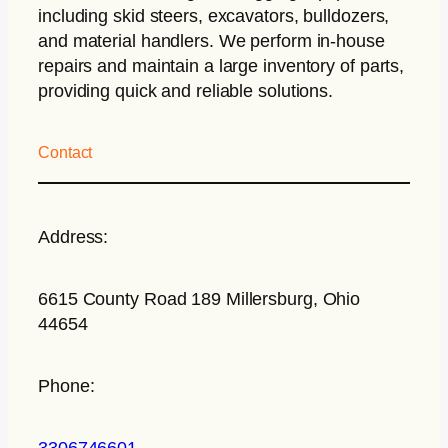
including skid steers, excavators, bulldozers,
and material handlers. We perform in-house
repairs and maintain a large inventory of parts,
providing quick and reliable solutions.
Contact
Address:
6615 County Road 189 Millersburg, Ohio
44654
Phone:
3306746601