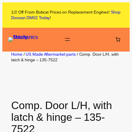
1/2 Off From
Bobcat
Prices on
Replacement Engines!
Shop
Doosan DM02
Today
!
Home
/
US Made Aftermarket parts
/ Comp. Door L/H, with
latch & hinge – 135-7522
Comp. Door L/H, with
latch & hinge – 135-
7522