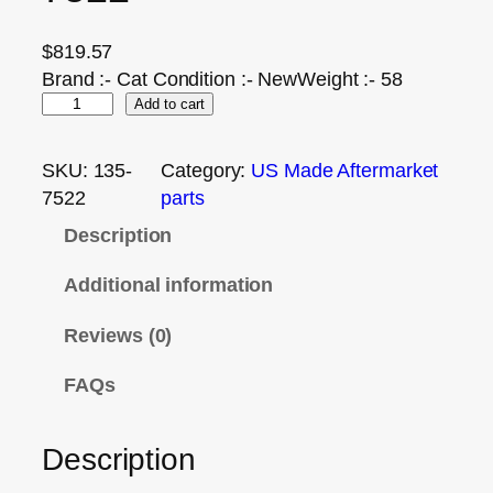
$
819.57
Brand :- Cat Condition :- NewWeight :- 58
Add to cart
SKU:
135-
Category:
US Made Aftermarket
7522
parts
Description
Additional information
Reviews (0)
FAQs
Description