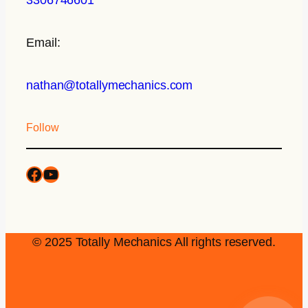
Email:
nathan@totallymechanics.com
Follow
© 2025 Totally Mechanics All rights reserved.