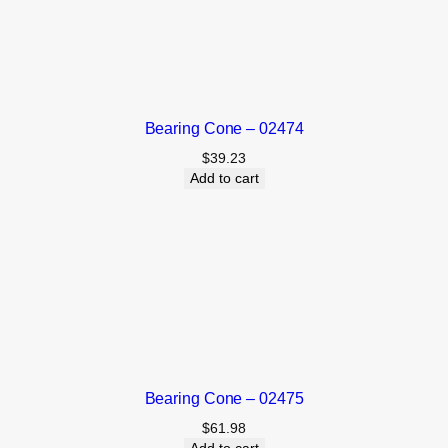
Bearing Cone – 02474
$
39.23
Add to cart
Bearing Cone – 02475
$
61.98