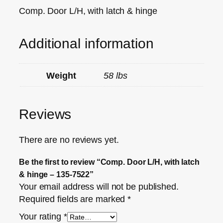
Comp. Door L/H, with latch & hinge
Additional information
Weight
58 lbs
Reviews
There are no reviews yet.
Be the first to review “Comp. Door L/H, with latch
& hinge – 135-7522”
Your email address will not be published.
Required fields are marked
*
Your rating
*