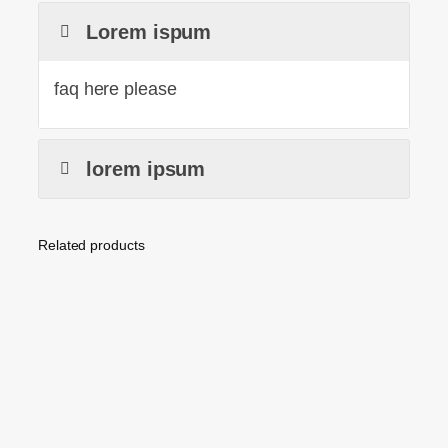
Lorem ispum
faq here please
lorem ipsum
Related products