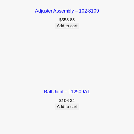
Adjuster Assembly – 102-8109
$
558.83
Add to cart
Ball Joint – 112509A1
$
106.34
Add to cart