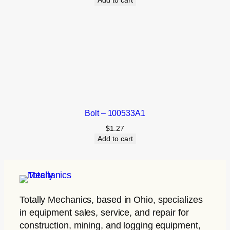
Add to cart
Bolt – 100533A1
$
1.27
Add to cart
Totally Mechanics
, based in Ohio, specializes
in equipment sales, service, and repair for
construction, mining, and logging equipment,