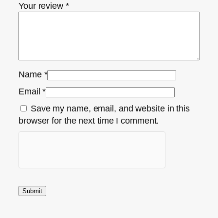
Your review
*
Name
*
Email
*
Save my name, email, and website in this
browser for the next time I comment.