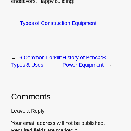
endeavors. Happy building!
Types of Construction Equipment
←
6 Common Forklift
History of Bobcat®
Types & Uses
Power Equipment
→
Comments
Leave a Reply
Your email address will not be published.
Required fields are marked
*