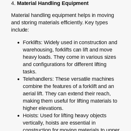
4.
Material Handling Equipment
Material handling equipment helps in moving
and storing materials efficiently. Key types
include:
Forklifts:
Widely used in construction and
warehousing, forklifts can lift and move
heavy loads. They come in various sizes
and configurations for different lifting
tasks.
Telehandlers:
These versatile machines
combine the features of a forklift and an
aerial lift. They can extend their reach,
making them useful for lifting materials to
higher elevations.
Hoists:
Used for lifting heavy objects
vertically, hoists are essential in
construction for moving materials to upper