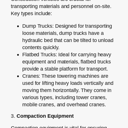
transporting materials and personnel on-site.
Key types include:
Dump Trucks:
Designed for transporting
loose materials, dump trucks have a
hydraulic bed that can be tilted to unload
contents quickly.
Flatbed Trucks:
Ideal for carrying heavy
equipment and materials, flatbed trucks
provide a stable platform for transport.
Cranes:
These towering machines are
used for lifting heavy loads vertically and
moving them horizontally. They come in
various types, including tower cranes,
mobile cranes, and overhead cranes.
3.
Compaction Equipment
Compaction equipment is vital for ensuring