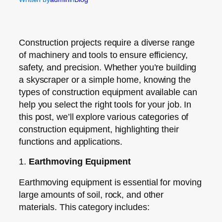
Construction projects require a diverse range
of machinery and tools to ensure efficiency,
safety, and precision. Whether you’re building
a skyscraper or a simple home, knowing the
types of construction equipment available can
help you select the right tools for your job. In
this post, we’ll explore various categories of
construction equipment, highlighting their
functions and applications.
1.
Earthmoving Equipment
Earthmoving equipment is essential for moving
large amounts of soil, rock, and other
materials. This category includes: