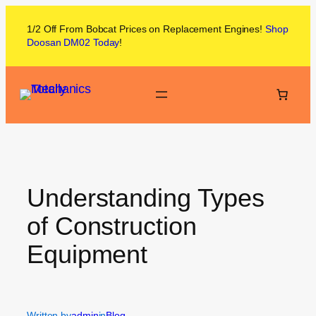
1/2 Off From
Bobcat
Prices on
Replacement Engines!
Shop
Doosan DM02
Today
!
Understanding Types
of Construction
Equipment
Written by
admin
in
Blog