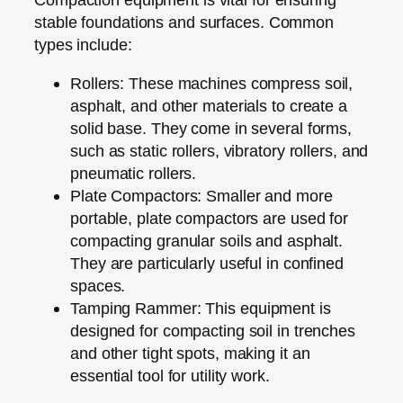
stable foundations and surfaces. Common
types include:
Rollers:
These machines compress soil,
asphalt, and other materials to create a
solid base. They come in several forms,
such as static rollers, vibratory rollers, and
pneumatic rollers.
Plate Compactors:
Smaller and more
portable, plate compactors are used for
compacting granular soils and asphalt.
They are particularly useful in confined
spaces.
Tamping Rammer:
This equipment is
designed for compacting soil in trenches
and other tight spots, making it an
essential tool for utility work.