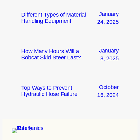
January
Different Types of Material
Handling Equipment
24, 2025
January
How Many Hours Will a
Bobcat Skid Steer Last?
8, 2025
October
Top Ways to Prevent
Hydraulic Hose Failure
16, 2024