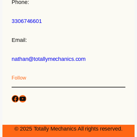
Phone:
3306746601
Email:
nathan@totallymechanics.com
Follow
© 2025 Totally Mechanics All rights reserved.