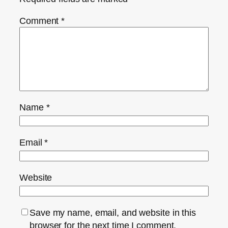
Comment
*
Name
*
Email
*
Website
Save my name, email, and website in this
browser for the next time I comment.