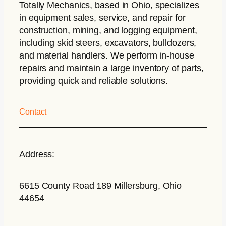
Totally Mechanics
, based in Ohio, specializes
in equipment sales, service, and repair for
construction, mining, and logging equipment,
including skid steers, excavators, bulldozers,
and material handlers. We perform in-house
repairs and maintain a large inventory of parts,
providing quick and reliable solutions.
Contact
Address:
6615 County Road 189 Millersburg, Ohio
44654