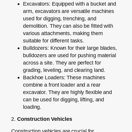
Excavators:
Equipped with a bucket and
arm, excavators are versatile machines
used for digging, trenching, and
demolition. They can also be fitted with
various attachments, making them
suitable for different tasks.
Bulldozers:
Known for their large blades,
bulldozers are used for pushing material
across a site. They are perfect for
grading, leveling, and clearing land.
Backhoe Loaders:
These machines
combine a front loader and a rear
excavator. They are highly flexible and
can be used for digging, lifting, and
loading.
2.
Construction Vehicles
Construction vehicles are crucial for