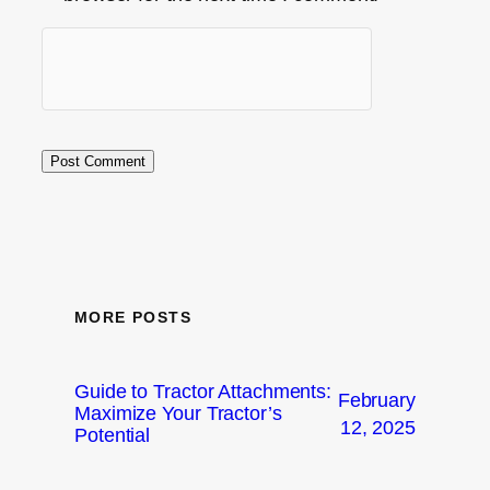
MORE POSTS
Guide to Tractor Attachments:
February
Maximize Your Tractor’s
12, 2025
Potential