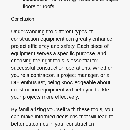
floors or roofs.
Conclusion
Understanding the different types of
construction equipment can greatly enhance
project efficiency and safety. Each piece of
equipment serves a specific purpose, and
choosing the right tools is essential for
successful construction operations. Whether
you’re a contractor, a project manager, or a
DIY enthusiast, being knowledgeable about
construction equipment will help you tackle
your projects more effectively.
By familiarizing yourself with these tools, you
can make informed decisions that will lead to
better outcomes in your construction