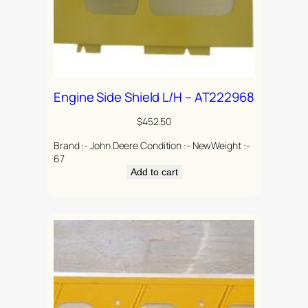
Engine Side Shield L/H – AT222968
$
452.50
Brand :- John Deere Condition :- NewWeight :-
67
Add to cart