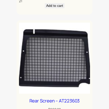
21
Add to cart
Rear Screen – AT223603