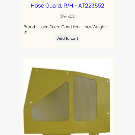
Hose Guard, R/H – AT223552
$
447.52
Brand :- John Deere Condition :- NewWeight :-
21
Add to cart