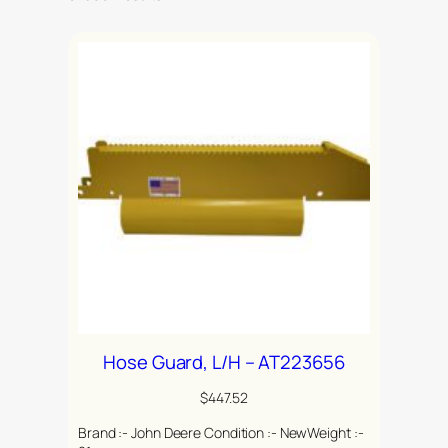
Hose Guard, L/H – AT223656
$
447.52
Brand :- John Deere Condition :- NewWeight :-