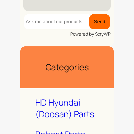
Send
Powered by
ScryWP
Categories
HD Hyundai
(Doosan) Parts