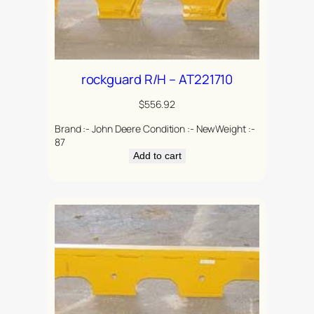
rockguard R/H – AT221710
$
556.92
Brand :- John Deere Condition :- NewWeight :-
87
Add to cart