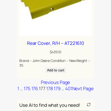
Rear Cover, R/H – AT221610
$
435.10
Brand :- John Deere Condition :- NewWeight :-
35
Add to cart
Previous Page
1
…
175
176
177
178
179
…
401
Next Page
Use AI to find what you need!