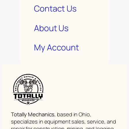
Contact Us
About Us
My Account
Totally Mechanics
, based in Ohio,
specializes in equipment sales, service, and
repair for construction, mining, and logging