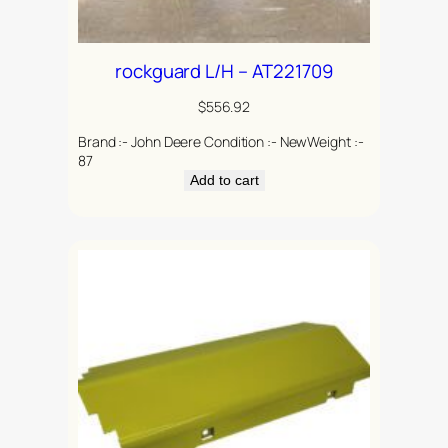
rockguard L/H – AT221709
$
556.92
Brand :- John Deere Condition :- NewWeight :-
87
Add to cart