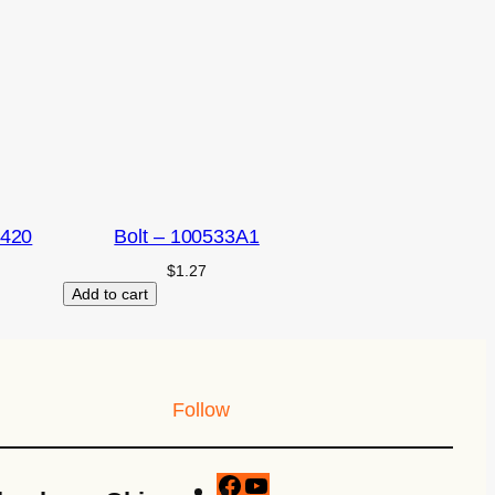
2420
Bolt – 100533A1
$
1.27
Add to cart
Follow