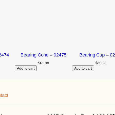
2474
Bearing Cone – 02475
Bearing Cup – 0
$
61.98
$
36.28
Add to cart
Add to cart
tact