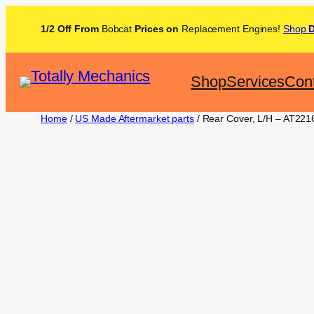
1/2 Off From
Bobcat
Prices on
Replacement Engines!
Shop
Shop
Services
Con
Home
/
US Made Aftermarket parts
/ Rear Cover, L/H – AT221