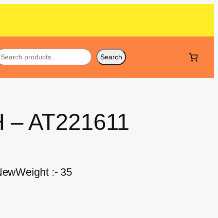
Search
H – AT221611
 NewWeight :- 35