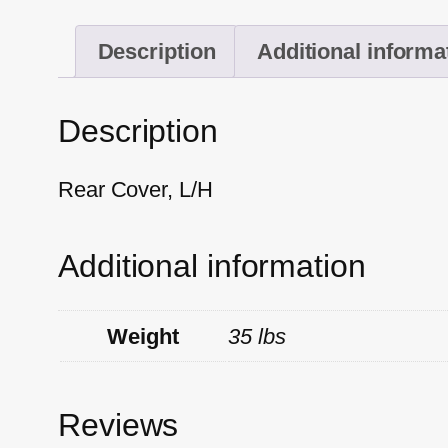
Description
Additional informa
Description
Rear Cover, L/H
Additional information
Weight
35 lbs
Reviews