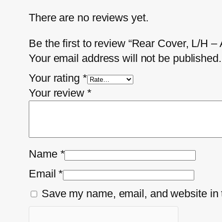
There are no reviews yet.
Be the first to review “Rear Cover, L/H 
Your email address will not be published.
Your rating
*
Your review
*
Name
*
Email
*
Save my name, email, and website in t