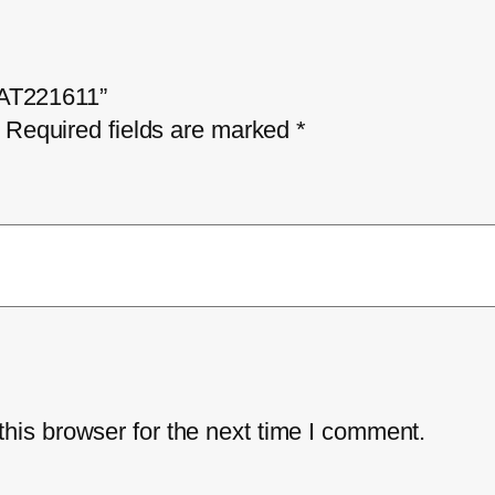
– AT221611”
Required fields are marked
*
his browser for the next time I comment.