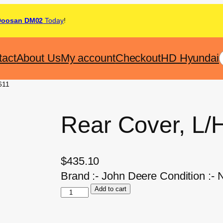
Doosan DM02
Today
!
tact
About Us
My account
Checkout
HD Hyundai
611
Rear Cover, L/
$
435.10
Brand :- John Deere Condition :-
Add to cart