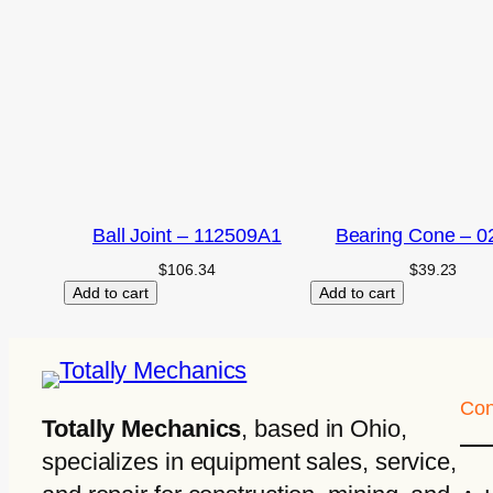
Ball Joint – 112509A1
Bearing Cone – 0
$
106.34
$
39.23
Add to cart
Add to cart
Con
Totally Mechanics
, based in Ohio,
specializes in equipment sales, service,