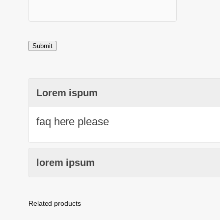
Lorem ispum
faq here please
lorem ipsum
Related products