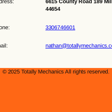
dress:
6615 County Road 189 Mil
44654
one:
3306746601
ail:
nathan@totallymechanics.
© 2025 Totally Mechanics All rights reserved.