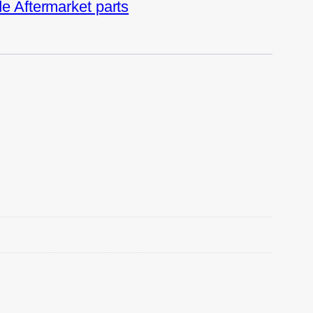
 Aftermarket parts