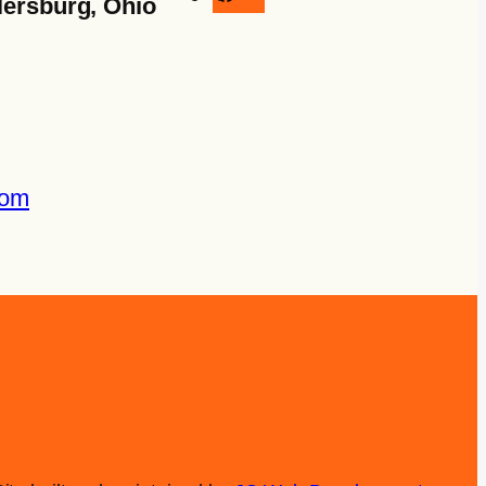
lersburg, Ohio
com