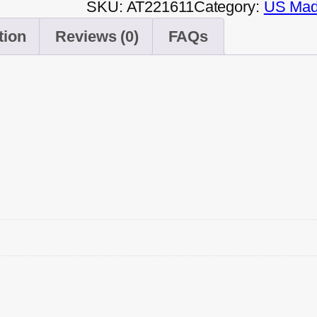
SKU:
AT221611
Category:
US Made
tion
Reviews (0)
FAQs