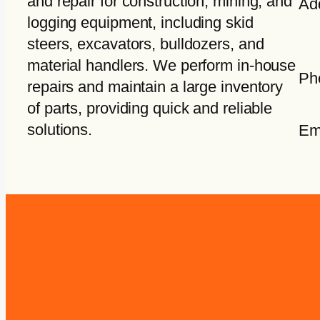
and repair for construction, mining, and
Ad
logging equipment, including skid
steers, excavators, bulldozers, and
material handlers. We perform in-house
Ph
repairs and maintain a large inventory
of parts, providing quick and reliable
solutions.
Em