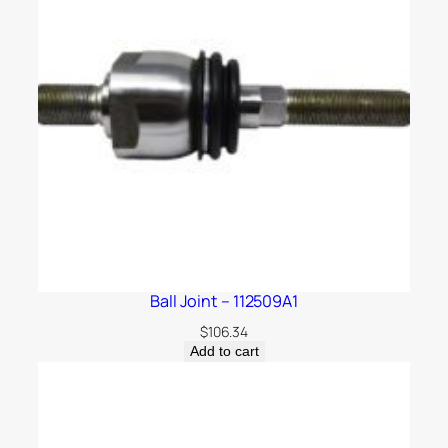
Ball Joint – 112509A1
$
106.34
Add to cart