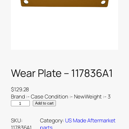
Wear Plate – 117836A1
$
129.28
Brand :- Case Condition :- NewWeight :- 3
Add to cart
SKU:
Category:
US Made Aftermarket
117836A1
parts