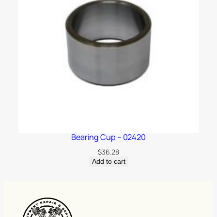
Bearing Cup – 02420
$
36.28
Add to cart