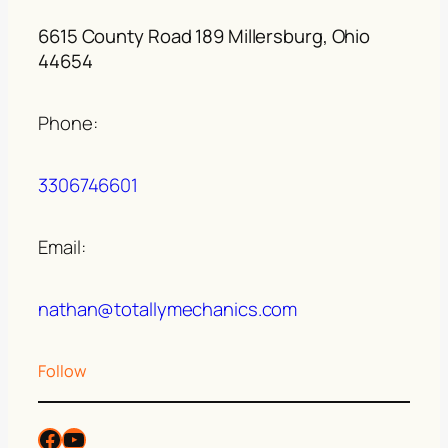
6615 County Road 189 Millersburg, Ohio
44654
Phone:
3306746601
Email:
nathan@totallymechanics.com
Follow