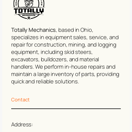
Totally Mechanics
, based in Ohio,
specializes in equipment sales, service, and
repair for construction, mining, and logging
equipment, including skid steers,
excavators, bulldozers, and material
handlers. We perform in-house repairs and
maintain a large inventory of parts, providing
quick and reliable solutions.
Contact
Address: