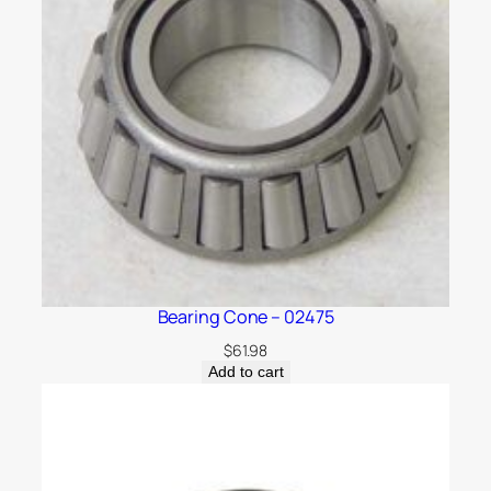
Bearing Cone – 02475
$
61.98
Add to cart