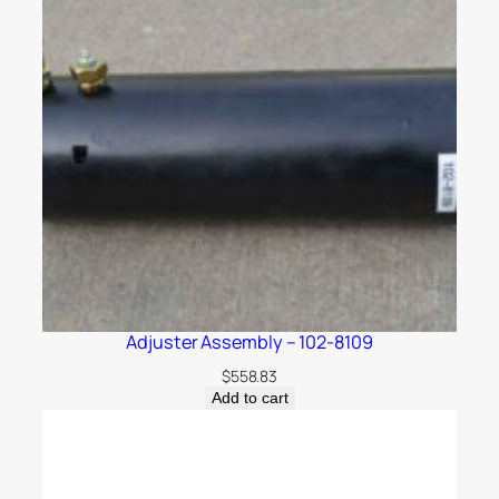
Adjuster Assembly – 102-8109
$
558.83
Add to cart