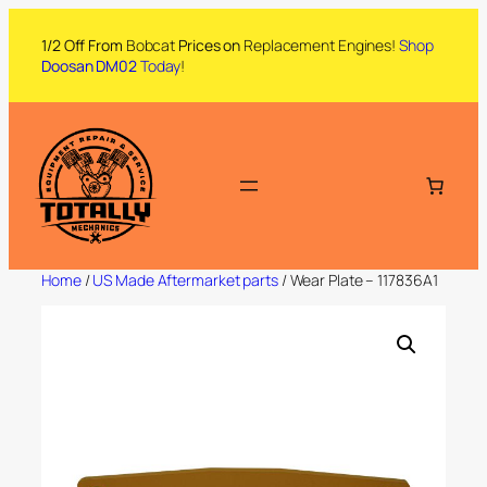
1/2 Off From
Bobcat
Prices on
Replacement Engines!
Shop
Doosan DM02
Today
!
Home
/
US Made Aftermarket parts
/ Wear Plate – 117836A1