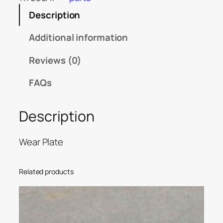
Description
Additional information
Reviews (0)
FAQs
Description
Wear Plate
Related products