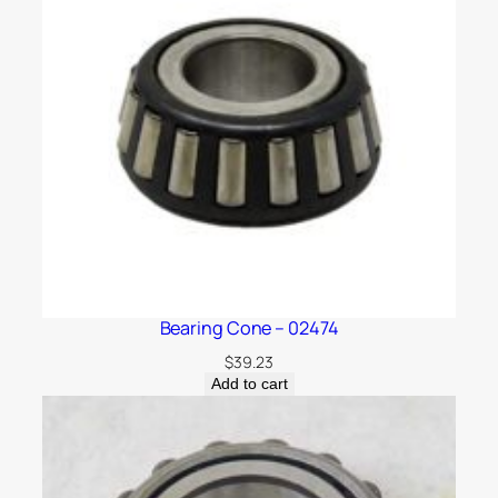
Bearing Cone – 02474
$
39.23
Add to cart