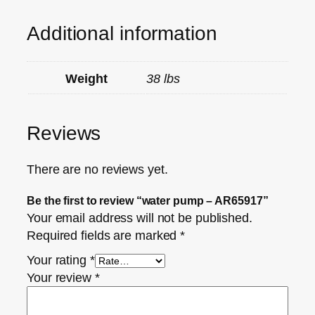
Additional information
Weight
38 lbs
Reviews
There are no reviews yet.
Be the first to review “water pump – AR65917”
Your email address will not be published.
Required fields are marked
*
Your rating
*
Your review
*