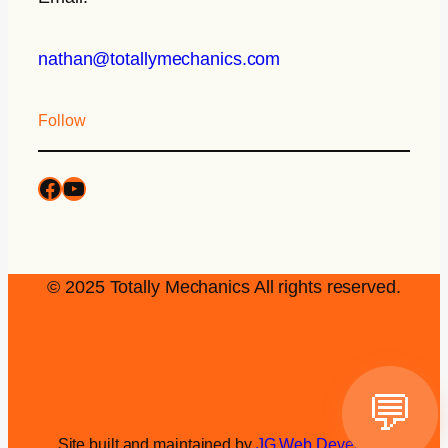
nathan@totallymechanics.com
Follow
© 2025 Totally Mechanics All rights reserved.
💬
Site built and maintained by
JG Web Development