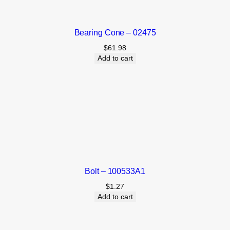
Bearing Cone – 02475
$
61.98
Add to cart
Bolt – 100533A1
$
1.27
Add to cart