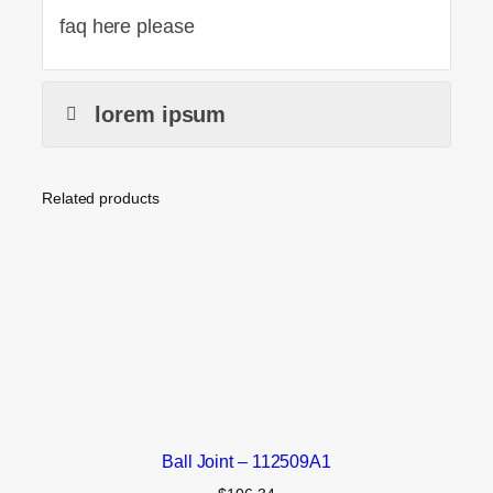
faq here please
lorem ipsum
Related products
Ball Joint – 112509A1