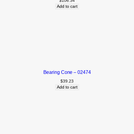
$
106.34
Add to cart
Bearing Cone – 02474
$
39.23
Add to cart