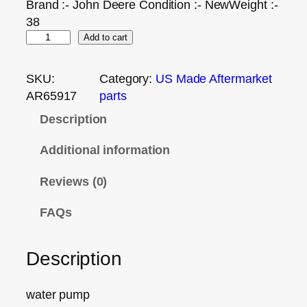
Brand :- John Deere Condition :- NewWeight :-
38
Add to cart
SKU:
Category:
US Made Aftermarket
AR65917
parts
Description
Additional information
Reviews (0)
FAQs
Description
water pump