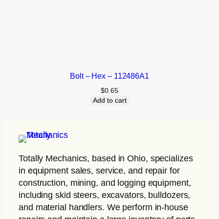
Bolt – Hex – 112486A1
$
0.65
Add to cart
Totally Mechanics
, based in Ohio, specializes
in equipment sales, service, and repair for
construction, mining, and logging equipment,
including skid steers, excavators, bulldozers,
and material handlers. We perform in-house