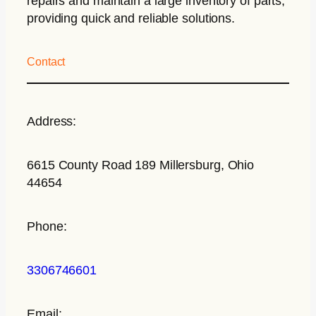
repairs and maintain a large inventory of parts,
providing quick and reliable solutions.
Contact
Address:
6615 County Road 189 Millersburg, Ohio
44654
Phone:
3306746601
Email: