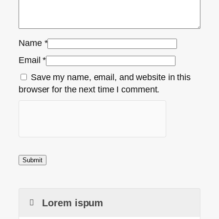
Name
*
Email
*
Save my name, email, and website in this
browser for the next time I comment.
Lorem ispum