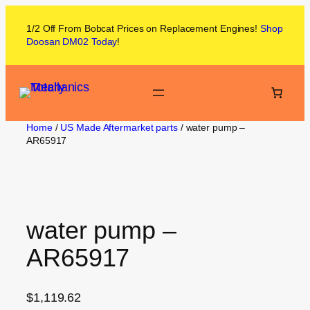
1/2 Off From
Bobcat
Prices on
Replacement Engines!
Shop
Doosan DM02
Today
!
Home
/
US Made Aftermarket parts
/ water pump –
AR65917
water pump –
AR65917
$
1,119.62