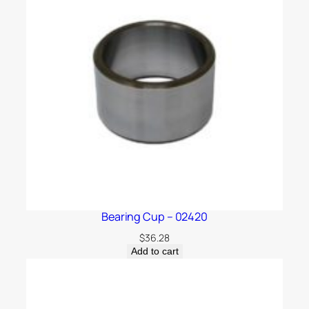
Bearing Cup – 02420
$
36.28
Add to cart