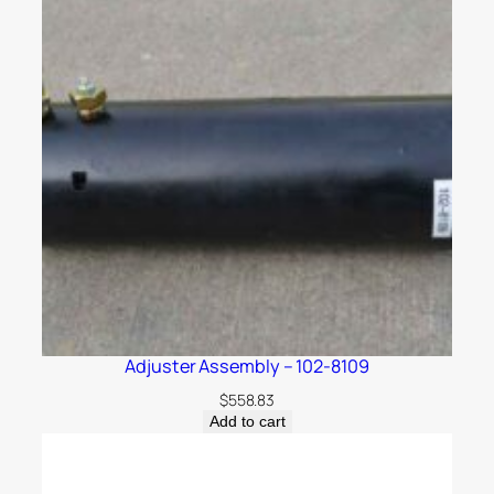
Adjuster Assembly – 102-8109
$
558.83
Add to cart