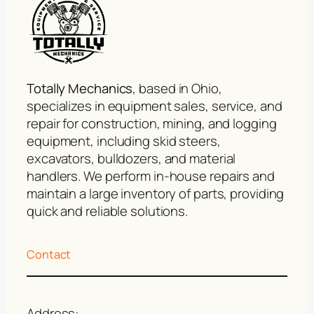
Totally Mechanics
, based in Ohio,
specializes in equipment sales, service, and
repair for construction, mining, and logging
equipment, including skid steers,
excavators, bulldozers, and material
handlers. We perform in-house repairs and
maintain a large inventory of parts, providing
quick and reliable solutions.
Contact
Address: