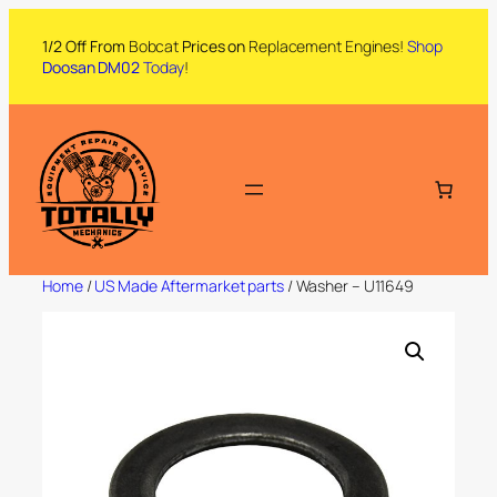
1/2 Off From
Bobcat
Prices on
Replacement Engines!
Shop
Doosan DM02
Today
!
Home
/
US Made Aftermarket parts
/ Washer – U11649