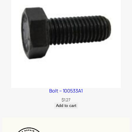
Bolt – 100533A1
$
1.27
Add to cart