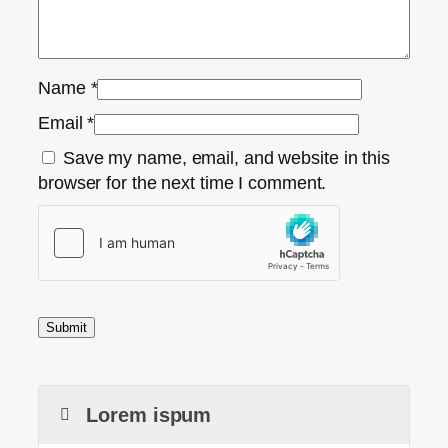
Name
*
Email
*
Save my name, email, and website in this
browser for the next time I comment.
Lorem ispum