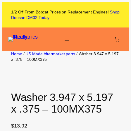
1/2 Off From
Bobcat
Prices on
Replacement Engines!
Shop
Doosan DM02
Today
!
Home
/
US Made Aftermarket parts
/ Washer 3.947 x 5.197
x .375 – 100MX375
Washer 3.947 x 5.197
x .375 – 100MX375
$
13.92