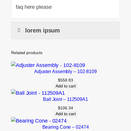
faq here please
lorem ipsum
Related products
Adjuster Assembly – 102-8109
$
558.83
Add to cart
Ball Joint – 112509A1
$
106.34
Add to cart
Bearing Cone – 02474