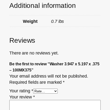
Additional information
Weight
0.7 lbs
Reviews
There are no reviews yet.
Be the first to review “Washer 3.947 x 5.197 x .375
– 100MX375”
Your email address will not be published.
Required fields are marked
*
Your rating
*
Your review
*