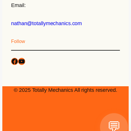
Email:
nathan@totallymechanics.com
Follow
© 2025 Totally Mechanics All rights reserved.
💬