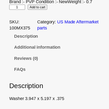
Brand :- PVP Condition :- NewWeight :- 0.7
Add to cart
SKU:
Category:
US Made Aftermarket
100MX375
parts
Description
Additional information
Reviews (0)
FAQs
Description
Washer 3.947 x 5.197 x .375