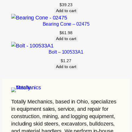
$
39.23
Add to cart
Bearing Cone – 02475
$
61.98
Add to cart
Bolt – 100533A1
$
1.27
Add to cart
Totally Mechanics
, based in Ohio, specializes
in equipment sales, service, and repair for
construction, mining, and logging equipment,
including skid steers, excavators, bulldozers,
and material handlers. We perform in-house