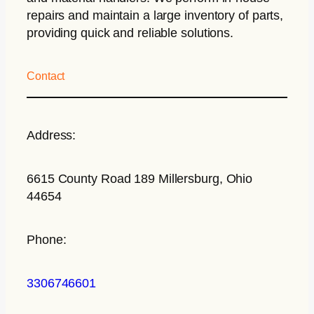
repairs and maintain a large inventory of parts,
providing quick and reliable solutions.
Contact
Address:
6615 County Road 189 Millersburg, Ohio
44654
Phone:
3306746601