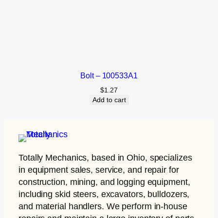
Bolt – 100533A1
$
1.27
Add to cart
Totally Mechanics
, based in Ohio, specializes
in equipment sales, service, and repair for
construction, mining, and logging equipment,
including skid steers, excavators, bulldozers,
and material handlers. We perform in-house