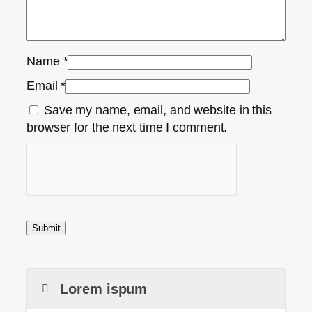
Name
*
Email
*
Save my name, email, and website in this
browser for the next time I comment.
Lorem ispum