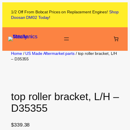
1/2 Off From
Bobcat
Prices on
Replacement Engines!
Shop
Doosan DM02
Today
!
Home
/
US Made Aftermarket parts
/ top roller bracket, L/H
– D35355
top roller bracket, L/H –
D35355
$
339.38