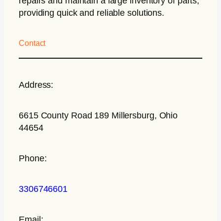
repairs and maintain a large inventory of parts,
providing quick and reliable solutions.
Contact
Address:
6615 County Road 189 Millersburg, Ohio
44654
Phone:
3306746601
Email: