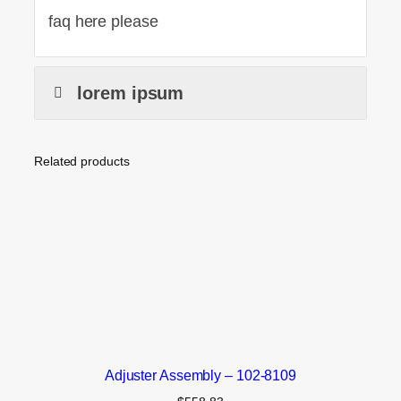
faq here please
lorem ipsum
Related products
Adjuster Assembly – 102-8109