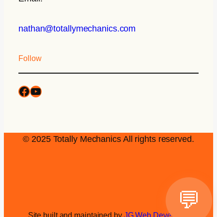
nathan@totallymechanics.com
Follow
© 2025 Totally Mechanics All rights reserved.
💬
Site built and maintained by
JG Web Development