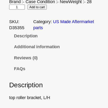
Brand :- Case Condition :- NewWeight :- 28
Add to cart
SKU:
Category:
US Made Aftermarket
D35355
parts
Description
Additional information
Reviews (0)
FAQs
Description
top roller bracket, L/H