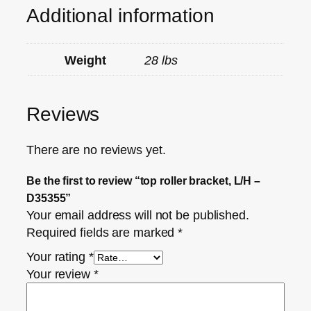
Additional information
Weight
28 lbs
Reviews
There are no reviews yet.
Be the first to review “top roller bracket, L/H –
D35355”
Your email address will not be published.
Required fields are marked
*
Your rating
*
Your review
*