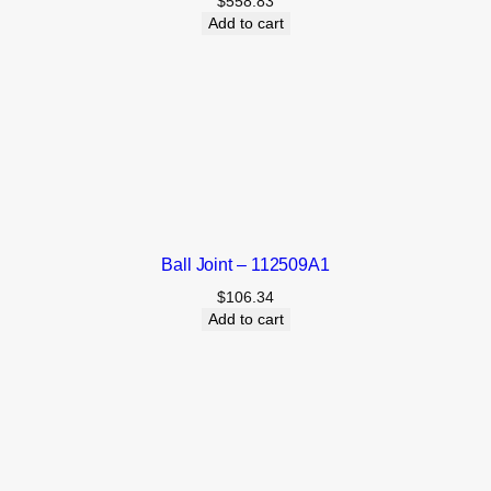
$
558.83
Add to cart
Ball Joint – 112509A1
$
106.34
Add to cart