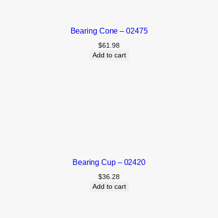
Bearing Cone – 02475
$
61.98
Add to cart
Bearing Cup – 02420
$
36.28
Add to cart