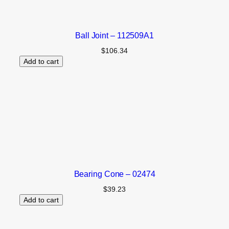
Ball Joint – 112509A1
$
106.34
Add to cart
Bearing Cone – 02474
$
39.23
Add to cart