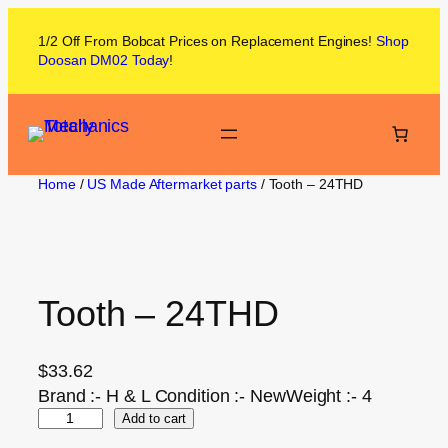
1/2 Off From
Bobcat
Prices on
Replacement Engines!
Shop
Doosan DM02
Today
!
Home
/
US Made Aftermarket parts
/ Tooth – 24THD
Tooth – 24THD
$
33.62
Brand :- H & L Condition :- NewWeight :- 4
Add to cart