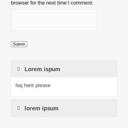
browser for the next time I comment.
Lorem ispum
faq here please
lorem ipsum