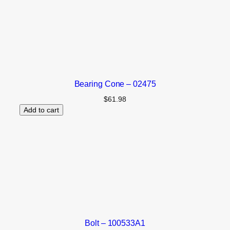
Bearing Cone – 02475
$
61.98
Add to cart
Bolt – 100533A1