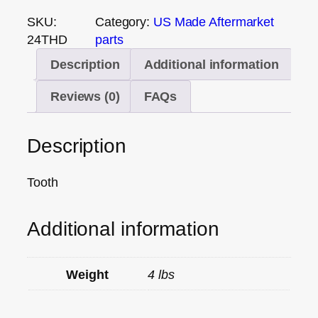
SKU:
Category:
US Made Aftermarket
24THD
parts
Description
Additional information
Reviews (0)
FAQs
Description
Tooth
Additional information
Weight
4 lbs