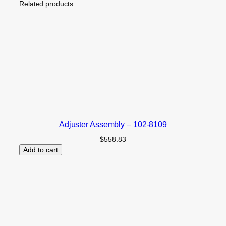
Related products
Adjuster Assembly – 102-8109
$
558.83
Add to cart