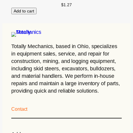
$
1.27
Add to cart
Totally Mechanics
, based in Ohio, specializes
in equipment sales, service, and repair for
construction, mining, and logging equipment,
including skid steers, excavators, bulldozers,
and material handlers. We perform in-house
repairs and maintain a large inventory of parts,
providing quick and reliable solutions.
Contact