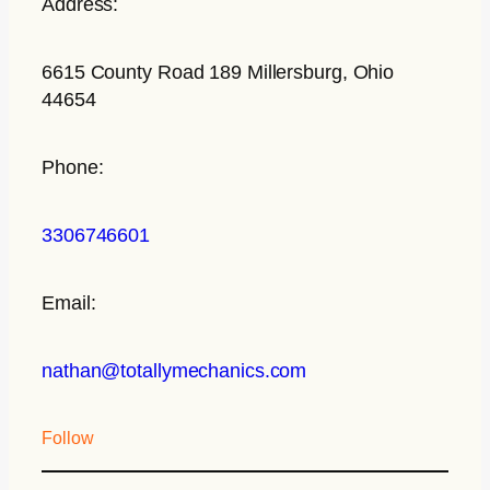
Address:
6615 County Road 189 Millersburg, Ohio
44654
Phone:
3306746601
Email:
nathan@totallymechanics.com
Follow