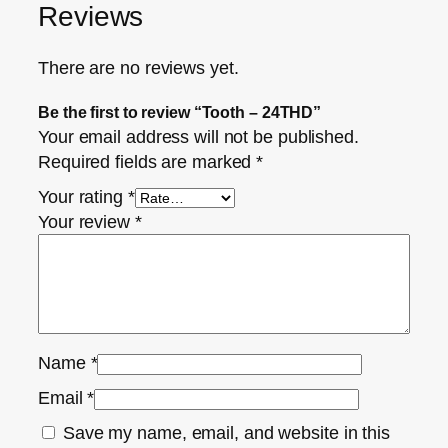
Reviews
There are no reviews yet.
Be the first to review “Tooth – 24THD”
Your email address will not be published.
Required fields are marked
*
Your rating
*
Your review
*
Name
*
Email
*
Save my name, email, and website in this