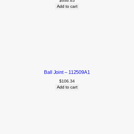
$
558.83
Add to cart
Ball Joint – 112509A1
$
106.34
Add to cart