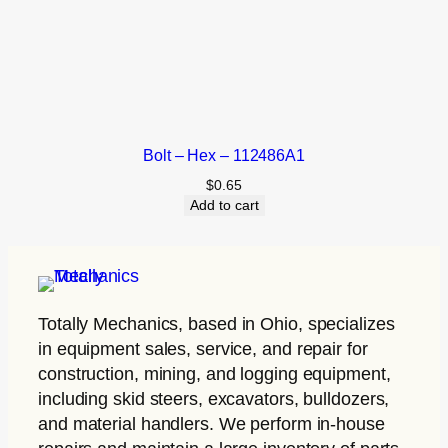
Bolt – Hex – 112486A1
$
0.65
Add to cart
Totally Mechanics
, based in Ohio, specializes
in equipment sales, service, and repair for
construction, mining, and logging equipment,
including skid steers, excavators, bulldozers,
and material handlers. We perform in-house