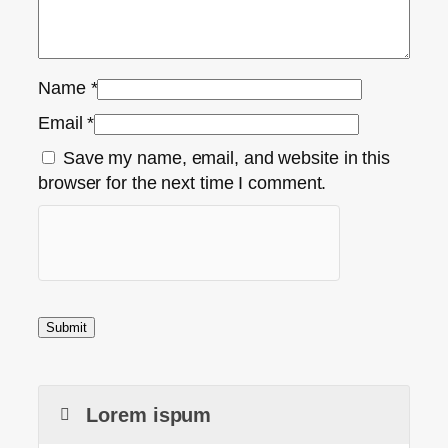
Name
*
Email
*
Save my name, email, and website in this
browser for the next time I comment.
Lorem ispum