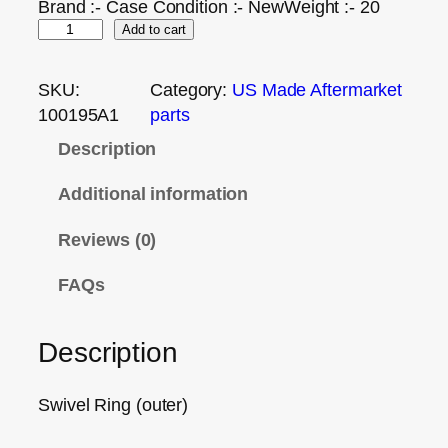
Brand :- Case Condition :- NewWeight :- 20
Add to cart
SKU:
Category:
US Made Aftermarket
100195A1
parts
Description
Additional information
Reviews (0)
FAQs
Description
Swivel Ring (outer)