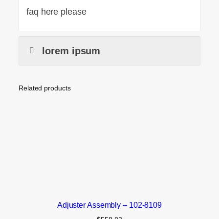
faq here please
lorem ipsum
Related products
Adjuster Assembly – 102-8109