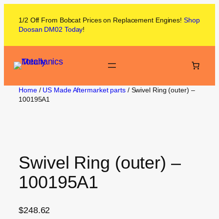
1/2 Off From
Bobcat
Prices on
Replacement Engines!
Shop
Doosan DM02
Today
!
Home
/
US Made Aftermarket parts
/ Swivel Ring (outer) –
100195A1
Swivel Ring (outer) –
100195A1
$
248.62