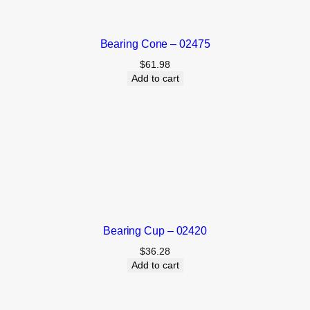
Bearing Cone – 02475
$
61.98
Add to cart
Bearing Cup – 02420
$
36.28
Add to cart