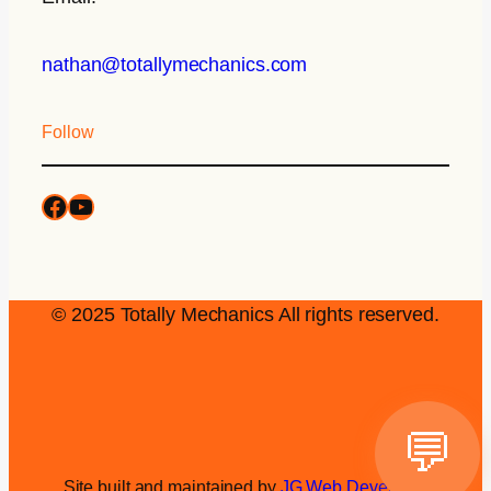
nathan@totallymechanics.com
Follow
© 2025 Totally Mechanics All rights reserved.
💬
Site built and maintained by
JG Web Development