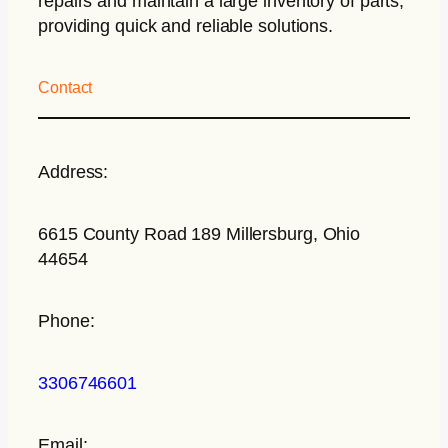
repairs and maintain a large inventory of parts,
providing quick and reliable solutions.
Contact
Address:
6615 County Road 189 Millersburg, Ohio
44654
Phone:
3306746601
Email: