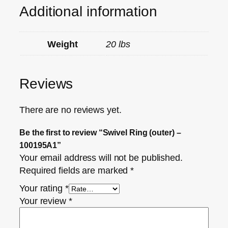
Additional information
Weight
20 lbs
Reviews
There are no reviews yet.
Be the first to review “Swivel Ring (outer) –
100195A1”
Your email address will not be published.
Required fields are marked
*
Your rating
*
Your review
*