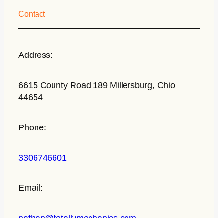
Contact
Address:
6615 County Road 189 Millersburg, Ohio
44654
Phone:
3306746601
Email:
nathan@totallymechanics.com