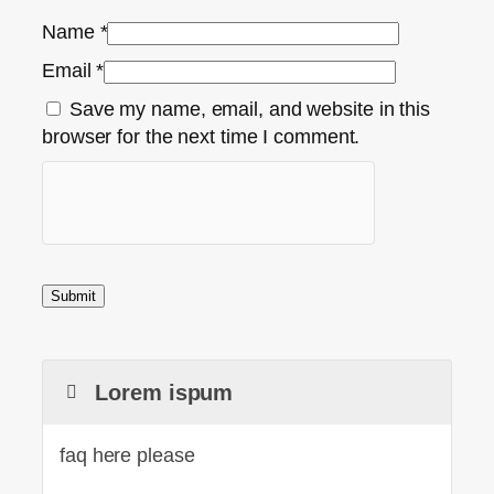
Name
*
Email
*
Save my name, email, and website in this
browser for the next time I comment.
Lorem ispum
faq here please