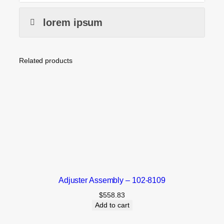
lorem ipsum
Related products
Adjuster Assembly – 102-8109
$
558.83
Add to cart