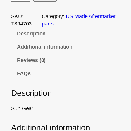
SKU:
Category:
US Made Aftermarket
T394703
parts
Description
Additional information
Reviews (0)
FAQs
Description
Sun Gear
Additional information