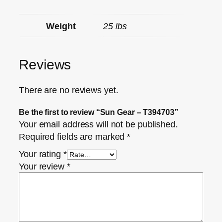
Weight
25 lbs
Reviews
There are no reviews yet.
Be the first to review “Sun Gear – T394703”
Your email address will not be published.
Required fields are marked
*
Your rating
*
Your review
*