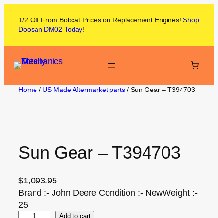
1/2 Off From
Bobcat
Prices on
Replacement Engines!
Shop
Doosan DM02
Today
!
Home
/
US Made Aftermarket parts
/ Sun Gear – T394703
Sun Gear – T394703
$
1,093.95
Brand :- John Deere Condition :- NewWeight :-
25
Add to cart