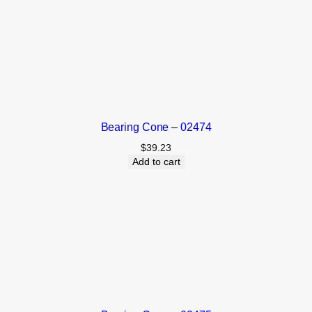
Bearing Cone – 02474
$
39.23
Add to cart