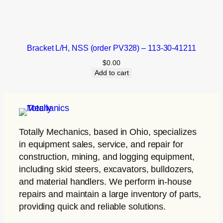
Bracket L/H, NSS (order PV328) – 113-30-41211
$
0.00
Add to cart
Totally Mechanics
, based in Ohio, specializes
in equipment sales, service, and repair for
construction, mining, and logging equipment,
including skid steers, excavators, bulldozers,
and material handlers. We perform in-house
repairs and maintain a large inventory of parts,
providing quick and reliable solutions.