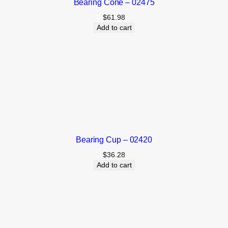
Bearing Cone – 02475
$
61.98
Add to cart
Bearing Cup – 02420
$
36.28
Add to cart