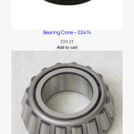
Bearing Cone – 02474
$
39.23
Add to cart