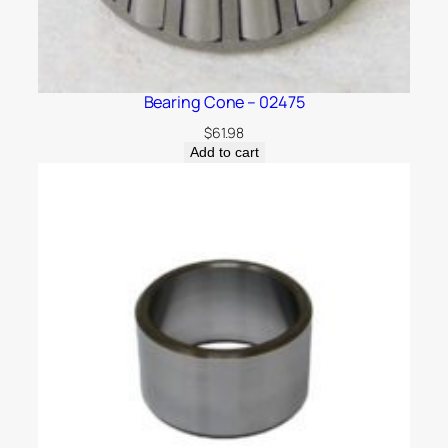
Bearing Cone – 02475
$
61.98
Add to cart