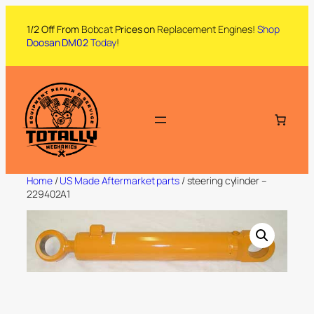
1/2 Off From
Bobcat
Prices on
Replacement Engines!
Shop
Doosan DM02
Today
!
Home
/
US Made Aftermarket parts
/ steering cylinder –
229402A1