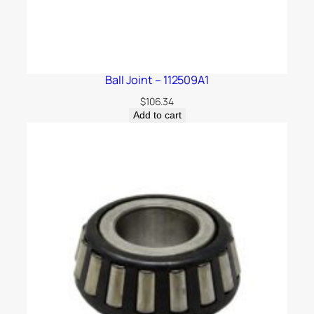
Ball Joint – 112509A1
$
106.34
Add to cart