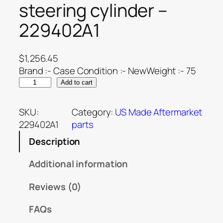
steering cylinder –
229402A1
$
1,256.45
Brand :- Case Condition :- NewWeight :- 75
Add to cart
SKU:
Category:
US Made Aftermarket
229402A1
parts
Description
Additional information
Reviews (0)
FAQs