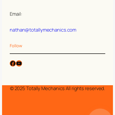
Email:
nathan@totallymechanics.com
Follow
© 2025 Totally Mechanics All rights reserved.