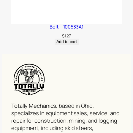
Bolt – 100533A1
$
1.27
Add to cart
Totally Mechanics
, based in Ohio,
specializes in equipment sales, service, and
repair for construction, mining, and logging
equipment, including skid steers,