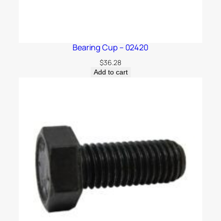
Bearing Cup – 02420
$
36.28
Add to cart