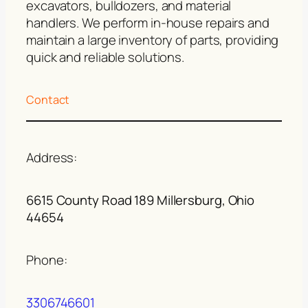
excavators, bulldozers, and material
handlers. We perform in-house repairs and
maintain a large inventory of parts, providing
quick and reliable solutions.
Contact
Address:
6615 County Road 189 Millersburg, Ohio
44654
Phone:
3306746601