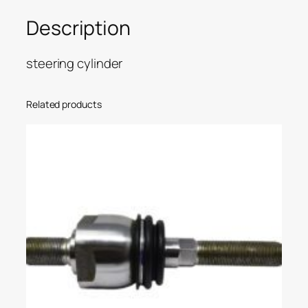
Description
steering cylinder
Related products