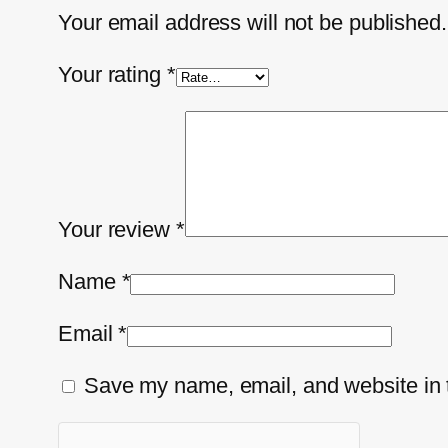
Your email address will not be published.
Your rating
*
Your review
*
Name
*
Email
*
Save my name, email, and website in t