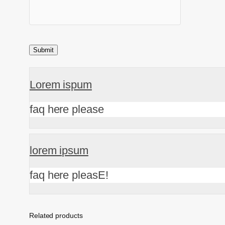
Lorem ispum
faq here please
lorem ipsum
faq here pleasE!
Related products