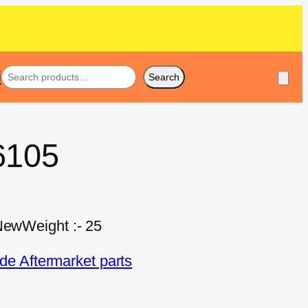
i
Search
6105
 NewWeight :- 25
e Aftermarket parts