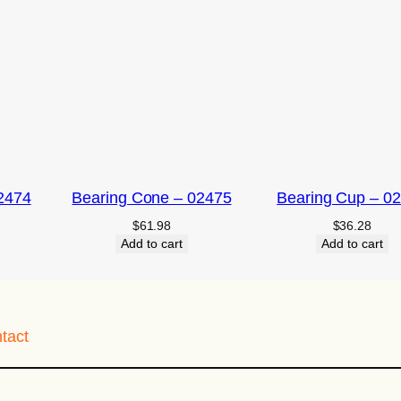
2474
Bearing Cone – 02475
Bearing Cup – 0
$
61.98
$
36.28
Add to cart
Add to cart
tact