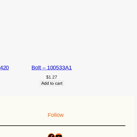
2420
Bolt – 100533A1
$
1.27
Add to cart
Follow