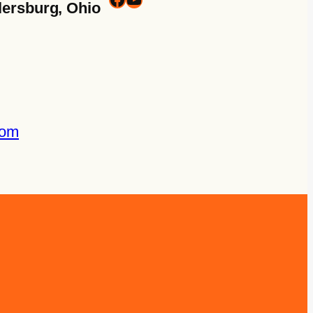
lersburg, Ohio
com