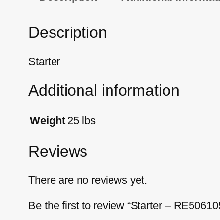
Description
Starter
Additional information
Weight
25 lbs
Reviews
There are no reviews yet.
Be the first to review “Starter – RE50610