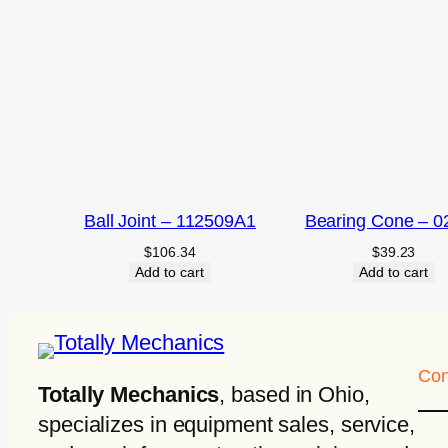
Ball Joint – 112509A1
Bearing Cone – 0
$
106.34
$
39.23
Add to cart
Add to cart
Con
Totally Mechanics
, based in Ohio,
specializes in equipment sales, service,