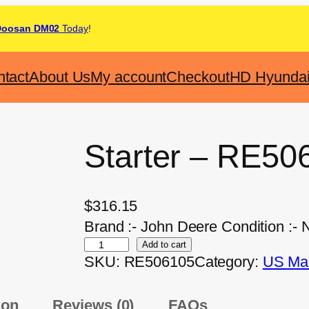
Doosan DM02
Today
!
tact
About Us
My account
Checkout
HD Hyunda
Starter – RE50
$
316.15
Brand :- John Deere Condition :-
Add to cart
SKU:
RE506105
Category:
US Mad
ion
Reviews (0)
FAQs