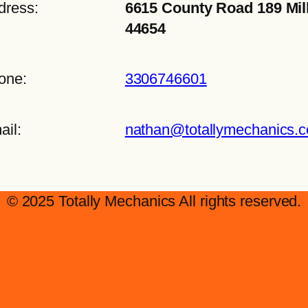
dress:
6615 County Road 189 Mil
44654
one:
3306746601
ail:
nathan@totallymechanics.
© 2025 Totally Mechanics All rights reserved.