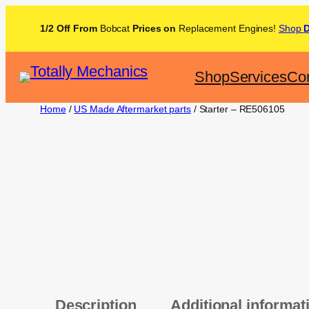
1/2 Off From
Bobcat
Prices on
Replacement Engines!
Shop
Shop
Services
Con
Home
/
US Made Aftermarket parts
/ Starter – RE506105
Description
Additional informat