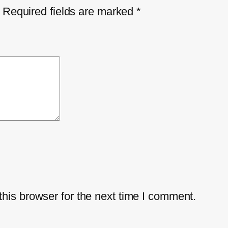
Required fields are marked
*
his browser for the next time I comment.