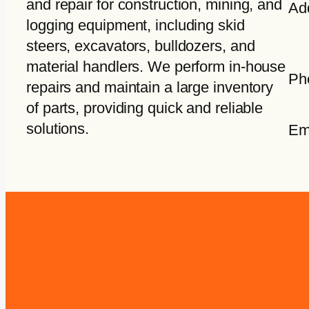
and repair for construction, mining, and
Ad
logging equipment, including skid
steers, excavators, bulldozers, and
material handlers. We perform in-house
Ph
repairs and maintain a large inventory
of parts, providing quick and reliable
solutions.
Em