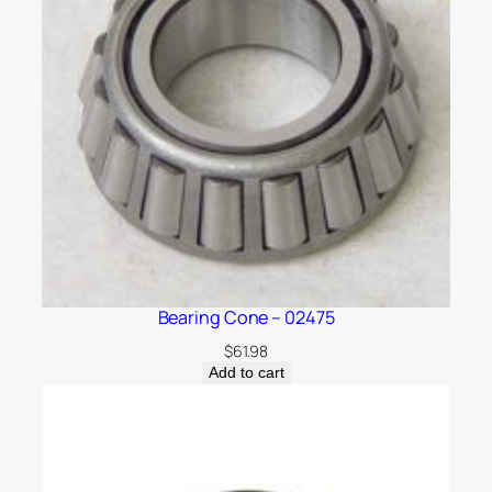
Bearing Cone – 02475
$
61.98
Add to cart