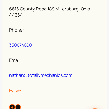
6615 County Road 189 Millersburg, Ohio
44654
Phone:
3306746601
Email:
nathan@totallymechanics.com
Follow