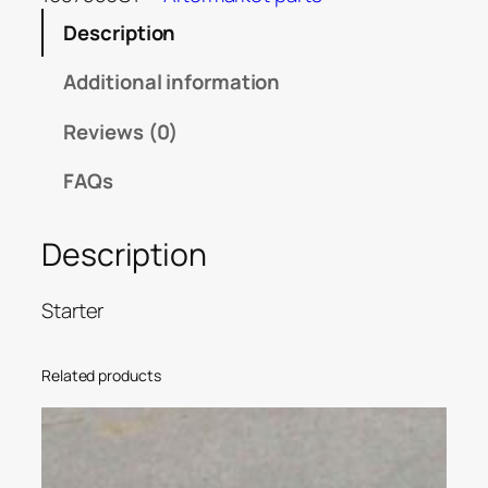
Description
Additional information
Reviews (0)
FAQs
Description
Starter
Related products