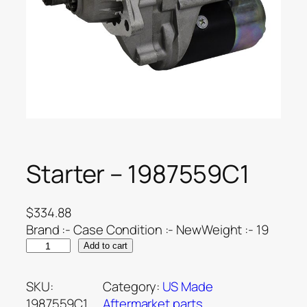
Starter – 1987559C1
$
334.88
Brand :- Case Condition :- NewWeight :- 19
Add to cart
SKU:
Category:
US Made
1987559C1
Aftermarket parts