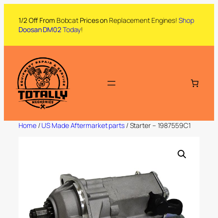
1/2 Off From
Bobcat
Prices on
Replacement Engines!
Shop
Doosan DM02
Today
!
Home
/
US Made Aftermarket parts
/ Starter – 1987559C1