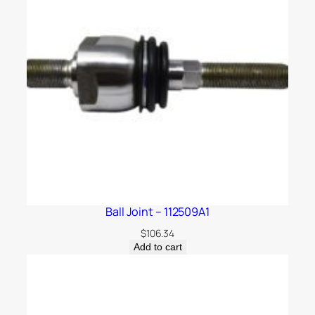
Ball Joint – 112509A1
$
106.34
Add to cart