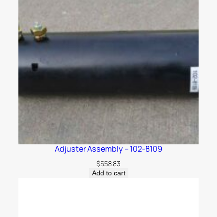
Adjuster Assembly – 102-8109
$
558.83
Add to cart