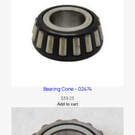
Bearing Cone – 02474
$
39.23
Add to cart