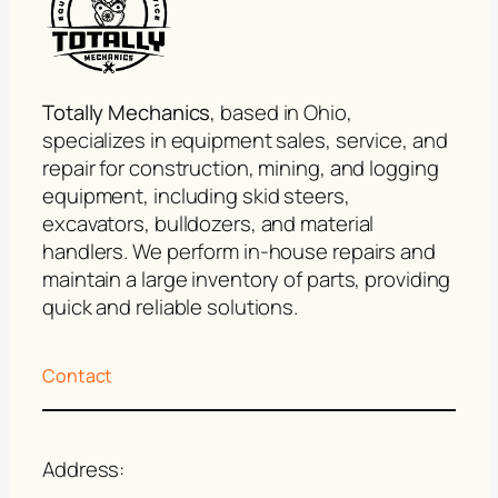
Totally Mechanics
, based in Ohio,
specializes in equipment sales, service, and
repair for construction, mining, and logging
equipment, including skid steers,
excavators, bulldozers, and material
handlers. We perform in-house repairs and
maintain a large inventory of parts, providing
quick and reliable solutions.
Contact
Address: