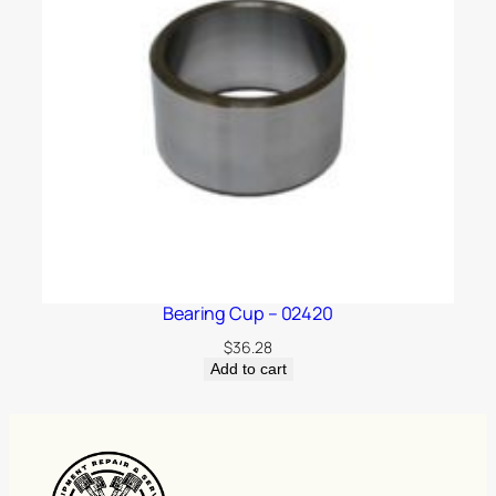
Bearing Cup – 02420
$
36.28
Add to cart