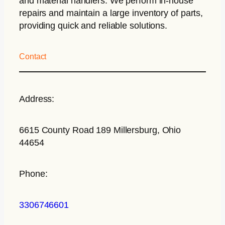
and material handlers. We perform in-house
repairs and maintain a large inventory of parts,
providing quick and reliable solutions.
Contact
Address:
6615 County Road 189 Millersburg, Ohio
44654
Phone:
3306746601