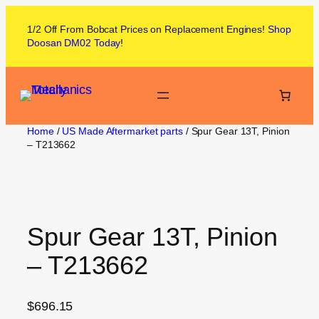
1/2 Off From
Bobcat
Prices on
Replacement Engines!
Shop
Doosan DM02
Today
!
Home
/
US Made Aftermarket parts
/ Spur Gear 13T, Pinion
– T213662
Spur Gear 13T, Pinion
– T213662
$
696.15