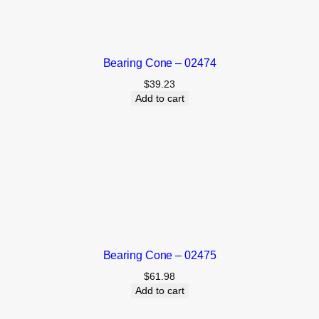
Bearing Cone – 02474
$
39.23
Add to cart
Bearing Cone – 02475
$
61.98
Add to cart