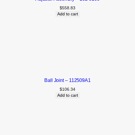
$
558.83
Add to cart
Ball Joint – 112509A1
$
106.34
Add to cart