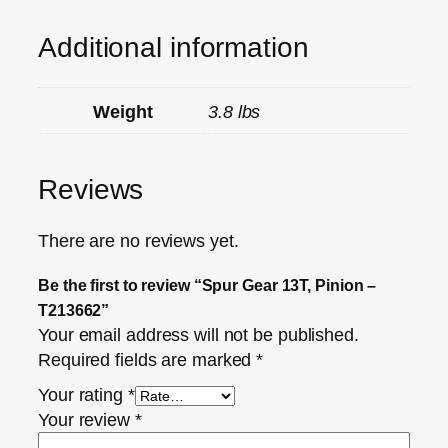
Additional information
Weight
3.8 lbs
Reviews
There are no reviews yet.
Be the first to review “Spur Gear 13T, Pinion –
T213662”
Your email address will not be published.
Required fields are marked
*
Your rating
*
Your review
*