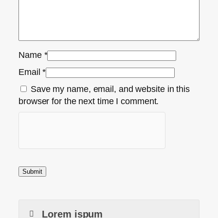
Name
*
Email
*
Save my name, email, and website in this
browser for the next time I comment.
Lorem ispum