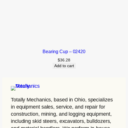
Bearing Cup – 02420
$
36.28
Add to cart
Totally Mechanics
, based in Ohio, specializes
in equipment sales, service, and repair for
construction, mining, and logging equipment,
including skid steers, excavators, bulldozers,