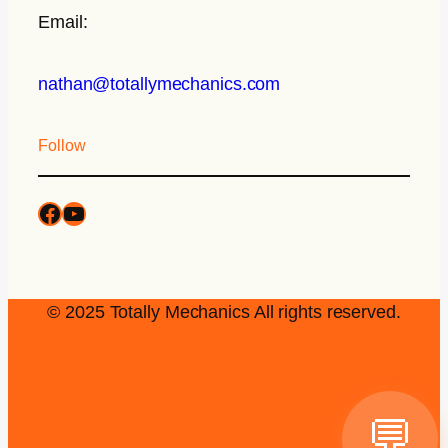
Email:
nathan@totallymechanics.com
Follow
© 2025 Totally Mechanics All rights reserved.
💬