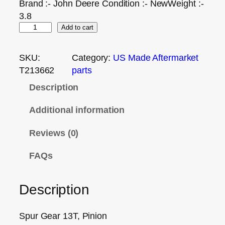
Brand :- John Deere Condition :- NewWeight :-
3.8
Add to cart
SKU:
Category:
US Made Aftermarket
T213662
parts
Description
Additional information
Reviews (0)
FAQs
Description
Spur Gear 13T, Pinion