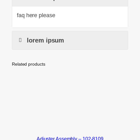
faq here please
lorem ipsum
Related products
Adjuster Assembly – 102-8109