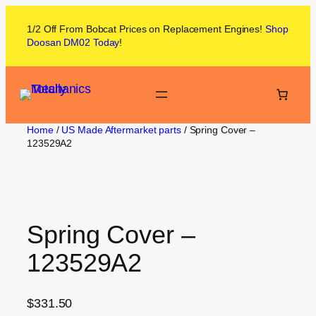
1/2 Off From
Bobcat
Prices on
Replacement Engines!
Shop
Doosan DM02
Today
!
Home
/
US Made Aftermarket parts
/ Spring Cover –
123529A2
Spring Cover –
123529A2
$
331.50