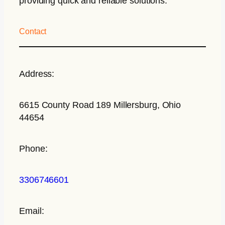
providing quick and reliable solutions.
Contact
Address:
6615 County Road 189 Millersburg, Ohio
44654
Phone:
3306746601
Email: