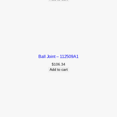
Ball Joint – 112509A1
$
106.34
Add to cart