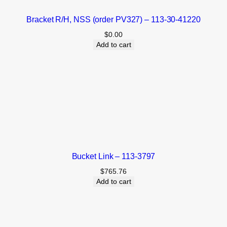
Bracket R/H, NSS (order PV327) – 113-30-41220
$
0.00
Add to cart
Bucket Link – 113-3797
$
765.76
Add to cart