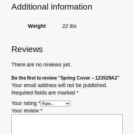
Additional information
Weight
22 lbs
Reviews
There are no reviews yet.
Be the first to review “Spring Cover – 123529A2”
Your email address will not be published.
Required fields are marked
*
Your rating
*
Your review
*