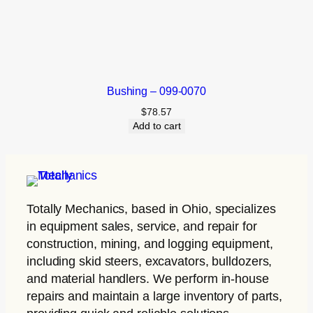
Bushing – 099-0070
$
78.57
Add to cart
Totally Mechanics
, based in Ohio, specializes
in equipment sales, service, and repair for
construction, mining, and logging equipment,
including skid steers, excavators, bulldozers,
and material handlers. We perform in-house
repairs and maintain a large inventory of parts,