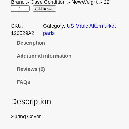
Brand :- Case Condition :- NewWeight :- 22
Add to cart
SKU:
Category:
US Made Aftermarket
123529A2
parts
Description
Additional information
Reviews (0)
FAQs
Description
Spring Cover