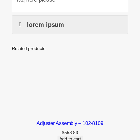
lorem ipsum
Related products
Adjuster Assembly – 102-8109
$
558.83
Add to cart