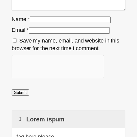
Name
*
Email
*
Save my name, email, and website in this
browser for the next time I comment.
Lorem ispum
faq here please