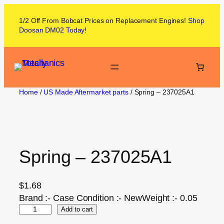
1/2 Off From
Bobcat
Prices on
Replacement Engines!
Shop
Doosan DM02
Today
!
Home
/
US Made Aftermarket parts
/ Spring – 237025A1
Spring – 237025A1
$
1.68
Brand :- Case Condition :- NewWeight :- 0.05
Add to cart