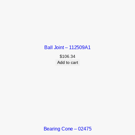
Ball Joint – 112509A1
$
106.34
Add to cart
Bearing Cone – 02475