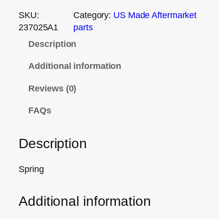
SKU:
Category:
US Made Aftermarket
237025A1
parts
Description
Additional information
Reviews (0)
FAQs
Description
Spring
Additional information