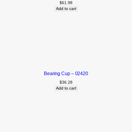
$
61.98
Add to cart
Bearing Cup – 02420
$
36.28
Add to cart