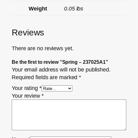
Weight
0.05 lbs
Reviews
There are no reviews yet.
Be the first to review “Spring – 237025A1”
Your email address will not be published.
Required fields are marked
*
Your rating
*
Your review
*