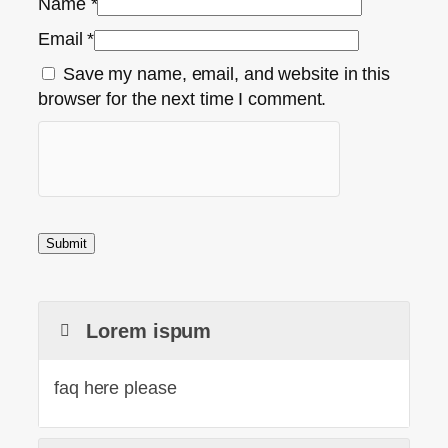
Name
*
Email
*
Save my name, email, and website in this
browser for the next time I comment.
Lorem ispum
faq here please