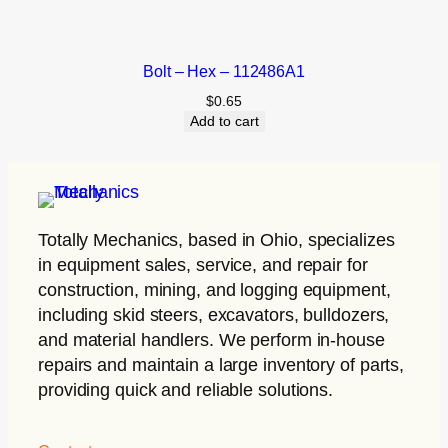
Bolt – Hex – 112486A1
$
0.65
Add to cart
Totally Mechanics
, based in Ohio, specializes
in equipment sales, service, and repair for
construction, mining, and logging equipment,
including skid steers, excavators, bulldozers,
and material handlers. We perform in-house
repairs and maintain a large inventory of parts,
providing quick and reliable solutions.