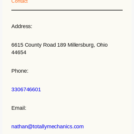
Contact
Address:
6615 County Road 189 Millersburg, Ohio
44654
Phone:
3306746601
Email:
nathan@totallymechanics.com