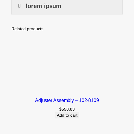
lorem ipsum
Related products
Adjuster Assembly – 102-8109
$
558.83
Add to cart