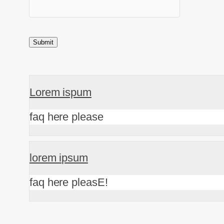
Lorem ispum
faq here please
lorem ipsum
faq here pleasE!