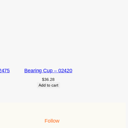
2475
Bearing Cup – 02420
$
36.28
Add to cart
Follow