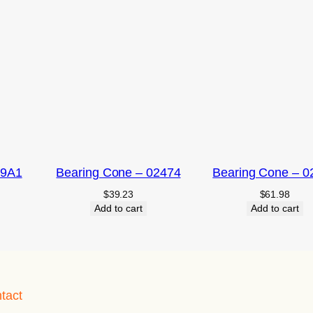
09A1
Bearing Cone – 02474
Bearing Cone – 0
$
39.23
$
61.98
Add to cart
Add to cart
tact