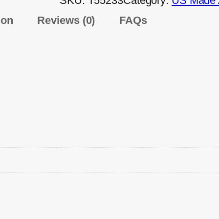
SKU:
T55233
Category:
US Made A
ion
Reviews (0)
FAQs