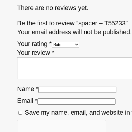
There are no reviews yet.
Be the first to review “spacer – T55233”
Your email address will not be published.
Your rating
*
Your review
*
Name
*
Email
*
Save my name, email, and website in t