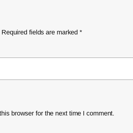
Required fields are marked
*
his browser for the next time I comment.