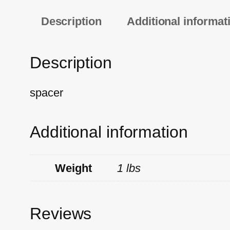
Description
Additional informat
Description
spacer
Additional information
Weight
1 lbs
Reviews