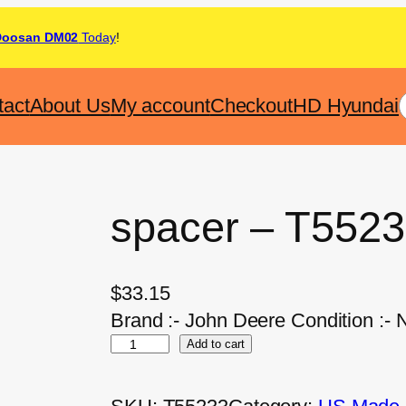
Doosan DM02
Today
!
tact
About Us
My account
Checkout
HD Hyundai
spacer – T552
$
33.15
Brand :- John Deere Condition :- 
Add to cart