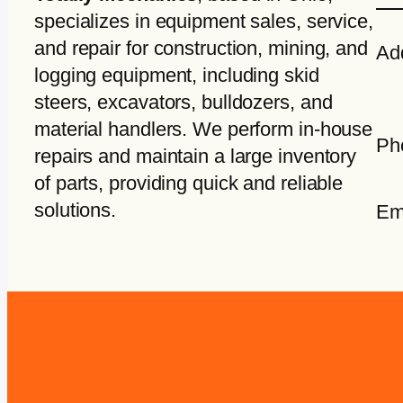
specializes in equipment sales, service,
and repair for construction, mining, and
Ad
logging equipment, including skid
steers, excavators, bulldozers, and
material handlers. We perform in-house
Ph
repairs and maintain a large inventory
of parts, providing quick and reliable
solutions.
Em