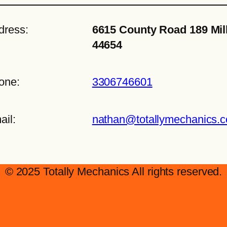
dress:
6615 County Road 189 Mil
44654
one:
3306746601
ail:
nathan@totallymechanics.
© 2025 Totally Mechanics All rights reserved.