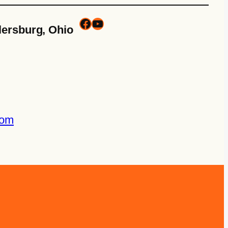
lersburg, Ohio
com