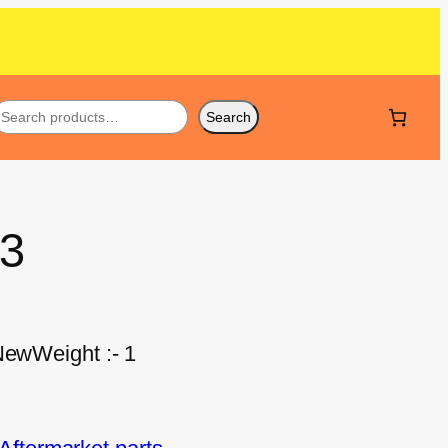
Search
33
NewWeight :- 1