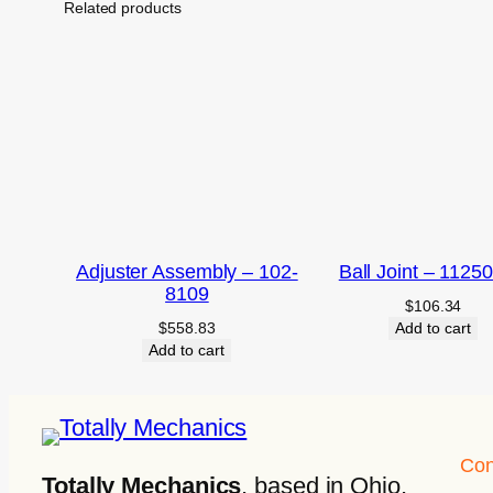
Related products
Adjuster Assembly – 102-
Ball Joint – 1125
8109
$
106.34
$
558.83
Add to cart
Add to cart
Con
Totally Mechanics
, based in Ohio,