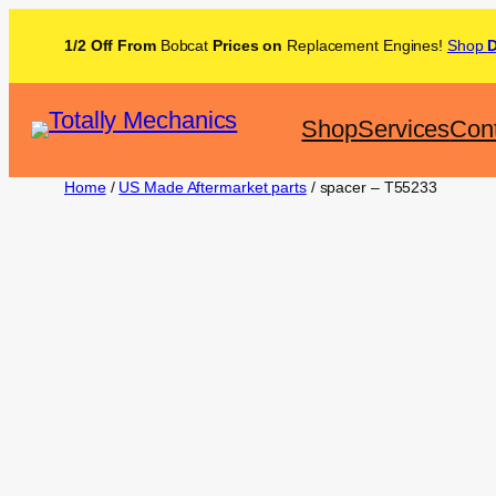
1/2 Off From
Bobcat
Prices on
Replacement Engines!
Shop
Shop
Services
Con
Home
/
US Made Aftermarket parts
/ spacer – T55233