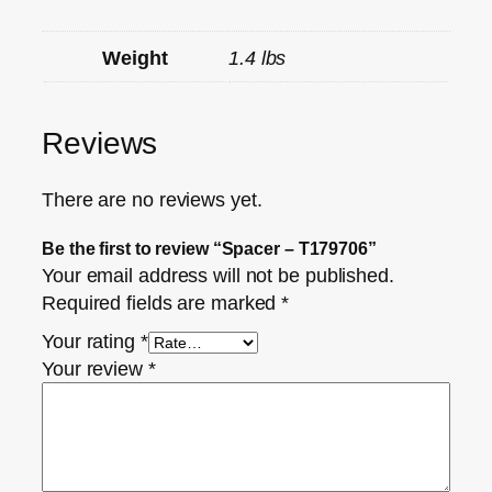
Weight
1.4 lbs
Reviews
There are no reviews yet.
Be the first to review “Spacer – T179706”
Your email address will not be published.
Required fields are marked
*
Your rating
*
Your review
*