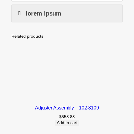
lorem ipsum
Related products
Adjuster Assembly – 102-8109
$
558.83
Add to cart