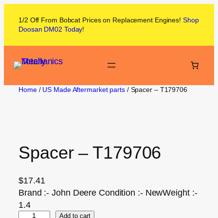
1/2 Off From
Bobcat
Prices on
Replacement Engines!
Shop
Doosan DM02
Today
!
Home
/
US Made Aftermarket parts
/ Spacer – T179706
Spacer – T179706
$
17.41
Brand :- John Deere Condition :- NewWeight :-
1.4
Add to cart