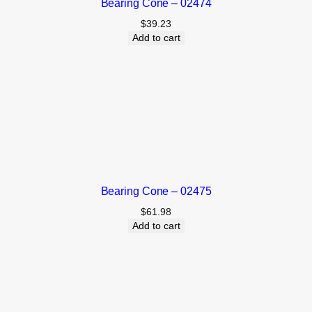
Bearing Cone – 02474
$
39.23
Add to cart
Bearing Cone – 02475
$
61.98
Add to cart