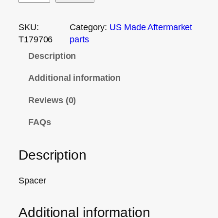
SKU:
Category:
US Made Aftermarket
T179706
parts
Description
Additional information
Reviews (0)
FAQs
Description
Spacer
Additional information