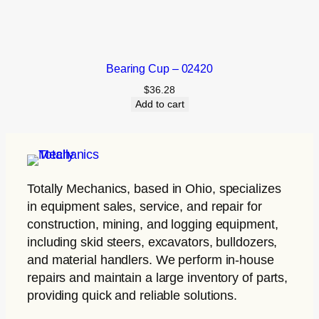
Bearing Cup – 02420
$
36.28
Add to cart
Totally Mechanics
, based in Ohio, specializes
in equipment sales, service, and repair for
construction, mining, and logging equipment,
including skid steers, excavators, bulldozers,
and material handlers. We perform in-house
repairs and maintain a large inventory of parts,
providing quick and reliable solutions.