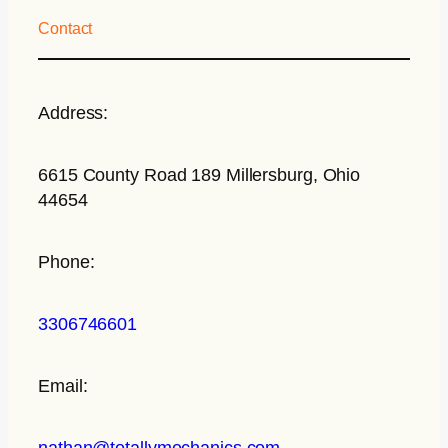
Contact
Address:
6615 County Road 189 Millersburg, Ohio
44654
Phone:
3306746601
Email:
nathan@totallymechanics.com