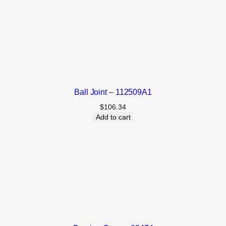
Ball Joint – 112509A1
$
106.34
Add to cart