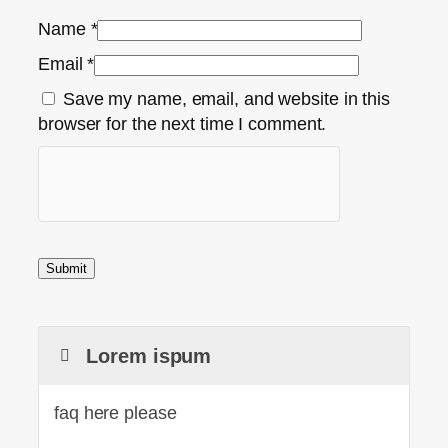
Name
*
Email
*
Save my name, email, and website in this
browser for the next time I comment.
Lorem ispum
faq here please