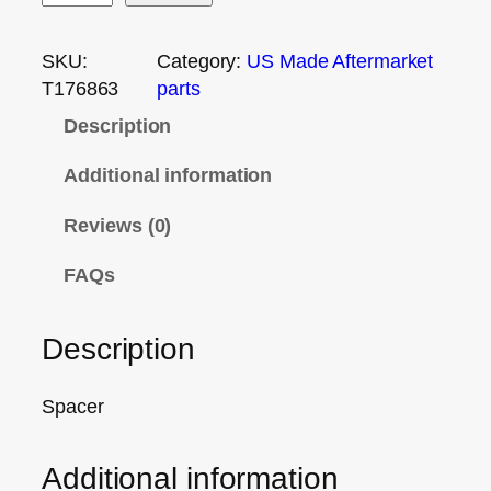
SKU:
Category:
US Made Aftermarket
T176863
parts
Description
Additional information
Reviews (0)
FAQs
Description
Spacer
Additional information