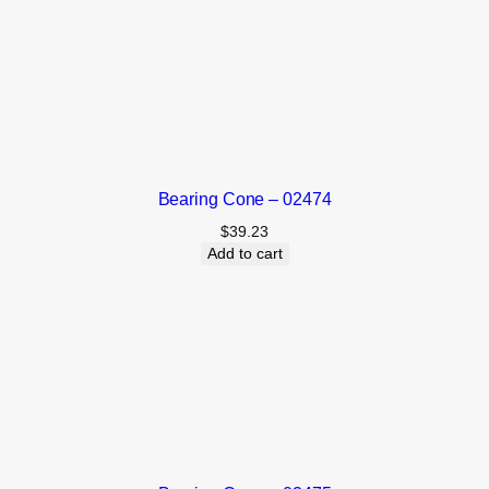
Bearing Cone – 02474
$
39.23
Add to cart