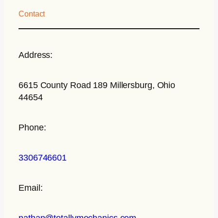
Contact
Address:
6615 County Road 189 Millersburg, Ohio
44654
Phone:
3306746601
Email:
nathan@totallymechanics.com