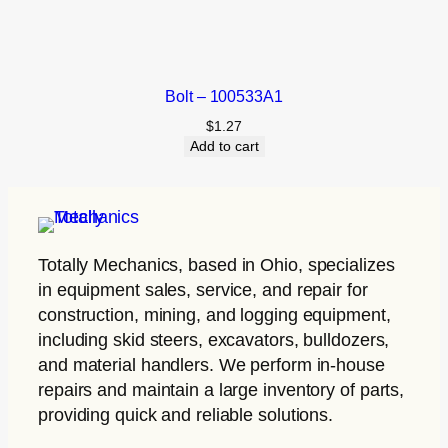
Bolt – 100533A1
$
1.27
Add to cart
Totally Mechanics
, based in Ohio, specializes
in equipment sales, service, and repair for
construction, mining, and logging equipment,
including skid steers, excavators, bulldozers,
and material handlers. We perform in-house
repairs and maintain a large inventory of parts,
providing quick and reliable solutions.