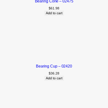
Bearing Cone – 02475
$
61.98
Add to cart
Bearing Cup – 02420
$
36.28
Add to cart