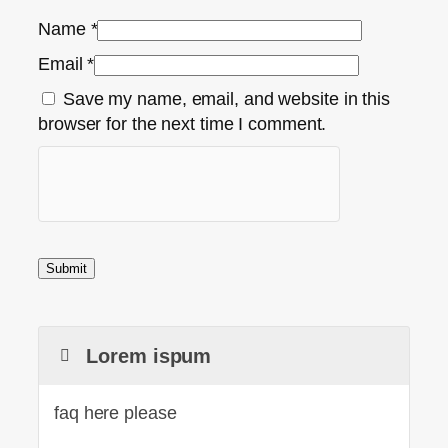
Name
*
Email
*
Save my name, email, and website in this
browser for the next time I comment.
Lorem ispum
faq here please