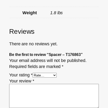
Weight
1.8 lbs
Reviews
There are no reviews yet.
Be the first to review “Spacer – T176863”
Your email address will not be published.
Required fields are marked
*
Your rating
*
Your review
*