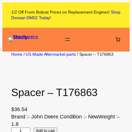
1/2 Off From
Bobcat
Prices on
Replacement Engines!
Shop
Doosan DM02
Today
!
Home
/
US Made Aftermarket parts
/ Spacer – T176863
Spacer – T176863
$
36.54
Brand :- John Deere Condition :- NewWeight :-
1.8
Add to cart