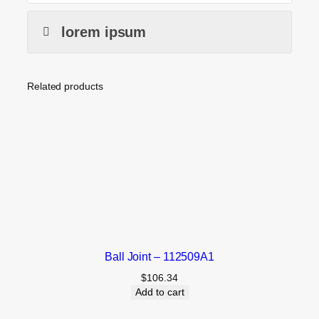
lorem ipsum
Related products
Ball Joint – 112509A1
$
106.34
Add to cart