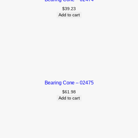
$
39.23
Add to cart
Bearing Cone – 02475
$
61.98
Add to cart