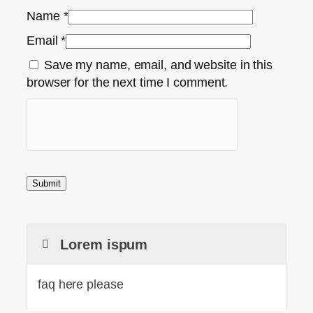
Name
*
Email
*
Save my name, email, and website in this
browser for the next time I comment.
Lorem ispum
faq here please