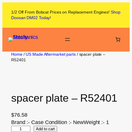
1/2 Off From
Bobcat
Prices on
Replacement Engines!
Shop
Doosan DM02
Today
!
Home
/
US Made Aftermarket parts
/ spacer plate –
R52401
spacer plate – R52401
$
76.58
Brand :- Case Condition :- NewWeight :- 1
Add to cart