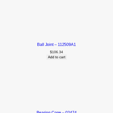
Ball Joint – 112509A1
$
106.34
Add to cart
Bearing Cone – 02474