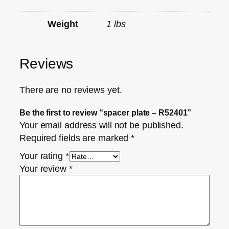
Weight
1 lbs
Reviews
There are no reviews yet.
Be the first to review “spacer plate – R52401”
Your email address will not be published.
Required fields are marked
*
Your rating
*
Your review
*