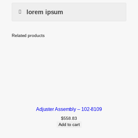
lorem ipsum
Related products
Adjuster Assembly – 102-8109
$
558.83
Add to cart