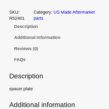
SKU:
Category:
US Made Aftermarket
R52401
parts
Description
Additional information
Reviews (0)
FAQs
Description
spacer plate
Additional information