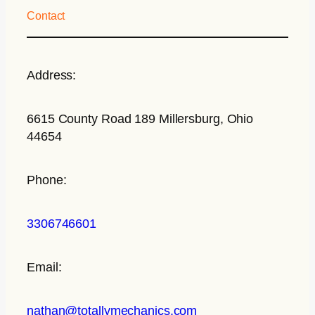
Contact
Address:
6615 County Road 189 Millersburg, Ohio
44654
Phone:
3306746601
Email:
nathan@totallymechanics.com