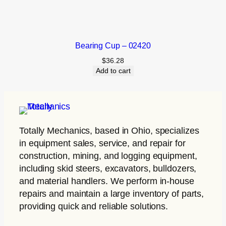
Bearing Cup – 02420
$
36.28
Add to cart
Totally Mechanics
, based in Ohio, specializes
in equipment sales, service, and repair for
construction, mining, and logging equipment,
including skid steers, excavators, bulldozers,
and material handlers. We perform in-house
repairs and maintain a large inventory of parts,
providing quick and reliable solutions.