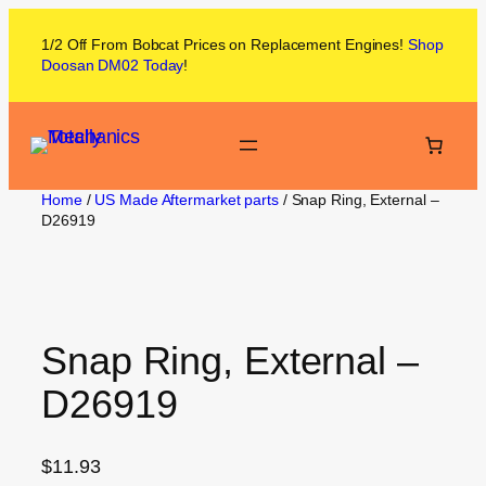
1/2 Off From
Bobcat
Prices on
Replacement Engines!
Shop
Doosan DM02
Today
!
Home
/
US Made Aftermarket parts
/ Snap Ring, External –
D26919
Snap Ring, External –
D26919
$
11.93