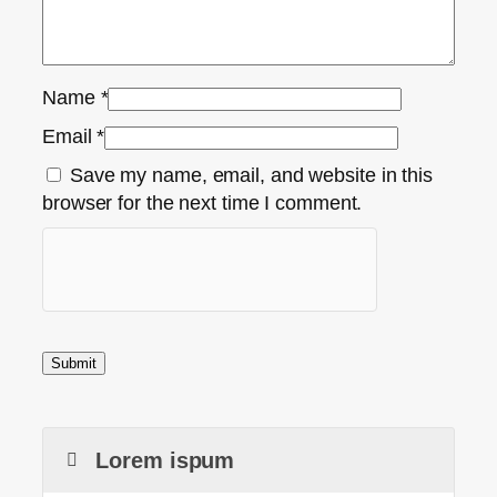
Name
*
Email
*
Save my name, email, and website in this
browser for the next time I comment.
Lorem ispum