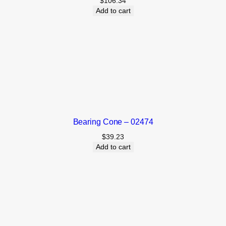
$
106.34
Add to cart
Bearing Cone – 02474
$
39.23
Add to cart