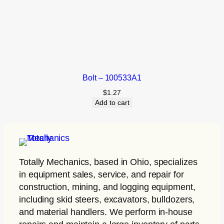
Bolt – 100533A1
$
1.27
Add to cart
Totally Mechanics
, based in Ohio, specializes
in equipment sales, service, and repair for
construction, mining, and logging equipment,
including skid steers, excavators, bulldozers,
and material handlers. We perform in-house