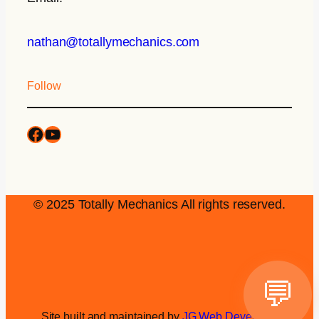
nathan@totallymechanics.com
Follow
© 2025 Totally Mechanics All rights reserved.
💬
Site built and maintained by
JG Web Development