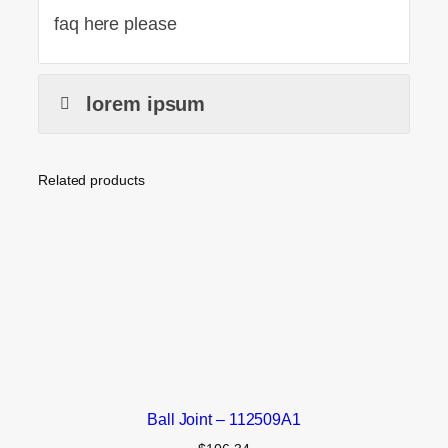
faq here please
lorem ipsum
Related products
Ball Joint – 112509A1