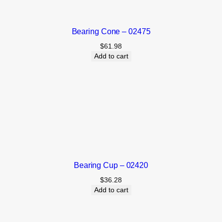
Bearing Cone – 02475
$
61.98
Add to cart
Bearing Cup – 02420
$
36.28
Add to cart