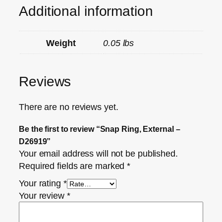
Additional information
Weight
0.05 lbs
Reviews
There are no reviews yet.
Be the first to review “Snap Ring, External –
D26919”
Your email address will not be published.
Required fields are marked
*
Your rating
*
Your review
*