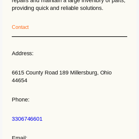
repairs and maintain a large inventory of parts,
providing quick and reliable solutions.
Contact
Address:
6615 County Road 189 Millersburg, Ohio
44654
Phone:
3306746601
Email: