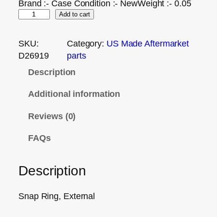
Brand :- Case Condition :- NewWeight :- 0.05
Add to cart
SKU:
Category:
US Made Aftermarket
D26919
parts
Description
Additional information
Reviews (0)
FAQs
Description
Snap Ring, External