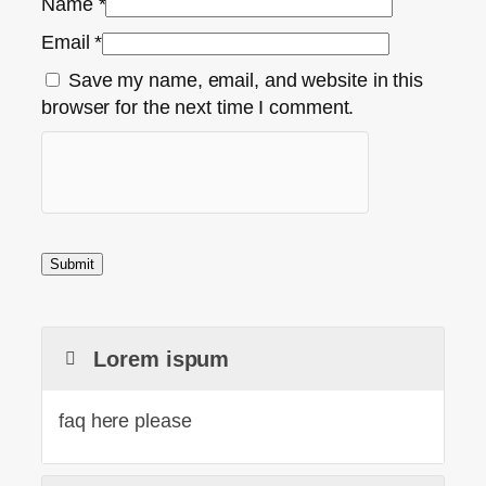
Name
*
Email
*
Save my name, email, and website in this
browser for the next time I comment.
Lorem ispum
faq here please