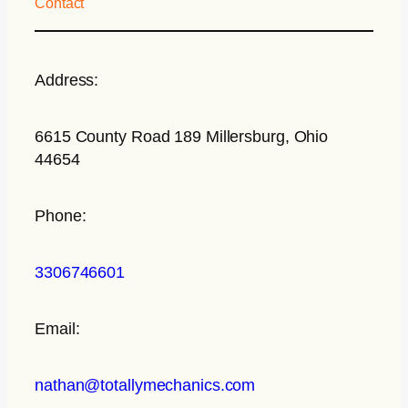
Contact
Address:
6615 County Road 189 Millersburg, Ohio
44654
Phone:
3306746601
Email:
nathan@totallymechanics.com