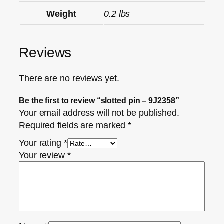
Weight
0.2 lbs
Reviews
There are no reviews yet.
Be the first to review “slotted pin – 9J2358”
Your email address will not be published.
Required fields are marked
*
Your rating
*
Your review
*