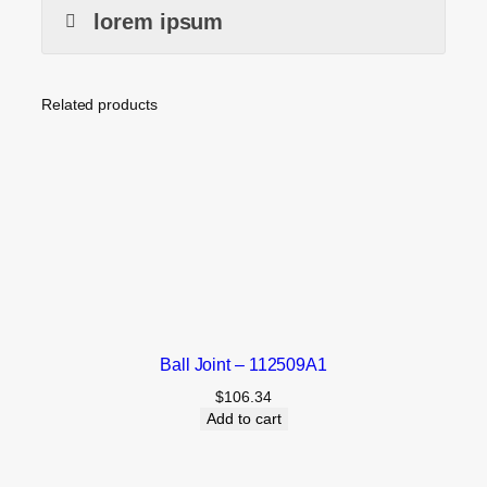
lorem ipsum
Related products
Ball Joint – 112509A1
$
106.34
Add to cart