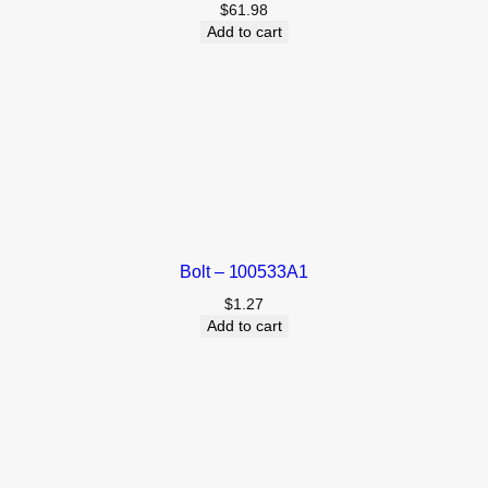
$
61.98
Add to cart
Bolt – 100533A1
$
1.27
Add to cart