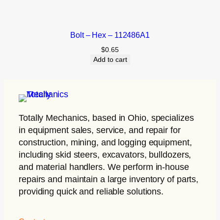
Bolt – Hex – 112486A1
$
0.65
Add to cart
Totally Mechanics
, based in Ohio, specializes
in equipment sales, service, and repair for
construction, mining, and logging equipment,
including skid steers, excavators, bulldozers,
and material handlers. We perform in-house
repairs and maintain a large inventory of parts,
providing quick and reliable solutions.