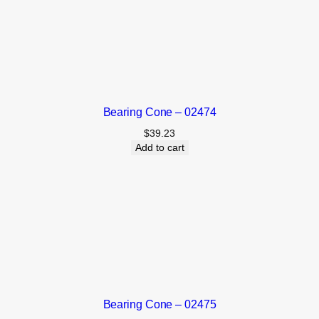
Bearing Cone – 02474
$
39.23
Add to cart
Bearing Cone – 02475