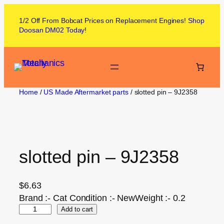
1/2 Off From
Bobcat
Prices on
Replacement Engines!
Shop
Doosan DM02
Today
!
Home
/
US Made Aftermarket parts
/ slotted pin – 9J2358
slotted pin – 9J2358
$
6.63
Brand :- Cat Condition :- NewWeight :- 0.2
Add to cart