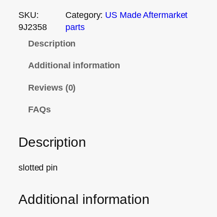
SKU:
Category:
US Made Aftermarket
9J2358
parts
Description
Additional information
Reviews (0)
FAQs
Description
slotted pin
Additional information