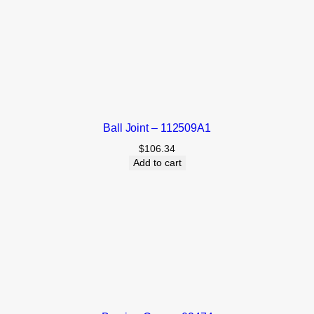
Ball Joint – 112509A1
$
106.34
Add to cart