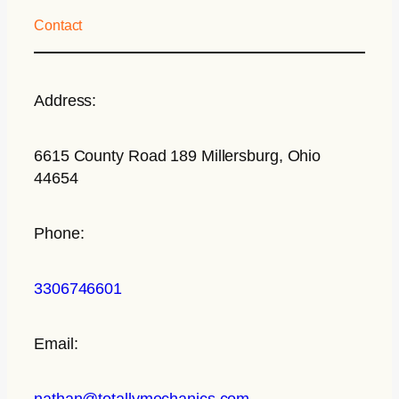
Contact
Address:
6615 County Road 189 Millersburg, Ohio
44654
Phone:
3306746601
Email:
nathan@totallymechanics.com