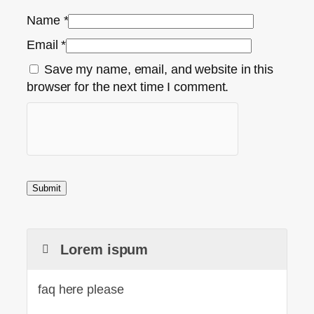
Name
*
Email
*
Save my name, email, and website in this
browser for the next time I comment.
Lorem ispum
faq here please