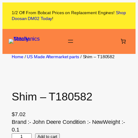
1/2 Off From
Bobcat
Prices on
Replacement Engines!
Shop
Doosan DM02
Today
!
Home
/
US Made Aftermarket parts
/ Shim – T180582
Shim – T180582
$
7.02
Brand :- John Deere Condition :- NewWeight :-
0.1
Add to cart