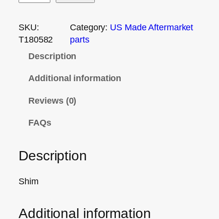
SKU:
Category:
US Made Aftermarket
T180582
parts
Description
Additional information
Reviews (0)
FAQs
Description
Shim
Additional information