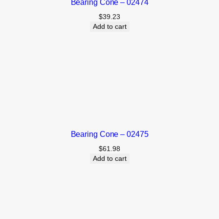
Bearing Cone – 02474
$
39.23
Add to cart
Bearing Cone – 02475
$
61.98
Add to cart