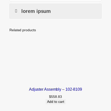
lorem ipsum
Related products
Adjuster Assembly – 102-8109
$
558.83
Add to cart