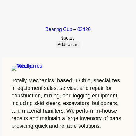
Bearing Cup – 02420
$
36.28
Add to cart
Totally Mechanics
, based in Ohio, specializes
in equipment sales, service, and repair for
construction, mining, and logging equipment,
including skid steers, excavators, bulldozers,
and material handlers. We perform in-house
repairs and maintain a large inventory of parts,
providing quick and reliable solutions.