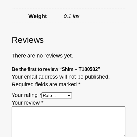
Weight
0.1 lbs
Reviews
There are no reviews yet.
Be the first to review “Shim – T180582”
Your email address will not be published.
Required fields are marked
*
Your rating
*
Your review
*