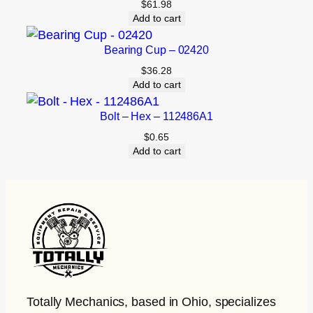
$
61.98
Add to cart
Bearing Cup – 02420
$
36.28
Add to cart
Bolt – Hex – 112486A1
$
0.65
Add to cart
Totally Mechanics
, based in Ohio, specializes