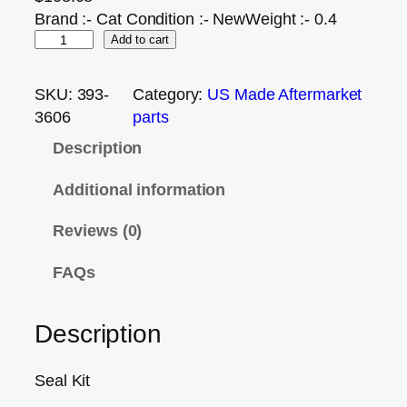
Brand :- Cat Condition :- NewWeight :- 0.4
Add to cart
SKU:
393-
Category:
US Made Aftermarket
3606
parts
Description
Additional information
Reviews (0)
FAQs
Description
Seal Kit