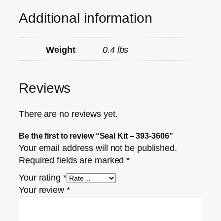
Additional information
Weight
0.4 lbs
Reviews
There are no reviews yet.
Be the first to review “Seal Kit – 393-3606”
Your email address will not be published.
Required fields are marked
*
Your rating
*
Your review
*