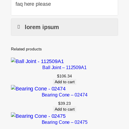
faq here please
lorem ipsum
Related products
Ball Joint – 112509A1
$
106.34
Add to cart
Bearing Cone – 02474
$
39.23
Add to cart
Bearing Cone – 02475