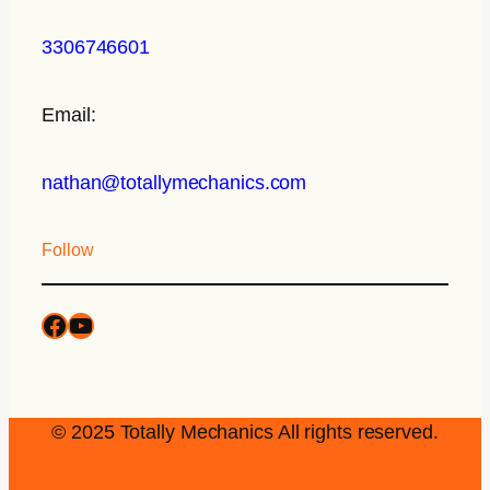
3306746601
Email:
nathan@totallymechanics.com
Follow
© 2025 Totally Mechanics All rights reserved.