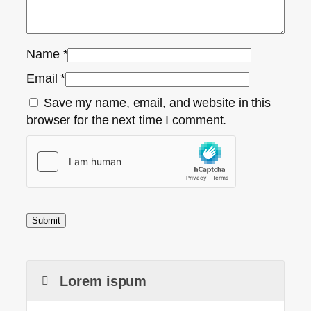
Name
*
Email
*
Save my name, email, and website in this
browser for the next time I comment.
Lorem ispum