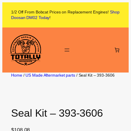
1/2 Off From
Bobcat
Prices on
Replacement Engines!
Shop
Doosan DM02
Today
!
Home
/
US Made Aftermarket parts
/ Seal Kit – 393-3606
Seal Kit – 393-3606
$
108.08