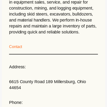
in equipment sales, service, and repair for
construction, mining, and logging equipment,
including skid steers, excavators, bulldozers,
and material handlers. We perform in-house
repairs and maintain a large inventory of parts,
providing quick and reliable solutions.
Contact
Address:
6615 County Road 189 Millersburg, Ohio
44654
Phone: