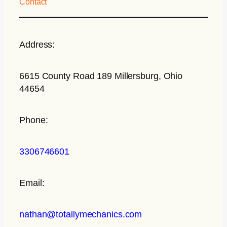
Contact
Address:
6615 County Road 189 Millersburg, Ohio
44654
Phone:
3306746601
Email:
nathan@totallymechanics.com