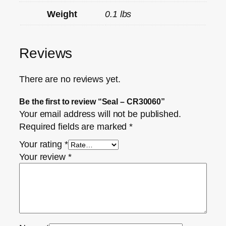
Weight
0.1 lbs
Reviews
There are no reviews yet.
Be the first to review “Seal – CR30060”
Your email address will not be published.
Required fields are marked
*
Your rating
*
Your review
*