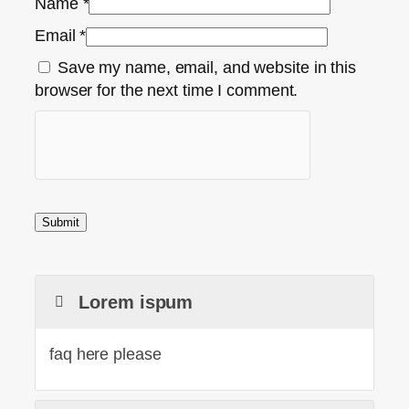
Name
*
Email
*
Save my name, email, and website in this
browser for the next time I comment.
Lorem ispum
faq here please