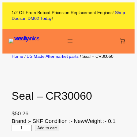
1/2 Off From
Bobcat
Prices on
Replacement Engines!
Shop
Doosan DM02
Today
!
Home
/
US Made Aftermarket parts
/ Seal – CR30060
Seal – CR30060
$
50.26
Brand :- SKF Condition :- NewWeight :- 0.1
Add to cart