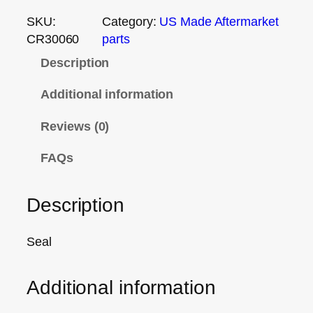
SKU:
Category:
US Made Aftermarket
CR30060
parts
Description
Additional information
Reviews (0)
FAQs
Description
Seal
Additional information