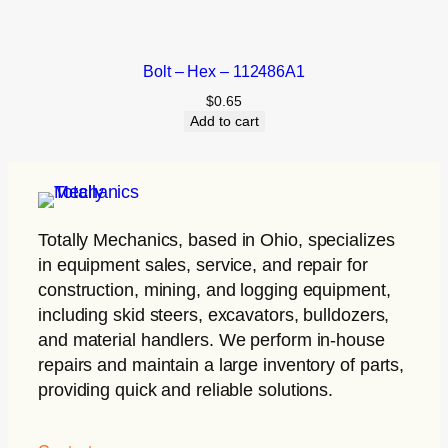
Bolt – Hex – 112486A1
$
0.65
Add to cart
Totally Mechanics
, based in Ohio, specializes
in equipment sales, service, and repair for
construction, mining, and logging equipment,
including skid steers, excavators, bulldozers,
and material handlers. We perform in-house
repairs and maintain a large inventory of parts,
providing quick and reliable solutions.