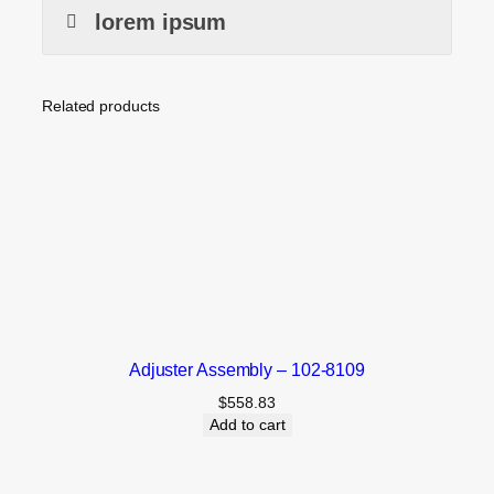
lorem ipsum
Related products
Adjuster Assembly – 102-8109
$
558.83
Add to cart