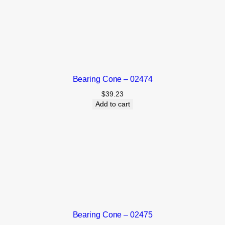
Bearing Cone – 02474
$
39.23
Add to cart
Bearing Cone – 02475