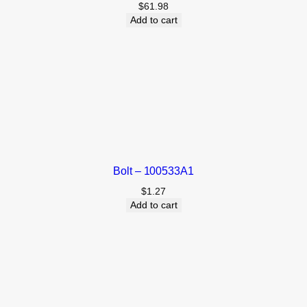
$
61.98
Add to cart
Bolt – 100533A1
$
1.27
Add to cart