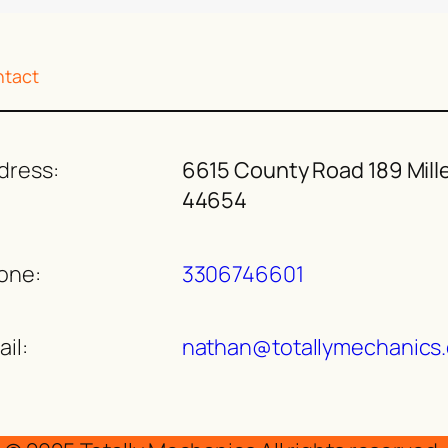
tact
dress:
6615 County Road 189 Mill
44654
one:
3306746601
il:
nathan@totallymechanics