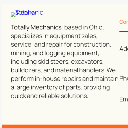
Con
Totally Mechanics
, based in Ohio,
specializes in equipment sales,
service, and repair for construction,
Ad
mining, and logging equipment,
including skid steers, excavators,
bulldozers, and material handlers. We
Ph
perform in-house repairs and maintain
a large inventory of parts, providing
quick and reliable solutions.
Ema