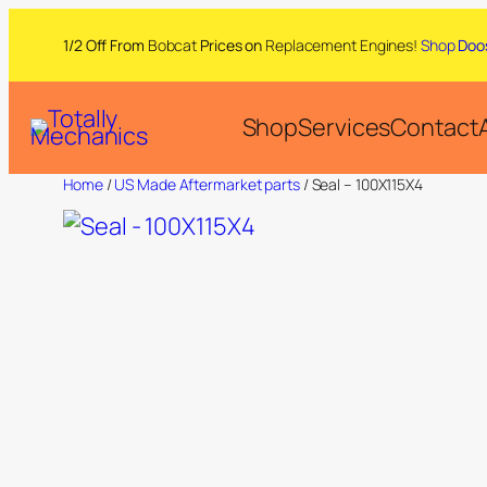
1/2 Off From
Bobcat
Prices on
Replacement Engines!
Shop
Doo
Shop
Services
Contact
Home
/
US Made Aftermarket parts
/ Seal – 100X115X4