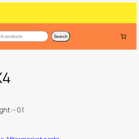
Search
X4
ht :- 0.1