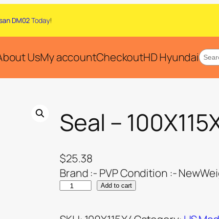
san DM02
Today
!
About Us
My account
Checkout
HD Hyundai
Seal – 100X115
$
25.38
Brand :- PVP Condition :- NewWeig
Add to cart