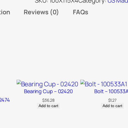
SKU:
100X115X4
Category:
US Mad
tion
Reviews (0)
FAQs
Bearing Cup – 02420
Bolt – 100533
2474
$
36.28
$
1.27
Add to cart
Add to cart