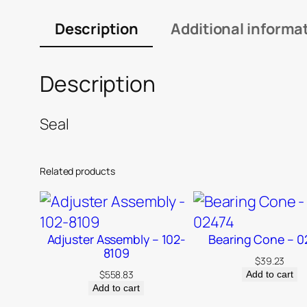
Description
Additional informa
Description
Seal
Related products
Adjuster Assembly – 102-
Bearing Cone – 0
8109
$
39.23
$
558.83
Add to cart
Add to cart