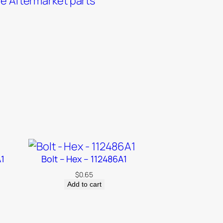
e Aftermarket parts
A1
Bolt – Hex – 112486A1
$
0.65
Add to cart