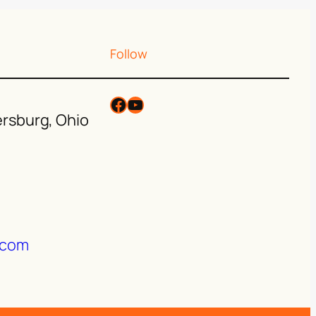
Follow
ersburg, Ohio
.com