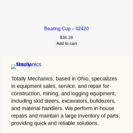
Bearing Cup – 02420
$
36.28
Add to cart
Totally Mechanics
, based in Ohio, specializes
in equipment sales, service, and repair for
construction, mining, and logging equipment,
including skid steers, excavators, bulldozers,
and material handlers. We perform in-house
repairs and maintain a large inventory of parts,
providing quick and reliable solutions.