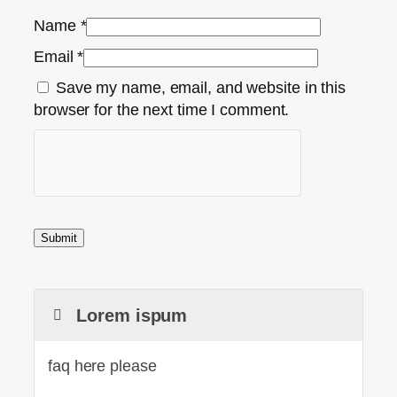
Name
*
Email
*
Save my name, email, and website in this
browser for the next time I comment.
Lorem ispum
faq here please