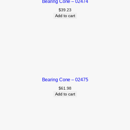
Bearing Cone – 02474
$
39.23
Add to cart
Bearing Cone – 02475
$
61.98
Add to cart