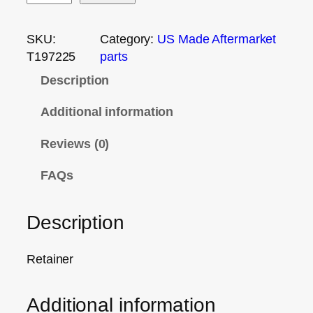
SKU:
Category:
US Made Aftermarket
T197225
parts
Description
Additional information
Reviews (0)
FAQs
Description
Retainer
Additional information