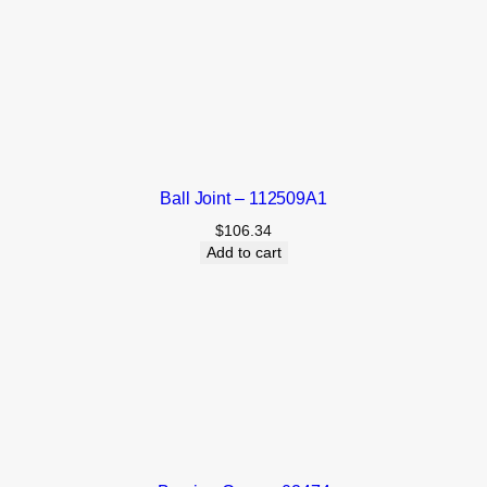
Ball Joint – 112509A1
$
106.34
Add to cart