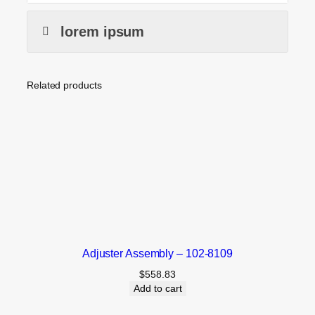
lorem ipsum
Related products
Adjuster Assembly – 102-8109
$
558.83
Add to cart