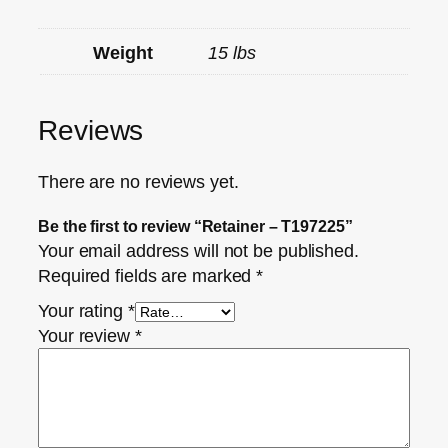
Weight
15 lbs
Reviews
There are no reviews yet.
Be the first to review “Retainer – T197225”
Your email address will not be published.
Required fields are marked
*
Your rating
*
Your review
*