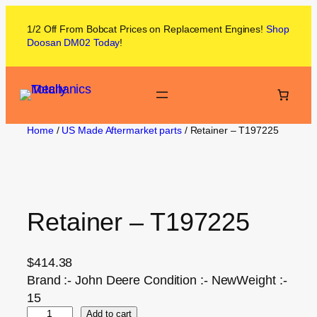
1/2 Off From
Bobcat
Prices on
Replacement Engines!
Shop
Doosan DM02
Today
!
Home
/
US Made Aftermarket parts
/ Retainer – T197225
Retainer – T197225
$
414.38
Brand :- John Deere Condition :- NewWeight :-
15
Add to cart