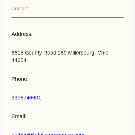
Contact
Address:
6615 County Road 189 Millersburg, Ohio
44654
Phone:
3306746601
Email:
nathan@totallymechanics.com