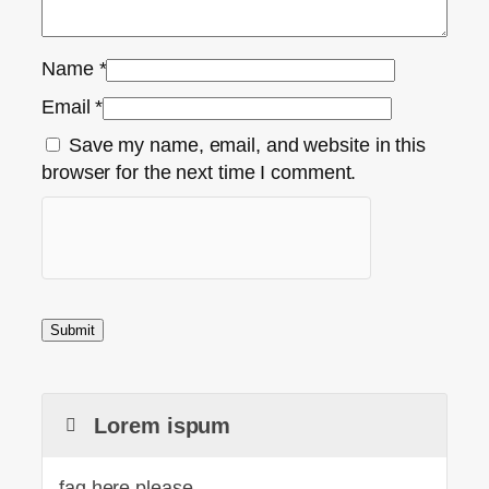
Name
*
Email
*
Save my name, email, and website in this
browser for the next time I comment.
Lorem ispum
faq here please