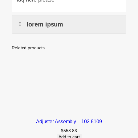
lorem ipsum
Related products
Adjuster Assembly – 102-8109
$
558.83
Add to cart