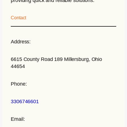
providing quick and reliable solutions.
Contact
Address:
6615 County Road 189 Millersburg, Ohio
44654
Phone:
3306746601
Email: