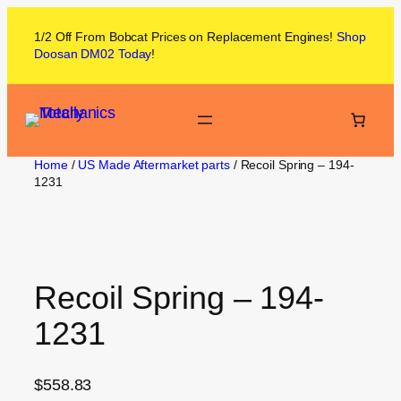
1/2 Off From
Bobcat
Prices on
Replacement Engines!
Shop
Doosan DM02
Today
!
Home
/
US Made Aftermarket parts
/ Recoil Spring – 194-
1231
Recoil Spring – 194-
1231
$
558.83