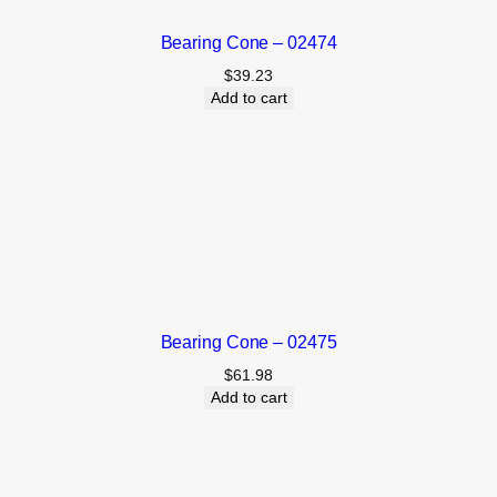
Bearing Cone – 02474
$
39.23
Add to cart
Bearing Cone – 02475
$
61.98
Add to cart