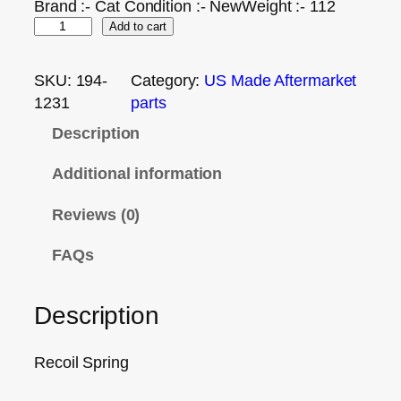
Brand :- Cat Condition :- NewWeight :- 112
Add to cart
SKU:
194-
Category:
US Made Aftermarket
1231
parts
Description
Additional information
Reviews (0)
FAQs
Description
Recoil Spring