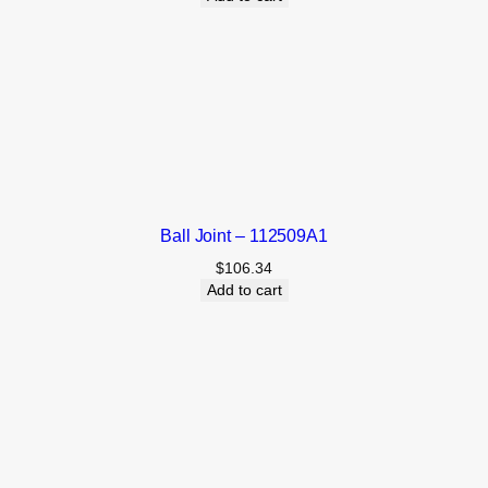
Ball Joint – 112509A1
$
106.34
Add to cart