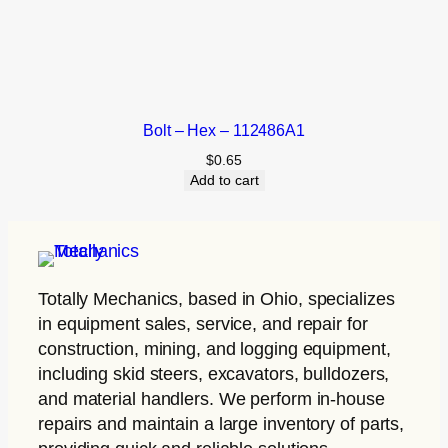
Bolt – Hex – 112486A1
$
0.65
Add to cart
Totally Mechanics
, based in Ohio, specializes
in equipment sales, service, and repair for
construction, mining, and logging equipment,
including skid steers, excavators, bulldozers,
and material handlers. We perform in-house
repairs and maintain a large inventory of parts,