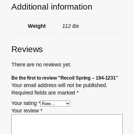
Additional information
Weight
112 lbs
Reviews
There are no reviews yet.
Be the first to review “Recoil Spring – 194-1231”
Your email address will not be published.
Required fields are marked
*
Your rating
*
Your review
*