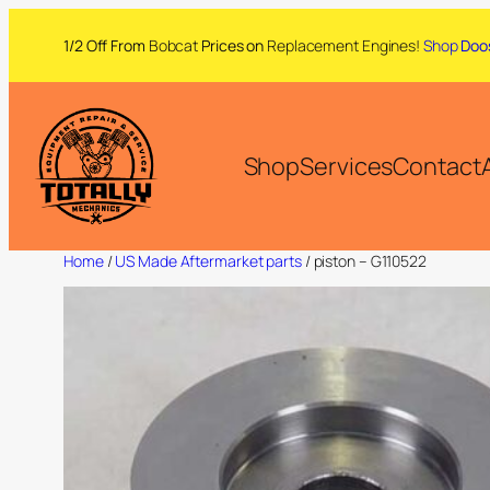
1/2 Off From
Bobcat
Prices on
Replacement Engines!
Shop
Doo
Shop
Services
Contact
Home
/
US Made Aftermarket parts
/ piston – G110522