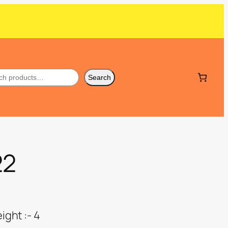
Search
22
ght :- 4