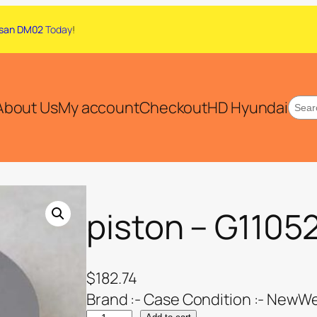
san DM02
Today
!
About Us
My account
Checkout
HD Hyundai
piston – G1105
$
182.74
Brand :- Case Condition :- NewWei