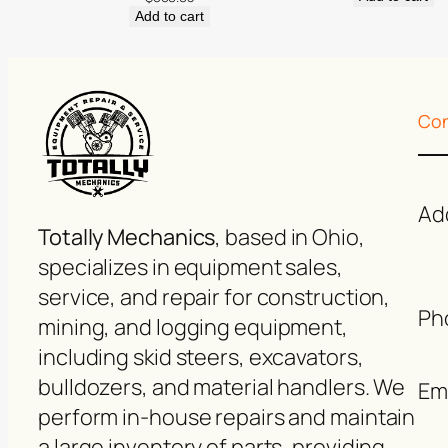
Add to cart
Con
Ad
Totally Mechanics
, based in Ohio,
specializes in equipment sales,
service, and repair for construction,
Ph
mining, and logging equipment,
including skid steers, excavators,
bulldozers, and material handlers. We
Ema
perform in-house repairs and maintain
a large inventory of parts, providing