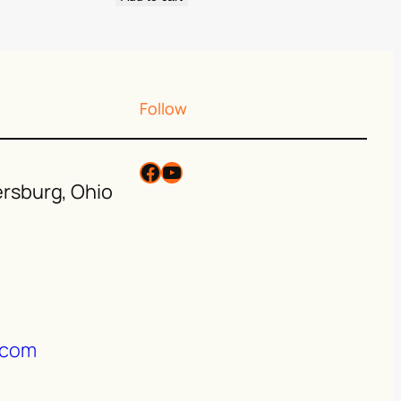
Follow
ersburg, Ohio
.com