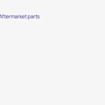
Aftermarket parts