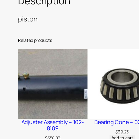
Description
piston
Related products
Adjuster Assembly – 102-
Bearing Cone – 0
8109
$
39.23
$
558.83
Add to cart