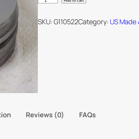
Add to cart
SKU:
G110522
Category:
US Made 
tion
Reviews (0)
FAQs