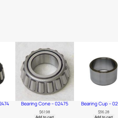
2474
Bearing Cone – 02475
Bearing Cup – 0
$
61.98
$
36.28
Add to cart
Add to cart