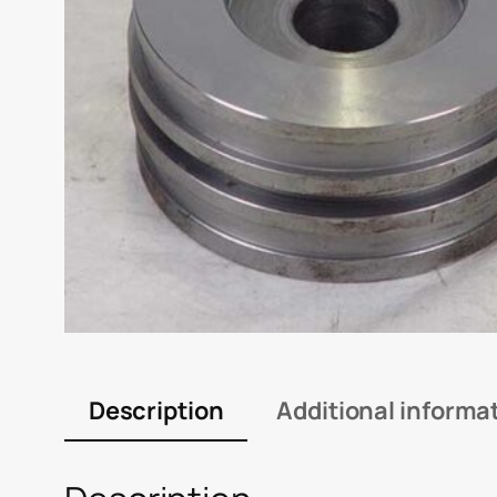
Description
Additional informa