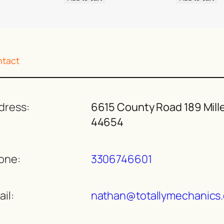
tact
dress:
6615 County Road 189 Mill
44654
one:
3306746601
il:
nathan@totallymechanics