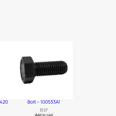
2420
Bolt – 100533A1
$
1.27
Add to cart