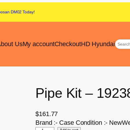
oosan DM02
Today
!
bout Us
My account
Checkout
HD Hyundai
Pipe Kit – 192
$
161.77
Brand :- Case Condition :- NewWei