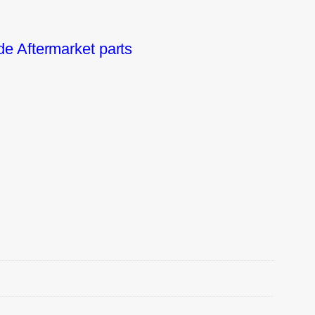
e Aftermarket parts