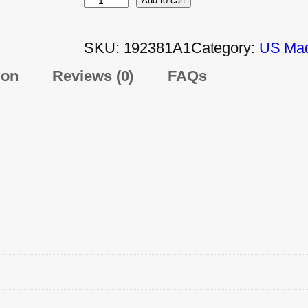
Add to cart
SKU:
192381A1
Category:
US Mad
ion
Reviews (0)
FAQs