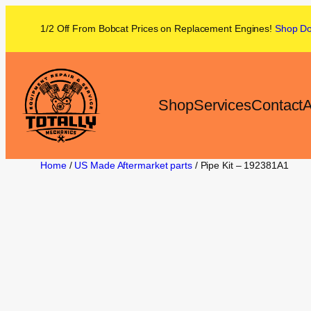
1/2 Off From
Bobcat
Prices on
Replacement Engines!
Shop
D
Shop
Services
Contact
A
Home
/
US Made Aftermarket parts
/ Pipe Kit – 192381A1