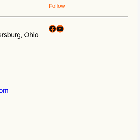
Follow
rsburg, Ohio
com