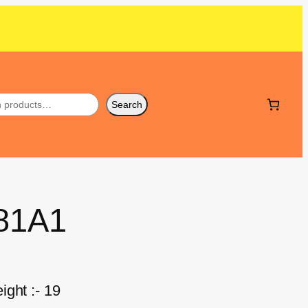
Search
381A1
ght :- 19