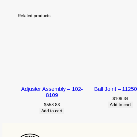
Related products
Adjuster Assembly – 102-
Ball Joint – 1125
8109
$
106.34
$
558.83
Add to cart
Add to cart