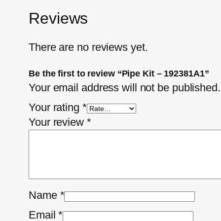
Reviews
There are no reviews yet.
Be the first to review “Pipe Kit – 192381A1”
Your email address will not be published.
Your rating
*
Your review
*
Name
*
Email
*