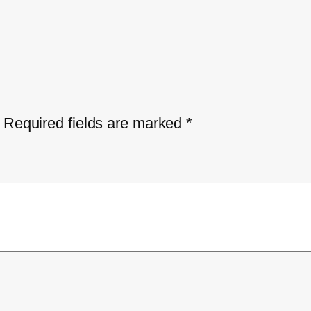
Required fields are marked
*