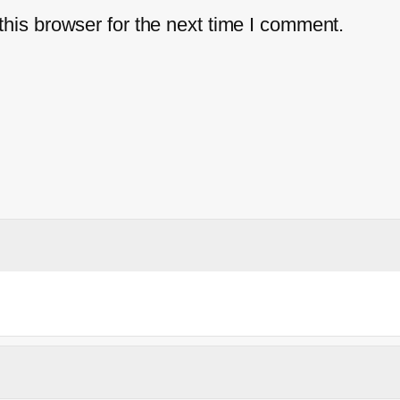
his browser for the next time I comment.