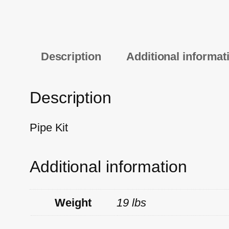
Description
Additional informat
Description
Pipe Kit
Additional information
Weight
19 lbs