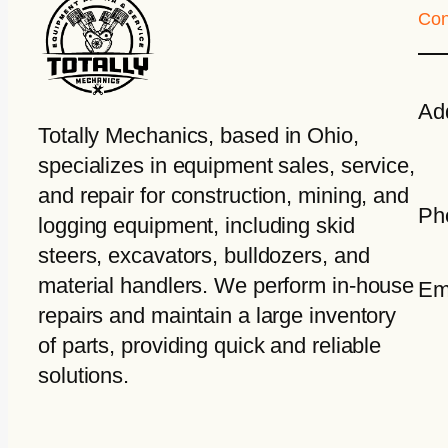
Con
Ad
Totally Mechanics
, based in Ohio,
specializes in equipment sales, service,
and repair for construction, mining, and
Ph
logging equipment, including skid
steers, excavators, bulldozers, and
material handlers. We perform in-house
Em
repairs and maintain a large inventory
of parts, providing quick and reliable
solutions.