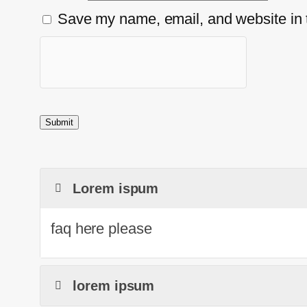
Save my name, email, and website in t
Lorem ispum
faq here please
lorem ipsum