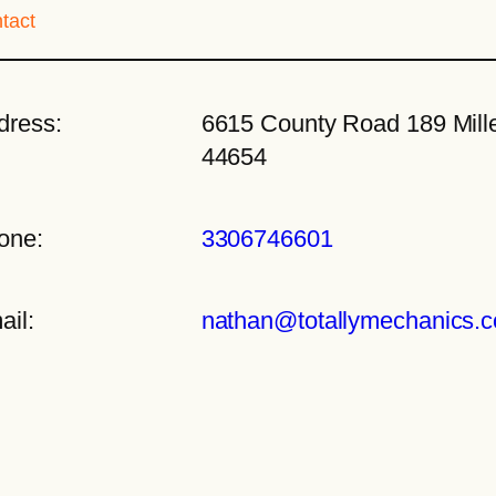
tact
dress:
6615 County Road 189 Mille
44654
one:
3306746601
ail:
nathan@totallymechanics.