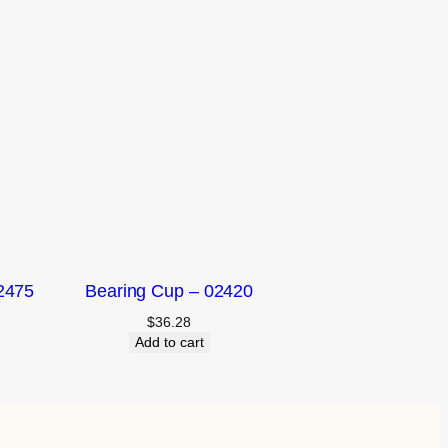
2475
Bearing Cup – 02420
$
36.28
Add to cart