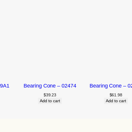
09A1
Bearing Cone – 02474
Bearing Cone – 0
$
39.23
$
61.98
Add to cart
Add to cart