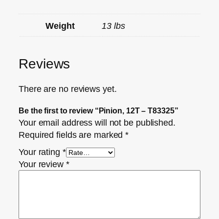
Weight
13 lbs
Reviews
There are no reviews yet.
Be the first to review “Pinion, 12T – T83325”
Your email address will not be published.
Required fields are marked
*
Your rating
*
Your review
*