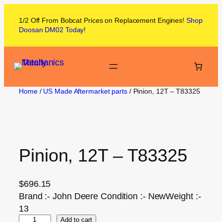
1/2 Off From
Bobcat
Prices on
Replacement Engines!
Shop
Doosan DM02
Today
!
Home
/
US Made Aftermarket parts
/ Pinion, 12T – T83325
Pinion, 12T – T83325
$
696.15
Brand :- John Deere Condition :- NewWeight :-
13
Add to cart