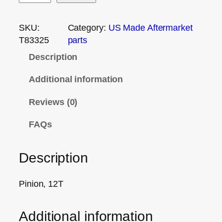
SKU:
Category:
US Made Aftermarket
T83325
parts
Description
Additional information
Reviews (0)
FAQs
Description
Pinion, 12T
Additional information