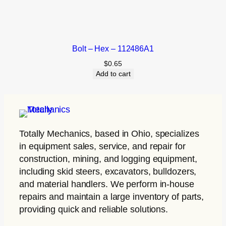
Bolt – Hex – 112486A1
$
0.65
Add to cart
Totally Mechanics
, based in Ohio, specializes
in equipment sales, service, and repair for
construction, mining, and logging equipment,
including skid steers, excavators, bulldozers,
and material handlers. We perform in-house
repairs and maintain a large inventory of parts,
providing quick and reliable solutions.