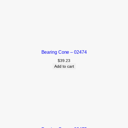
Bearing Cone – 02474
$
39.23
Add to cart