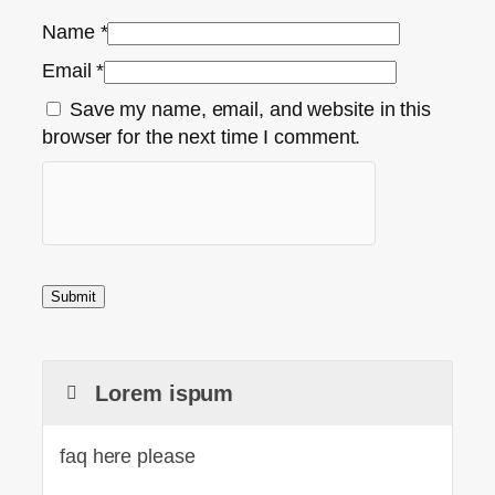
Name
*
Email
*
Save my name, email, and website in this
browser for the next time I comment.
Lorem ispum
faq here please