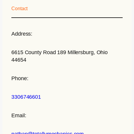
Contact
Address:
6615 County Road 189 Millersburg, Ohio
44654
Phone:
3306746601
Email:
nathan@totallymechanics.com