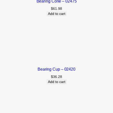
Bearing Cone – 02475
$
61.98
Add to cart
Bearing Cup – 02420
$
36.28
Add to cart