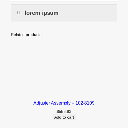
lorem ipsum
Related products
Adjuster Assembly – 102-8109
$
558.83
Add to cart