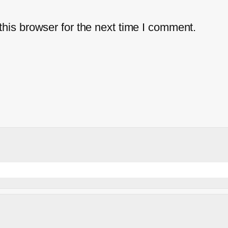
his browser for the next time I comment.