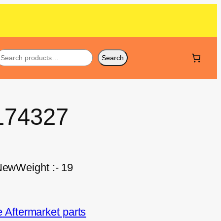
Search
T174327
 NewWeight :- 19
Aftermarket parts