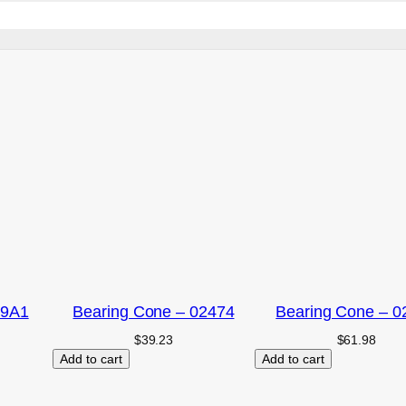
09A1
Bearing Cone – 02474
Bearing Cone – 0
$
39.23
$
61.98
Add to cart
Add to cart