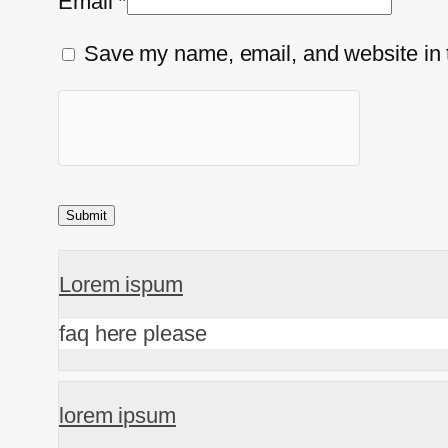
Email
*
Save my name, email, and website in t
Lorem ispum
faq here please
lorem ipsum