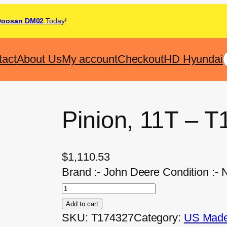
Doosan DM02
Today
!
tact
About Us
My account
Checkout
HD Hyundai
Pinion, 11T – 
$
1,110.53
Brand :- John Deere Condition :-
Add to cart
SKU:
T174327
Category:
US Made 