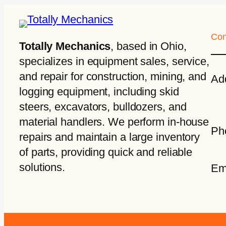
Con
Totally Mechanics
, based in Ohio,
specializes in equipment sales, service,
and repair for construction, mining, and
Ad
logging equipment, including skid
steers, excavators, bulldozers, and
material handlers. We perform in-house
Ph
repairs and maintain a large inventory
of parts, providing quick and reliable
solutions.
Em