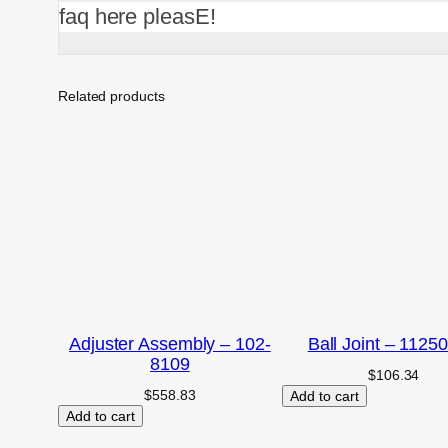
faq here pleasE!
Related products
Adjuster Assembly – 102-
Ball Joint – 1125
8109
$
106.34
$
558.83
Add to cart
Add to cart