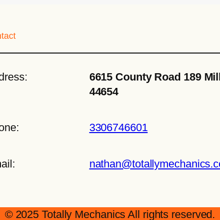
tact
dress:
6615 County Road 189 Mil
44654
one:
3306746601
ail:
nathan@totallymechanics.
© 2025 Totally Mechanics All rights reserved.