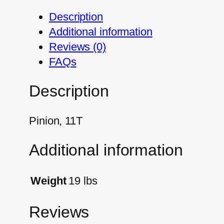
Description
Additional information
Reviews (0)
FAQs
Description
Pinion, 11T
Additional information
Weight
19 lbs
Reviews