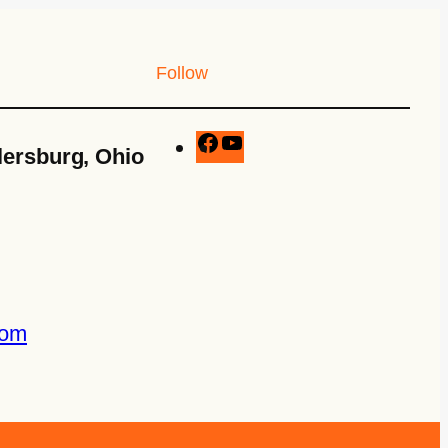
Follow
lersburg, Ohio
com