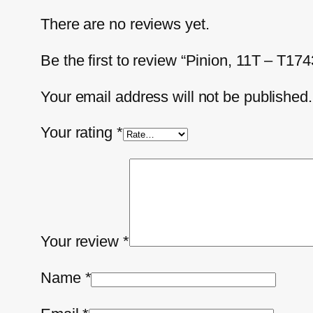
There are no reviews yet.
Be the first to review “Pinion, 11T – T17
Your email address will not be published.
Your rating
*
Your review
*
Name
*