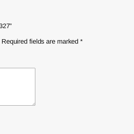
4327”
Required fields are marked
*