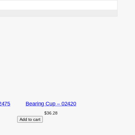
2475
Bearing Cup – 02420
$
36.28
Add to cart