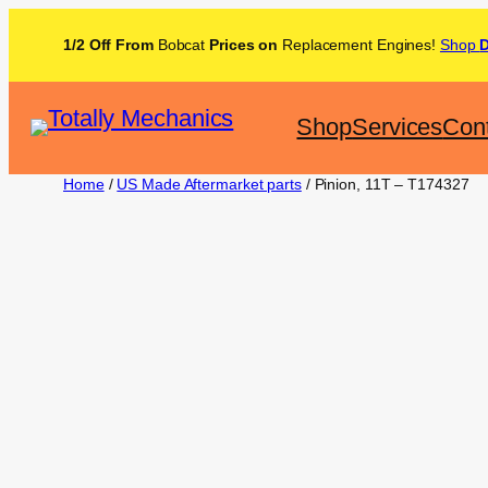
1/2 Off From
Bobcat
Prices on
Replacement Engines!
Shop
Shop
Services
Con
Home
/
US Made Aftermarket parts
/ Pinion, 11T – T174327