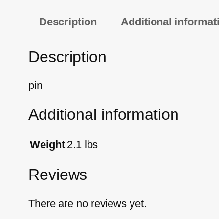
Description
Additional informat
Description
pin
Additional information
Weight
2.1 lbs
Reviews
There are no reviews yet.