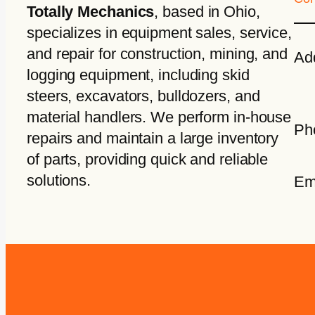
Totally Mechanics
, based in Ohio,
specializes in equipment sales, service,
and repair for construction, mining, and
Ad
logging equipment, including skid
steers, excavators, bulldozers, and
material handlers. We perform in-house
Ph
repairs and maintain a large inventory
of parts, providing quick and reliable
solutions.
Em