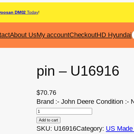
Doosan DM02
Today
!
tact
About Us
My account
Checkout
HD Hyundai
pin – U16916
$
70.76
Brand :- John Deere Condition :- 
Add to cart
SKU:
U16916
Category:
US Made A