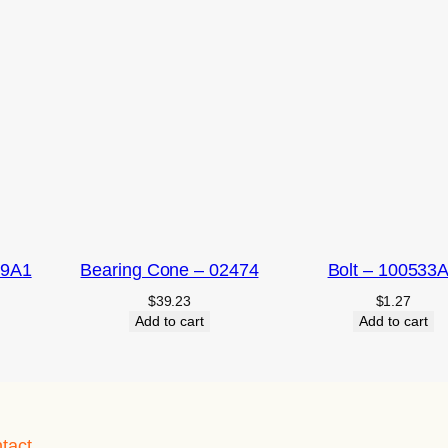
09A1
Bearing Cone – 02474
Bolt – 100533
$
39.23
$
1.27
Add to cart
Add to cart
tact