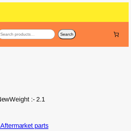
Search
NewWeight :- 2.1
ftermarket parts