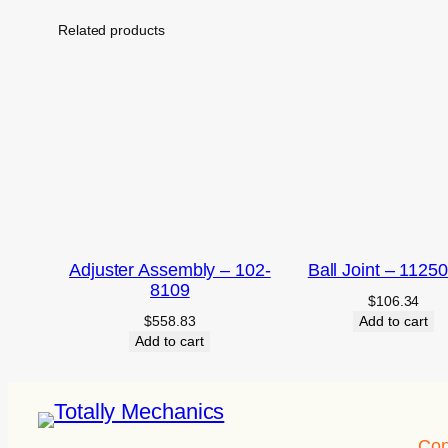
Related products
Adjuster Assembly – 102-
Ball Joint – 1125
8109
$
106.34
$
558.83
Add to cart
Add to cart
Con