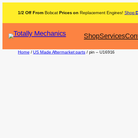
1/2 Off From
Bobcat
Prices on
Replacement Engines!
Shop
Shop
Services
Con
Home
/
US Made Aftermarket parts
/ pin – U16916