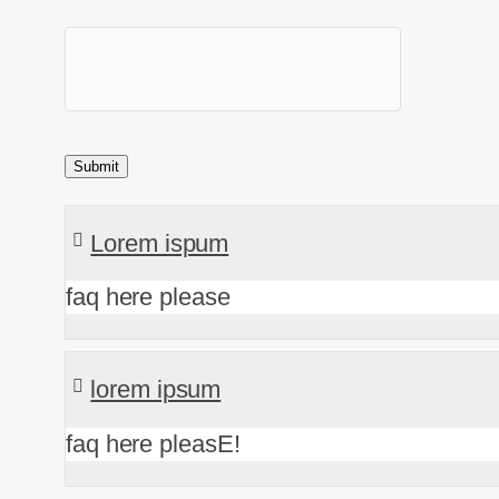
Lorem ispum
faq here please
lorem ipsum
faq here pleasE!