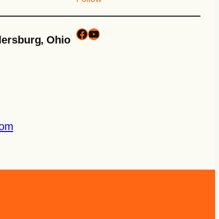
lersburg, Ohio
com