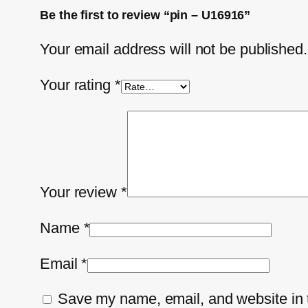
Be the first to review “pin – U16916”
Your email address will not be published.
Your rating
*
Your review
*
Name
*
Email
*
Save my name, email, and website in t