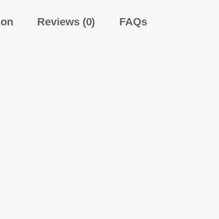
ion
Reviews (0)
FAQs