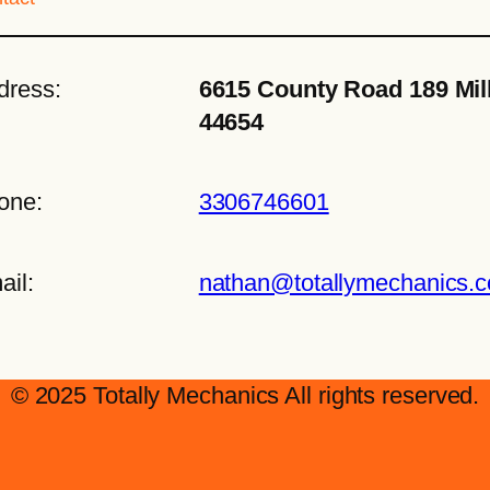
dress:
6615 County Road 189 Mil
44654
one:
3306746601
ail:
nathan@totallymechanics.
© 2025 Totally Mechanics All rights reserved.