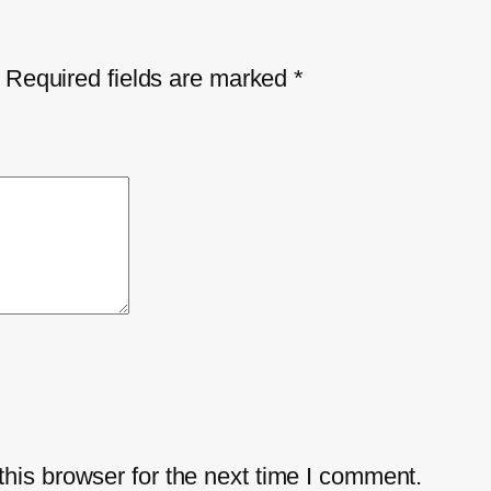
Required fields are marked
*
his browser for the next time I comment.