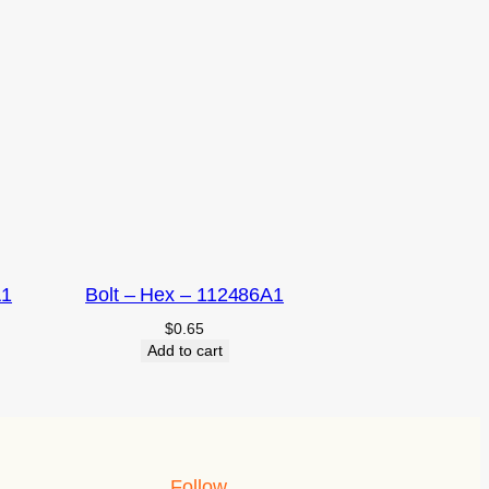
A1
Bolt – Hex – 112486A1
$
0.65
Add to cart
Follow