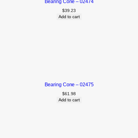
Bearing Cone – 02474
$
39.23
Add to cart
Bearing Cone – 02475
$
61.98
Add to cart