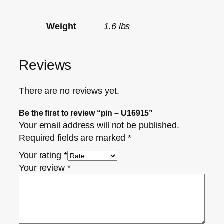
Weight
1.6 lbs
Reviews
There are no reviews yet.
Be the first to review “pin – U16915”
Your email address will not be published.
Required fields are marked
*
Your rating
*
Your review
*