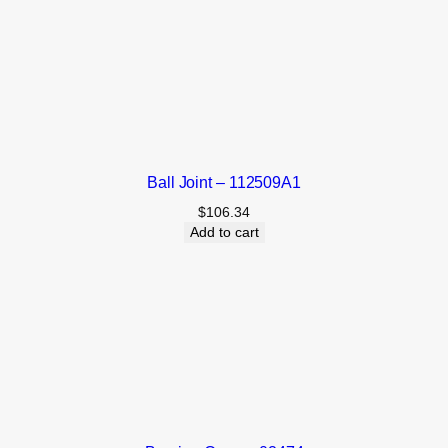
Ball Joint – 112509A1
$
106.34
Add to cart