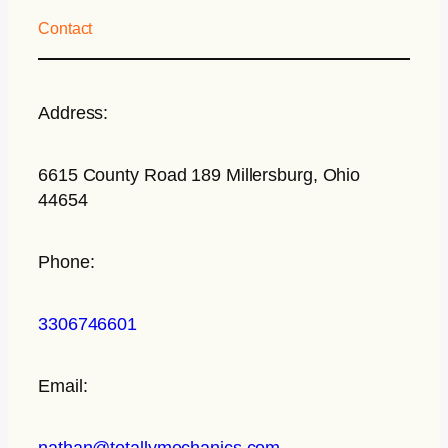
Contact
Address:
6615 County Road 189 Millersburg, Ohio
44654
Phone:
3306746601
Email:
nathan@totallymechanics.com