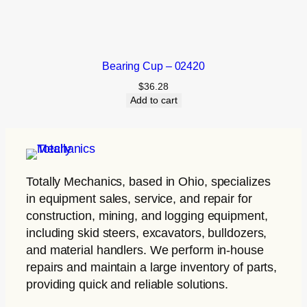
Bearing Cup – 02420
$
36.28
Add to cart
Totally Mechanics
, based in Ohio, specializes
in equipment sales, service, and repair for
construction, mining, and logging equipment,
including skid steers, excavators, bulldozers,
and material handlers. We perform in-house
repairs and maintain a large inventory of parts,
providing quick and reliable solutions.