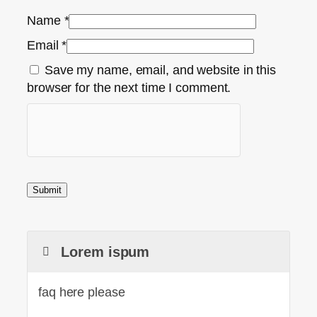
Name
*
Email
*
Save my name, email, and website in this
browser for the next time I comment.
Lorem ispum
faq here please