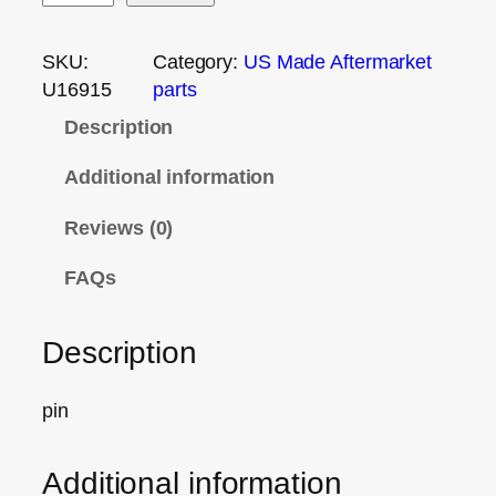
SKU:
Category:
US Made Aftermarket
U16915
parts
Description
Additional information
Reviews (0)
FAQs
Description
pin
Additional information