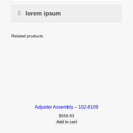
lorem ipsum
Related products
Adjuster Assembly – 102-8109
$
558.83
Add to cart