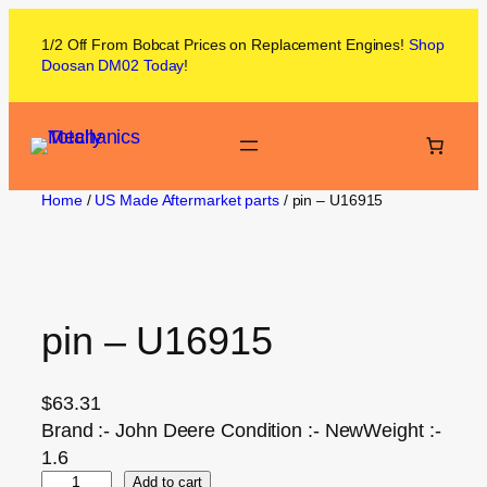
1/2 Off From
Bobcat
Prices on
Replacement Engines!
Shop
Doosan DM02
Today
!
Home
/
US Made Aftermarket parts
/ pin – U16915
pin – U16915
$
63.31
Brand :- John Deere Condition :- NewWeight :-
1.6
Add to cart