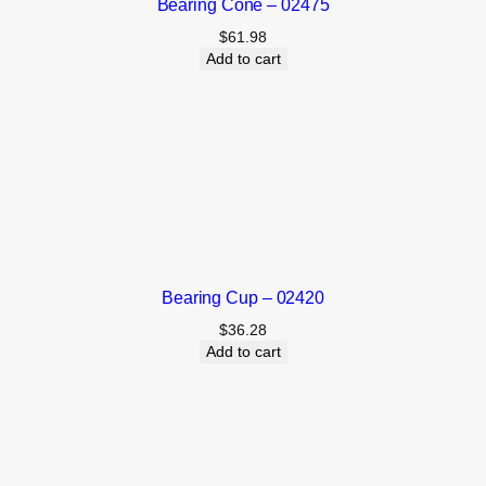
Bearing Cone – 02475
$
61.98
Add to cart
Bearing Cup – 02420
$
36.28
Add to cart