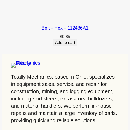
Bolt – Hex – 112486A1
$
0.65
Add to cart
Totally Mechanics
, based in Ohio, specializes
in equipment sales, service, and repair for
construction, mining, and logging equipment,
including skid steers, excavators, bulldozers,
and material handlers. We perform in-house
repairs and maintain a large inventory of parts,
providing quick and reliable solutions.