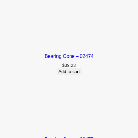
Bearing Cone – 02474
$
39.23
Add to cart