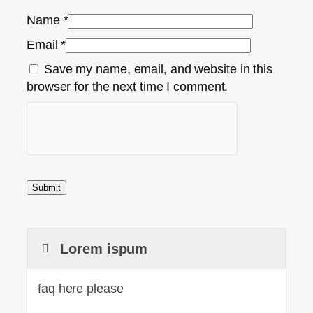
Name
*
Email
*
Save my name, email, and website in this
browser for the next time I comment.
Lorem ispum
faq here please