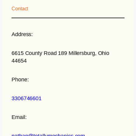
Contact
Address:
6615 County Road 189 Millersburg, Ohio
44654
Phone:
3306746601
Email:
nathan@totallymechanics.com