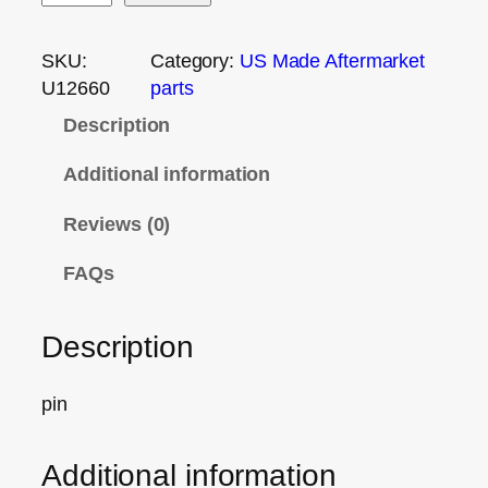
SKU:
Category:
US Made Aftermarket
U12660
parts
Description
Additional information
Reviews (0)
FAQs
Description
pin
Additional information