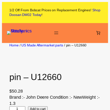
1/2 Off From
Bobcat
Prices on
Replacement Engines!
Shop
Doosan DM02
Today
!
Home
/
US Made Aftermarket parts
/ pin – U12660
pin – U12660
$
50.28
Brand :- John Deere Condition :- NewWeight :-
1.3
Add to cart