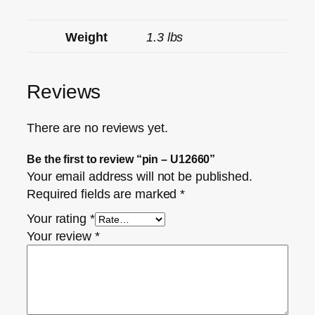
Weight
1.3 lbs
Reviews
There are no reviews yet.
Be the first to review “pin – U12660”
Your email address will not be published.
Required fields are marked
*
Your rating
*
Your review
*