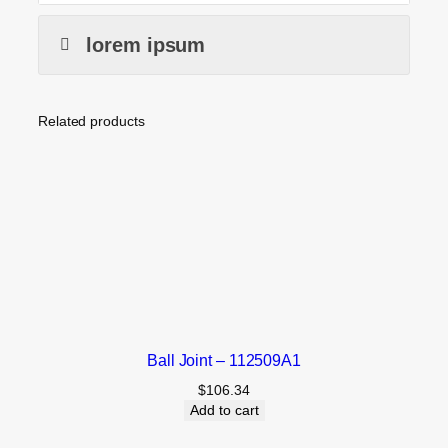
lorem ipsum
Related products
Ball Joint – 112509A1
$
106.34
Add to cart