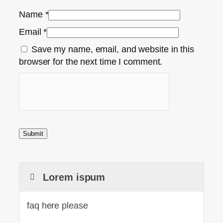
Name
*
Email
*
Save my name, email, and website in this
browser for the next time I comment.
Lorem ispum
faq here please