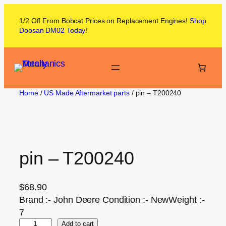
1/2 Off From
Bobcat
Prices on
Replacement Engines!
Shop
Doosan DM02
Today
!
Home
/
US Made Aftermarket parts
/ pin – T200240
pin – T200240
$
68.90
Brand :- John Deere Condition :- NewWeight :-
7
Add to cart