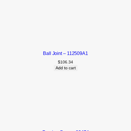
Ball Joint – 112509A1
$
106.34
Add to cart