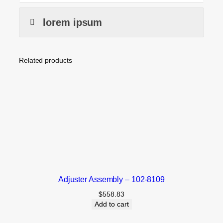
lorem ipsum
Related products
Adjuster Assembly – 102-8109
$
558.83
Add to cart