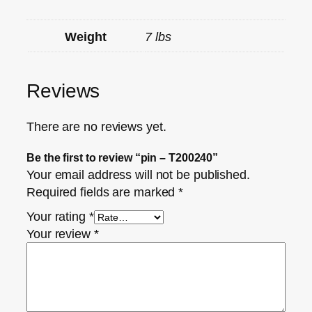
Weight
7 lbs
Reviews
There are no reviews yet.
Be the first to review “pin – T200240”
Your email address will not be published.
Required fields are marked
*
Your rating
*
Your review
*