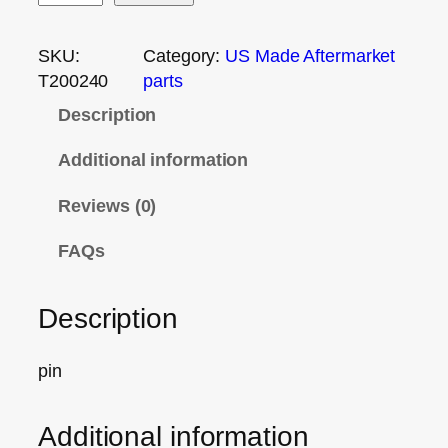
SKU:
Category:
US Made Aftermarket
T200240
parts
Description
Additional information
Reviews (0)
FAQs
Description
pin
Additional information