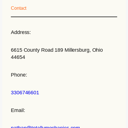
Contact
Address:
6615 County Road 189 Millersburg, Ohio
44654
Phone:
3306746601
Email:
nathan@totallymechanics.com