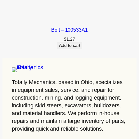
Bolt – 100533A1
$
1.27
Add to cart
Totally Mechanics
, based in Ohio, specializes
in equipment sales, service, and repair for
construction, mining, and logging equipment,
including skid steers, excavators, bulldozers,
and material handlers. We perform in-house
repairs and maintain a large inventory of parts,
providing quick and reliable solutions.