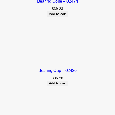
Bearing Cone – 02474
$
39.23
Add to cart
Bearing Cup – 02420
$
36.28
Add to cart