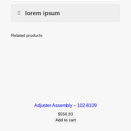
lorem ipsum
Related products
Adjuster Assembly – 102-8109
$
558.83
Add to cart