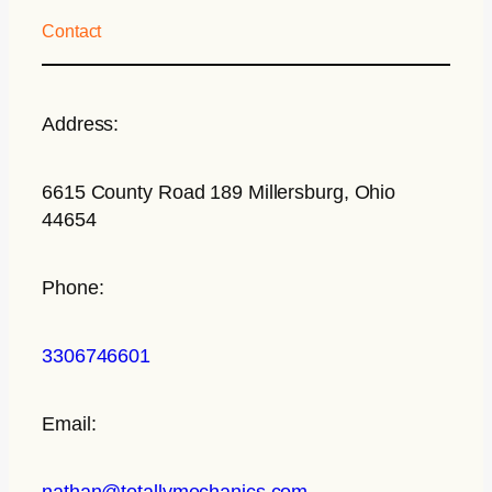
Contact
Address:
6615 County Road 189 Millersburg, Ohio
44654
Phone:
3306746601
Email:
nathan@totallymechanics.com