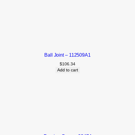
Ball Joint – 112509A1
$
106.34
Add to cart