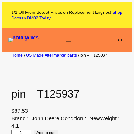
1/2 Off From
Bobcat
Prices on
Replacement Engines!
Shop
Doosan DM02
Today
!
Home
/
US Made Aftermarket parts
/ pin – T125937
pin – T125937
$
87.53
Brand :- John Deere Condition :- NewWeight :-
4.1
Add to cart