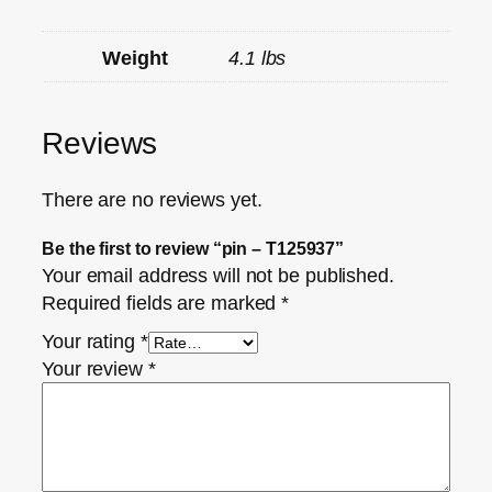
Weight
4.1 lbs
Reviews
There are no reviews yet.
Be the first to review “pin – T125937”
Your email address will not be published.
Required fields are marked
*
Your rating
*
Your review
*