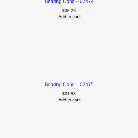
Bearing Cone – 02474
$
39.23
Add to cart
Bearing Cone – 02475
$
61.98
Add to cart