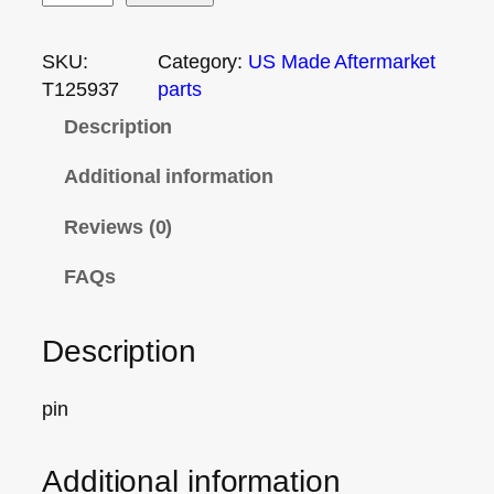
SKU:
Category:
US Made Aftermarket
T125937
parts
Description
Additional information
Reviews (0)
FAQs
Description
pin
Additional information