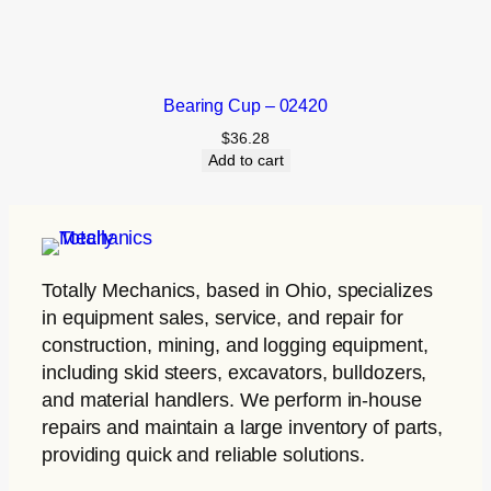
Bearing Cup – 02420
$
36.28
Add to cart
Totally Mechanics
, based in Ohio, specializes
in equipment sales, service, and repair for
construction, mining, and logging equipment,
including skid steers, excavators, bulldozers,
and material handlers. We perform in-house
repairs and maintain a large inventory of parts,
providing quick and reliable solutions.