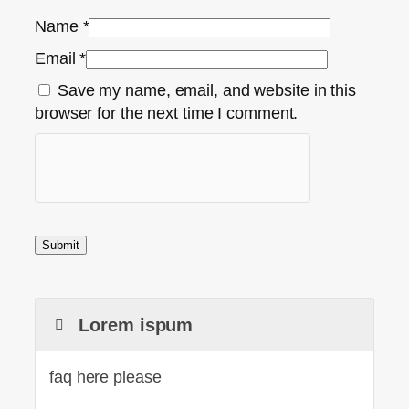
Name
*
Email
*
Save my name, email, and website in this
browser for the next time I comment.
Lorem ispum
faq here please